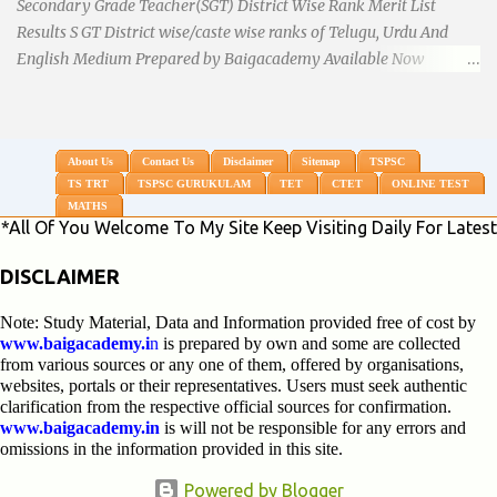
Secondary Grade Teacher(SGT) District Wise Rank Merit List
Results S GT District wise/caste wise ranks of Telugu, Urdu And
English Medium Prepared by Baigacademy Available Now
Download TS TRT 2018 SGT All Dist Result/Merit list (Available)
TSPSC Released TRT2017 (Teachers Recruitment Test) Results
Merit List of SGT(Secondary Grade Teacher) of All mediums on
25-06-2018. Details are as follows.Revised as on 10-07-2018.
About Us
Contact Us
Disclaimer
Sitemap
TSPSC
TS TRT
TSPSC GURUKULAM
TET
CTET
ONLINE TEST
BaigAcademy Prepared Dist Wise Merit List of All District SGT
MATHS
Telugu , Urdu And English Medium to Help TRT Aspirants.
 You Welcome To My Site Keep Visiting Daily For Latest Upda
Nizamabad TRT SGT Merit List, Adilabad TRT SGT Merit List,
Hyderabad TRT SGT Merit List, Karimnagar TRT SGT Merit List,
DISCLAIMER
Khammam TRT SGT Merit List, Nalgonda TRT SGT Merit List,
Note: Study Material, Data and Information provided free of cost by
Mahebubnagar TRT SGT Merit List, Warangal TRT SGT Merit
www.baigacademy.i
n
is prepared by own and some are collected
List, Ranganreddy TRT SGT Merit List, Medak TRT SGT Merit List.
from various sources or any one of them, offered by organisations,
...
websites, portals or their representatives. Users must seek authentic
clarification from the respective official sources for confirmation.
www.baigacademy.in
is will not be responsible for any errors and
omissions in the information provided in this site.
Powered by Blogger