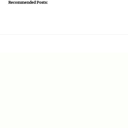
Recommended Posts: