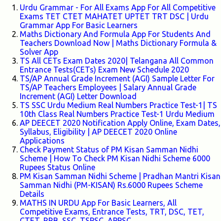
Urdu Grammar - For All Exams App For All Competitive
Exams TET CTET MAHATET UPTET TRT DSC | Urdu
Grammar App For Basic Learners
Maths Dictionary And Formula App For Students And
Teachers Download Now | Maths Dictionary Formula &
Solver App
TS All CETs Exam Dates 2020| Telangana All Common
Entrance Tests(CETs) Exam New Schedule 2020
TS/AP Annual Grade Increment (AGI) Sample Letter For
TS/AP Teachers Employees | Salary Annual Grade
Increment (AGI) Letter Download
TS SSC Urdu Medium Real Numbers Practice Test-1| TS
10th Class Real Numbers Practice Test-1 Urdu Medium
AP DEECET 2020 Notification Apply Online, Exam Dates,
Syllabus, Eligibility | AP DEECET 2020 Online
Applications
Check Payment Status of PM Kisan Samman Nidhi
Scheme | How To Check PM Kisan Nidhi Scheme 6000
Rupees Status Online
PM Kisan Samman Nidhi Scheme | Pradhan Mantri Kisan
Samman Nidhi (PM-KISAN) Rs.6000 Rupees Scheme
Details
MATHS IN URDU App For Basic Learners, All
Competitive Exams, Entrance Tests, TRT, DSC, TET,
CTET, RRB, SSC, TSPSC, APPSC