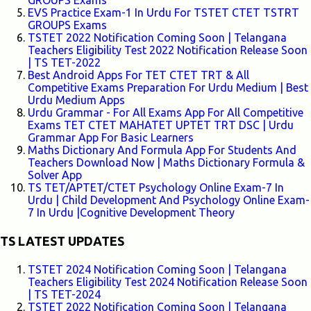
GROUPS Exams
EVS Practice Exam-1 In Urdu For TSTET CTET TSTRT
GROUPS Exams
TSTET 2022 Notification Coming Soon | Telangana
Teachers Eligibility Test 2022 Notification Release Soon
| TS TET-2022
Best Android Apps For TET CTET TRT & All
Competitive Exams Preparation For Urdu Medium | Best
Urdu Medium Apps
Urdu Grammar - For All Exams App For All Competitive
Exams TET CTET MAHATET UPTET TRT DSC | Urdu
Grammar App For Basic Learners
Maths Dictionary And Formula App For Students And
Teachers Download Now | Maths Dictionary Formula &
Solver App
TS TET/APTET/CTET Psychology Online Exam-7 In
Urdu | Child Development And Psychology Online Exam-
7 In Urdu |Cognitive Development Theory
TS LATEST UPDATES
TSTET 2024 Notification Coming Soon | Telangana
Teachers Eligibility Test 2024 Notification Release Soon
| TS TET-2024
TSTET 2022 Notification Coming Soon | Telangana