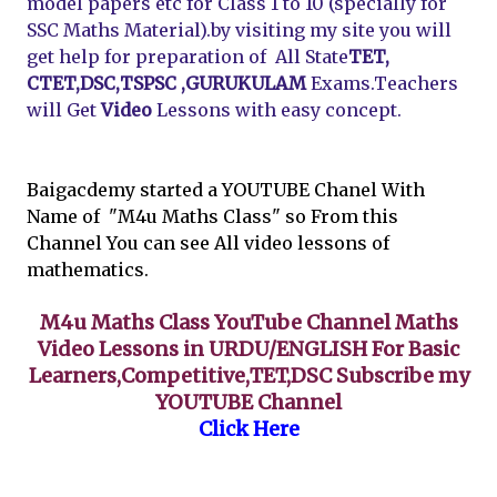
model papers etc for Class 1 to 10 (specially for
SSC Maths Material).by visiting my site you will
get help for preparation of All State
TET,
CTET,DSC,TSPSC ,GURUKULAM
Exams.Teachers
will Get
Video
Lessons with easy concept.
Baigacdemy started a YOUTUBE Chanel With
Name of "M4u Maths Class" so From this
Channel You can see All video lessons of
mathematics.
M4u Maths Class YouTube Channel Maths
Video Lessons in URDU/ENGLISH For Basic
Learners,Competitive,TET,DSC Subscribe my
YOUTUBE Channel
Click Here