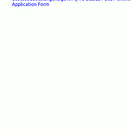
Application Form