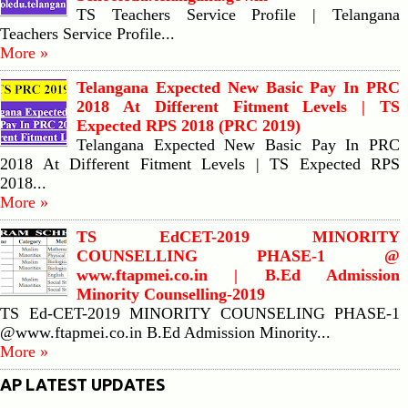
TS Teachers Service Profile | Telangana
Teachers Service Profile...
More »
Telangana Expected New Basic Pay In PRC
2018 At Different Fitment Levels | TS
Expected RPS 2018 (PRC 2019)
Telangana Expected New Basic Pay In PRC
2018 At Different Fitment Levels | TS Expected RPS
2018...
More »
TS EdCET-2019 MINORITY
COUNSELLING PHASE-1 @
www.ftapmei.co.in | B.Ed Admission
Minority Counselling-2019
TS Ed-CET-2019 MINORITY COUNSELING PHASE-1
@www.ftapmei.co.in B.Ed Admission Minority...
More »
AP LATEST UPDATES