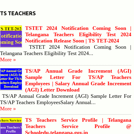
TS TEACHERS
TSTET 2024 Notification Coming Soon |
Telangana Teachers Eligibility Test 2024
Notification Release Soon | TS TET-2024
TSTET 2024 Notification Coming Soon |
Telangana Teachers Eligibility Test 2024...
More »
TS/AP Annual Grade Increment (AGI)
Sample Letter For TS/AP Teachers
Employees | Salary Annual Grade Increment
(AGI) Letter Download
TS/AP Annual Grade Increment (AGI) Sample Letter For
TS/AP Teachers EmployeesSalary Annual...
More »
TS Teachers Service Profile | Telangana
Teachers Service Profile @
Schooledu.telangana.gov.in