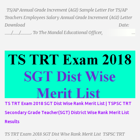
TS/AP Annual Grade Increment (AGI) Sample Letter For TS/AP
Teachers Employees Salary Annual Grade Increment (AGI) Letter
Download Date:
___/___/_____. To The Mandal Educational Officer,
__________________________ ...
TS TRT Exam 2018 SGT Dist Wise Rank Merit List | TSPSC TRT
Secondary Grade Teacher(SGT) District Wise Rank Merit List
Results
TS TRT Exam 2018 SGT Dist Wise Rank Merit List TSPSC TRT