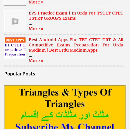
More »
EVS Practice Exam-1 In Urdu For TSTET CTET
TSTRT GROUPS Exams
...
More »
Best Android Apps For TET CTET TRT & All
Competitive Exams Preparation For Urdu
Medium | Best Urdu Medium Apps
...
More »
Popular Posts