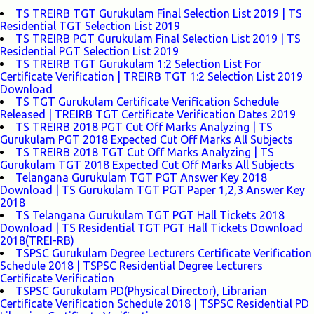
TS TREIRB TGT Gurukulam Final Selection List 2019 | TS
Residential TGT Selection List 2019
TS TREIRB PGT Gurukulam Final Selection List 2019 | TS
Residential PGT Selection List 2019
TS TREIRB TGT Gurukulam 1:2 Selection List For
Certificate Verification | TREIRB TGT 1:2 Selection List 2019
Download
TS TGT Gurukulam Certificate Verification Schedule
Released | TREIRB TGT Certificate Verification Dates 2019
TS TREIRB 2018 PGT Cut Off Marks Analyzing | TS
Gurukulam PGT 2018 Expected Cut Off Marks All Subjects
TS TREIRB 2018 TGT Cut Off Marks Analyzing | TS
Gurukulam TGT 2018 Expected Cut Off Marks All Subjects
Telangana Gurukulam TGT PGT Answer Key 2018
Download | TS Gurukulam TGT PGT Paper 1,2,3 Answer Key
2018
TS Telangana Gurukulam TGT PGT Hall Tickets 2018
Download | TS Residential TGT PGT Hall Tickets Download
2018(TREI-RB)
TSPSC Gurukulam Degree Lecturers Certificate Verification
Schedule 2018 | TSPSC Residential Degree Lecturers
Certificate Verification
TSPSC Gurukulam PD(Physical Director), Librarian
Certificate Verification Schedule 2018 | TSPSC Residential PD