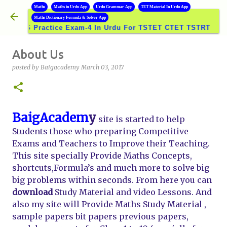
B
Maths
Maths in Urdu App
Urdu Grammar App
TET Material In Urdu App
Skip to main content
Maths Dictionary Formula & Solver App
VS Practice Exam-4 In Urdu For TSTET CTET TSTRT DSC GRO
About Us
posted by
Baigacademy
March 03, 2017
BaigAcadem
y
site is started to help
Students those who preparing Competitive
Exams and Teachers to Improve their Teaching.
This site specially Provide Maths Concepts,
shortcuts,Formula’s and much more to solve big
big problems within seconds. From here you can
download
Study Material and video Lessons. And
also my site will Provide Maths Study Material ,
sample papers bit papers previous papers,