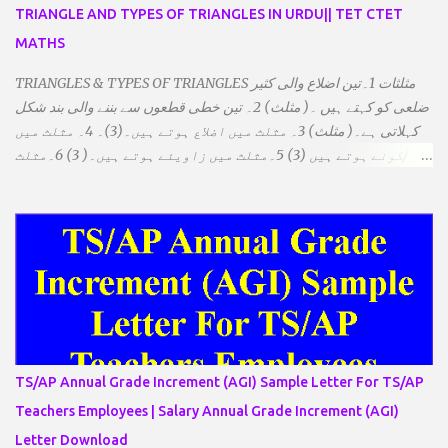
TRIANGLE AND TYPES OF TRIANGLES IN URDU|| TET CTET
MATHS
TRIANGLES & TYPES OF TRIANGLES مثلثات 1۔تین اضلاع والی کثیر
ضلعی کو کہتے ہیں ۔( مثلث) 2۔ تین خطی قطعوں سے بننے والی بند شکل
کہلاتی ہے۔( مثلث) 3۔ مثلث میں اضلاع ہوتے ہیں۔(3)۔ 4۔ مثلث میں
راس/کونے ہوتے ہیں (3) 5۔مثلث میں زاویئے ہوتے ہیں۔( 3) 6۔مثلث
میں تینوں زاویوں کا مجموعہ ہوتا ہے۔(180) 7۔کیا یہ مثلث کے
زاویئے ہوسکتے ہیں۔ ٭ضلعوں کے لحاظ سے مثلث کے اقسام: 1۔مثلث
مساوی الضلاع: اس میں تینوں ضلع مساوی ہوتے ہیں۔ 2۔مثلث مساوی
الساقین: اس میں کوئی دو اضلاع مساوی ہوتے ہیں۔ 3۔مثلث مختلف
الضلاع: اس میں تمام اضلاع مختلف ہوتے ہیں۔ ٭زاویوں کے لحاظ سے مثلث
کے اقسام: 1۔قائم الزاویہ مثلث: اس میں ایک زاویہ قائمہ /90 ہوتا ہے۔
2۔منفرجہ زاویہ مثلث: اس میں ایک زاویہ منفرجہ ہوتا ہے۔ 3۔
حادہ زاویہ مثلث: اس کے تمام زاویئے حادہ ہوتے ہیں۔ ٭٭مثلث قائم الزاویہ
مساوی الساقین: اس میں ایک زاویہ قائمہ/90 ہوتا ہے اور دو اضلاو
TS/AP Annual Grade Increment (AGI) Sample Letter For TS/AP
مساوی ہوتے ہیں۔ TO DOWNLOAD CLICK HERE
Teachers Employees | Salary Annual Grade Increment (AGI)
Letter Download