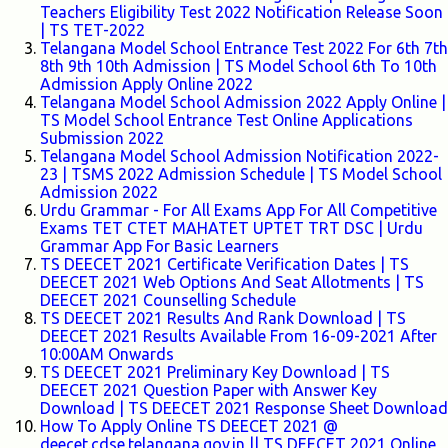
Teachers Eligibility Test 2022 Notification Release Soon
| TS TET-2022
Telangana Model School Entrance Test 2022 For 6th 7th
8th 9th 10th Admission | TS Model School 6th To 10th
Admission Apply Online 2022
Telangana Model School Admission 2022 Apply Online |
TS Model School Entrance Test Online Applications
Submission 2022
Telangana Model School Admission Notification 2022-
23 | TSMS 2022 Admission Schedule | TS Model School
Admission 2022
Urdu Grammar - For All Exams App For All Competitive
Exams TET CTET MAHATET UPTET TRT DSC | Urdu
Grammar App For Basic Learners
TS DEECET 2021 Certificate Verification Dates | TS
DEECET 2021 Web Options And Seat Allotments | TS
DEECET 2021 Counselling Schedule
TS DEECET 2021 Results And Rank Download | TS
DEECET 2021 Results Available From 16-09-2021 After
10:00AM Onwards
TS DEECET 2021 Preliminary Key Download | TS
DEECET 2021 Question Paper with Answer Key
Download | TS DEECET 2021 Response Sheet Download
How To Apply Online TS DEECET 2021 @
deecet.cdse.telangana.gov.in || TS DEECET 2021 Online