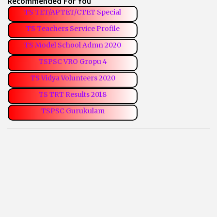
Recommended For You
TS TET/APTET/CTET Special
TS Teachers Service Profile
TS Model School Admn 2020
TSPSC VRO Gropu 4
TS Vidya Volunteers 2020
TS TRT Results 2018
TSPSC Gurukulam