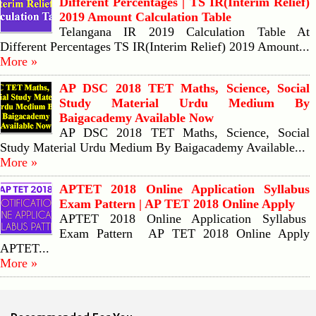
Different Percentages | TS IR(Interim Relief)
2019 Amount Calculation Table
Telangana IR 2019 Calculation Table At
Different Percentages TS IR(Interim Relief) 2019 Amount...
More »
AP DSC 2018 TET Maths, Science, Social
Study Material Urdu Medium By
Baigacademy Available Now
AP DSC 2018 TET Maths, Science, Social
Study Material Urdu Medium By Baigacademy Available...
More »
APTET 2018 Online Application Syllabus
Exam Pattern | AP TET 2018 Online Apply
APTET 2018 Online Application Syllabus
Exam Pattern AP TET 2018 Online Apply
APTET...
More »