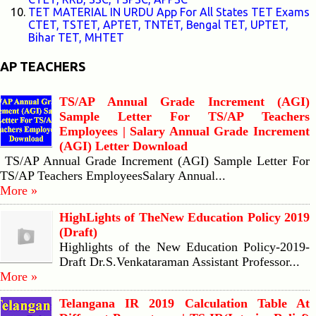
TET MATERIAL IN URDU App For All States TET Exams
CTET, TSTET, APTET, TNTET, Bengal TET, UPTET,
Bihar TET, MHTET
AP TEACHERS
TS/AP Annual Grade Increment (AGI)
Sample Letter For TS/AP Teachers
Employees | Salary Annual Grade Increment
(AGI) Letter Download
TS/AP Annual Grade Increment (AGI) Sample Letter For
TS/AP Teachers EmployeesSalary Annual...
More »
HighLights of TheNew Education Policy 2019
(Draft)
Highlights of the New Education Policy-2019-
Draft Dr.S.Venkataraman Assistant Professor...
More »
Telangana IR 2019 Calculation Table At