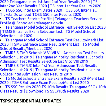
2020 Telangana Inter 1st And 2nd Year Results 2020 | TS
Inter 2nd Year Results 2020 | TS Inter 1st Year Results 2020
TOSS SSC Inter Exam Dates 2020 TOSS SSC Inter Hall
Tickets Download TOSS SSC Inter Results 2020
TS Teachers Service Profile | Telangana Teachers Service
Profile @ Schooledu.telangana.gov.in
Telangana Model School Entrance Test Selection List 2020
| TSMS Entrance Exam Selection List | TS Model School
Selection List 2020
Telangana Model School Entrance Test Results/Merit List
2020 | TSMS Entrance Exam Results/Merit List | TS Model
School Results/Merit List 2020
TMREIS TMR Schools V VI VII VIII Admission Test Results
Selection List 2019 | Telangana Minority Residential Schools
Admission Test Results Selection List V to VIII 2019
TMREIS TMRJC Inter 1st Year Admission Test Results
Selection List 2019 | Telangana Minority Residential Junior
College Inter Admission Test Results 2019
TS Model Schools Entrance Exam Results 2020 /Merit List
2020 | TSMS Entrance Exam Results/Merit List 2020
TS SSC Results 2020 TS 10th Results Telangana SSC / 10th
Class Results | Download TS SSC/10th Results 2020
TSPSC RESIDENTIAL UPDATES