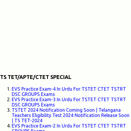
TS TET/APTE/CTET SPECIAL
EVS Practice Exam-4 In Urdu For TSTET CTET TSTRT
DSC GROUPS Exams
EVS Practice Exam-3 In Urdu For TSTET CTET TSTRT
DSC GROUPS Exams
TSTET 2024 Notification Coming Soon | Telangana
Teachers Eligibility Test 2024 Notification Release Soon
| TS TET-2024
EVS Practice Exam-2 In Urdu For TSTET CTET TSTRT