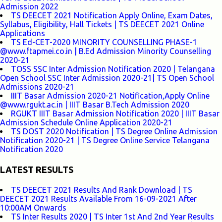
Admission 2022
TS DEECET 2021 Notification Apply Online, Exam Dates,
Syllabus, Eligibility, Hall Tickets | TS DEECET 2021 Online
Applications
TS Ed-CET-2020 MINORITY COUNSELLING PHASE-1
@www.ftapmei.co.in | B.Ed Admission Minority Counselling
2020-21
TOSS SSC Inter Admission Notification 2020 | Telangana
Open School SSC Inter Admission 2020-21| TS Open School
Admissions 2020-21
IIIT Basar Admission 2020-21 Notification,Apply Online
@www.rgukt.ac.in | IIIT Basar B.Tech Admission 2020
RGUKT IIIT Basar Admission Notification 2020 | IIIT Basar
Admission Schedule Online Application 2020-21
TS DOST 2020 Notification | TS Degree Online Admission
Notification 2020-21 | TS Degree Online Service Telangana
Notification 2020
LATEST RESULTS
TS DEECET 2021 Results And Rank Download | TS
DEECET 2021 Results Available From 16-09-2021 After
10:00AM Onwards
TS Inter Results 2020 | TS Inter 1st And 2nd Year Results