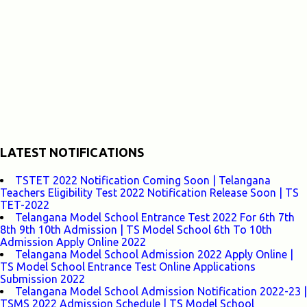
LATEST NOTIFICATIONS
TSTET 2022 Notification Coming Soon | Telangana
Teachers Eligibility Test 2022 Notification Release Soon | TS
TET-2022
Telangana Model School Entrance Test 2022 For 6th 7th
8th 9th 10th Admission | TS Model School 6th To 10th
Admission Apply Online 2022
Telangana Model School Admission 2022 Apply Online |
TS Model School Entrance Test Online Applications
Submission 2022
Telangana Model School Admission Notification 2022-23 |
TSMS 2022 Admission Schedule | TS Model School