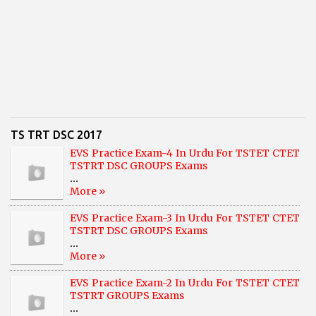
TS TRT DSC 2017
EVS Practice Exam-4 In Urdu For TSTET CTET
TSTRT DSC GROUPS Exams
...
More »
EVS Practice Exam-3 In Urdu For TSTET CTET
TSTRT DSC GROUPS Exams
...
More »
EVS Practice Exam-2 In Urdu For TSTET CTET
TSTRT GROUPS Exams
...