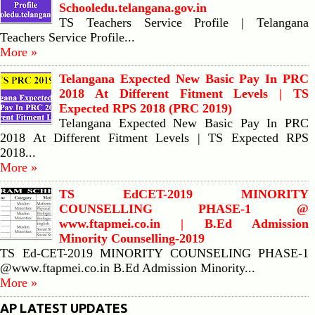
Schooledu.telangana.gov.in
TS Teachers Service Profile | Telangana
Teachers Service Profile...
More »
Telangana Expected New Basic Pay In PRC
2018 At Different Fitment Levels | TS
Expected RPS 2018 (PRC 2019)
Telangana Expected New Basic Pay In PRC
2018 At Different Fitment Levels | TS Expected RPS
2018...
More »
TS EdCET-2019 MINORITY
COUNSELLING PHASE-1 @
www.ftapmei.co.in | B.Ed Admission
Minority Counselling-2019
TS Ed-CET-2019 MINORITY COUNSELING PHASE-1
@www.ftapmei.co.in B.Ed Admission Minority...
More »
AP LATEST UPDATES