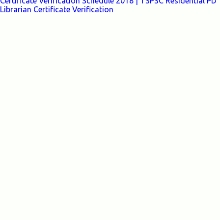
Certificate Verification Schedule 2018 | TSPSC Residential PD
Librarian Certificate Verification