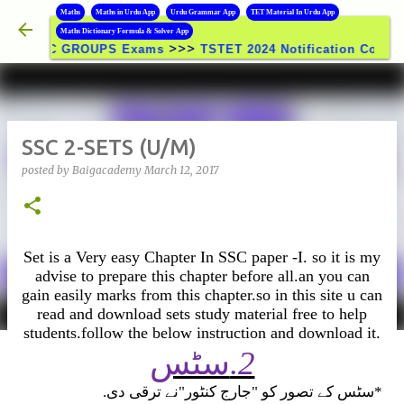
B
Maths
Maths in Urdu App
Urdu Grammar App
TET Material In Urdu App
Skip to main content
Maths Dictionary Formula & Solver App
>>>
SC GROUPS Exams
TSTET 2024 Notification Coming Soon | T
SSC 2-SETS (U/M)
posted by
Baigacademy
March 12, 2017
Set is a Very easy Chapter In SSC paper -I. so it is my
advise to prepare this chapter before all.an you can
gain easily marks from this chapter.so in this site u can
read and download sets study material free to help
students.follow the below instruction and download it.
سٹس
.2
.
سٹس کے تصور کو "جارج کنٹور"نے ترقی دی
*