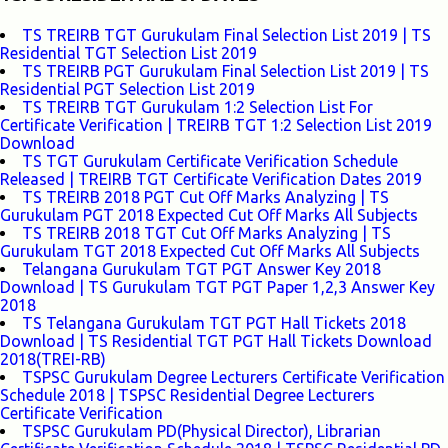
TS TREIRB TGT Gurukulam Final Selection List 2019 | TS
Residential TGT Selection List 2019
TS TREIRB PGT Gurukulam Final Selection List 2019 | TS
Residential PGT Selection List 2019
TS TREIRB TGT Gurukulam 1:2 Selection List For
Certificate Verification | TREIRB TGT 1:2 Selection List 2019
Download
TS TGT Gurukulam Certificate Verification Schedule
Released | TREIRB TGT Certificate Verification Dates 2019
TS TREIRB 2018 PGT Cut Off Marks Analyzing | TS
Gurukulam PGT 2018 Expected Cut Off Marks All Subjects
TS TREIRB 2018 TGT Cut Off Marks Analyzing | TS
Gurukulam TGT 2018 Expected Cut Off Marks All Subjects
Telangana Gurukulam TGT PGT Answer Key 2018
Download | TS Gurukulam TGT PGT Paper 1,2,3 Answer Key
2018
TS Telangana Gurukulam TGT PGT Hall Tickets 2018
Download | TS Residential TGT PGT Hall Tickets Download
2018(TREI-RB)
TSPSC Gurukulam Degree Lecturers Certificate Verification
Schedule 2018 | TSPSC Residential Degree Lecturers
Certificate Verification
TSPSC Gurukulam PD(Physical Director), Librarian