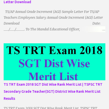
Letter Download
TS/AP Annual Grade Increment (AGI) Sample Letter For TS/AP
Teachers Employees Salary Annual Grade Increment (AGI) Letter
Download Date:
___/___/_____. To The Mandal Educational Officer,
__________________________ ...
TS TRT Exam 2018 SGT Dist Wise Rank Merit List | TSPSC TRT
Secondary Grade Teacher(SGT) District Wise Rank Merit List
Results
TS TRT Exam 2018 SGT Dist Wise Rank Merit List TSPSC TRT