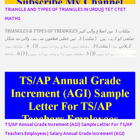
TRIANGLE AND TYPES OF TRIANGLES IN URDU|| TET CTET
MATHS
TRIANGLES & TYPES OF TRIANGLES مثلثات 1۔تین اضلاع والی کثیر
ضلعی کو کہتے ہیں ۔( مثلث) 2۔ تین خطی قطعوں سے بننے والی بند شکل
کہلاتی ہے۔( مثلث) 3۔ مثلث میں اضلاع ہوتے ہیں۔(3)۔ 4۔ مثلث میں
راس/کونے ہوتے ہیں (3) 5۔مثلث میں زاویئے ہوتے ہیں۔( 3) 6۔مثلث
میں تینوں زاویوں کا مجموعہ ہوتا ہے۔(180) 7۔کیا یہ مثلث کے
زاویئے ہوسکتے ہیں۔ ٭ضلعوں کے لحاظ سے مثلث کے اقسام: 1۔مثلث
مساوی الضلاع: اس میں تینوں ضلع مساوی ہوتے ہیں۔ 2۔مثلث مساوی
الساقین: اس میں کوئی دو اضلاع مساوی ہوتے ہیں۔ 3۔مثلث مختلف
الضلاع: اس میں تمام اضلاع مختلف ہوتے ہیں۔ ٭زاویوں کے لحاظ سے مثلث
کے اقسام: 1۔قائم الزاویہ مثلث: اس میں ایک زاویہ قائمہ /90 ہوتا ہے۔
2۔منفرجہ زاویہ مثلث: اس میں ایک زاویہ منفرجہ ہوتا ہے۔ 3۔
حادہ زاویہ مثلث: اس کے تمام زاویئے حادہ ہوتے ہیں۔ ٭٭مثلث قائم الزاویہ
مساوی الساقین: اس میں ایک زاویہ قائمہ/90 ہوتا ہے اور دو اضلاو
TS/AP Annual Grade Increment (AGI) Sample Letter For TS/AP
مساوی ہوتے ہیں۔ TO DOWNLOAD CLICK HERE
Teachers Employees | Salary Annual Grade Increment (AGI)