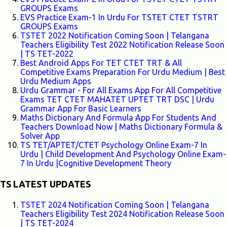
GROUPS Exams
EVS Practice Exam-1 In Urdu For TSTET CTET TSTRT
GROUPS Exams
TSTET 2022 Notification Coming Soon | Telangana
Teachers Eligibility Test 2022 Notification Release Soon
| TS TET-2022
Best Android Apps For TET CTET TRT & All
Competitive Exams Preparation For Urdu Medium | Best
Urdu Medium Apps
Urdu Grammar - For All Exams App For All Competitive
Exams TET CTET MAHATET UPTET TRT DSC | Urdu
Grammar App For Basic Learners
Maths Dictionary And Formula App For Students And
Teachers Download Now | Maths Dictionary Formula &
Solver App
TS TET/APTET/CTET Psychology Online Exam-7 In
Urdu | Child Development And Psychology Online Exam-
7 In Urdu |Cognitive Development Theory
TS LATEST UPDATES
TSTET 2024 Notification Coming Soon | Telangana
Teachers Eligibility Test 2024 Notification Release Soon
| TS TET-2024