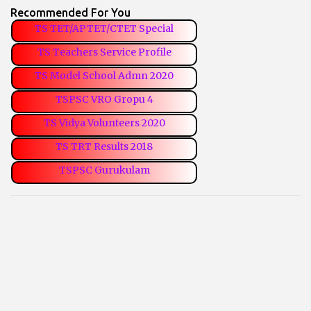
Recommended For You
TS TET/APTET/CTET Special
TS Teachers Service Profile
TS Model School Admn 2020
TSPSC VRO Gropu 4
TS Vidya Volunteers 2020
TS TRT Results 2018
TSPSC Gurukulam