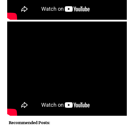
Recommended Posts: