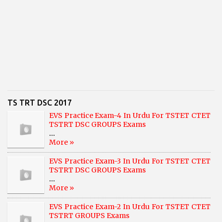
TS TRT DSC 2017
EVS Practice Exam-4 In Urdu For TSTET CTET
TSTRT DSC GROUPS Exams
...
More »
EVS Practice Exam-3 In Urdu For TSTET CTET
TSTRT DSC GROUPS Exams
...
More »
EVS Practice Exam-2 In Urdu For TSTET CTET
TSTRT GROUPS Exams