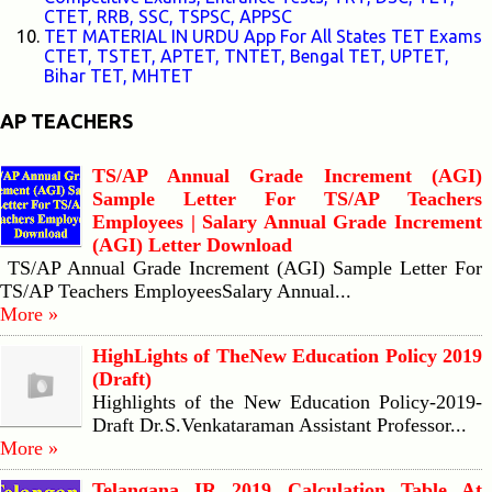
CTET, RRB, SSC, TSPSC, APPSC
TET MATERIAL IN URDU App For All States TET Exams
CTET, TSTET, APTET, TNTET, Bengal TET, UPTET,
Bihar TET, MHTET
AP TEACHERS
TS/AP Annual Grade Increment (AGI)
Sample Letter For TS/AP Teachers
Employees | Salary Annual Grade Increment
(AGI) Letter Download
TS/AP Annual Grade Increment (AGI) Sample Letter For
TS/AP Teachers EmployeesSalary Annual...
More »
HighLights of TheNew Education Policy 2019
(Draft)
Highlights of the New Education Policy-2019-
Draft Dr.S.Venkataraman Assistant Professor...
More »
Telangana IR 2019 Calculation Table At