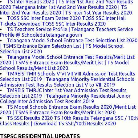
TS Inter Results 2020 | TS Inter 1st And 2nd Year Results
2020 Telangana Inter 1st And 2nd Year Results 2020 | TS
Inter 2nd Year Results 2020 | TS Inter 1st Year Results 2020
TOSS SSC Inter Exam Dates 2020 TOSS SSC Inter Hall
Tickets Download TOSS SSC Inter Results 2020
TS Teachers Service Profile | Telangana Teachers Service
Profile @ Schooledu.telangana.gov.in
Telangana Model School Entrance Test Selection List 2020
| TSMS Entrance Exam Selection List | TS Model School
Selection List 2020
Telangana Model School Entrance Test Results/Merit List
2020 | TSMS Entrance Exam Results/Merit List | TS Model
School Results/Merit List 2020
TMREIS TMR Schools V VI VII VIII Admission Test Results
Selection List 2019 | Telangana Minority Residential Schools
Admission Test Results Selection List V to VIII 2019
TMREIS TMRJC Inter 1st Year Admission Test Results
Selection List 2019 | Telangana Minority Residential Junior
College Inter Admission Test Results 2019
TS Model Schools Entrance Exam Results 2020 /Merit List
2020 | TSMS Entrance Exam Results/Merit List 2020
TS SSC Results 2020 TS 10th Results Telangana SSC / 10th
Class Results | Download TS SSC/10th Results 2020
TSPSC RESIDENTIAL UPDATES