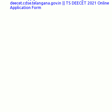
deecet.cdse.telangana.gov.in || TS DEECET 2021 Online
Application Form