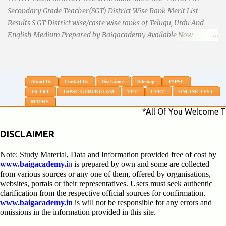
Secondary Grade Teacher(SGT) District Wise Rank Merit List
Results S GT District wise/caste wise ranks of Telugu, Urdu And
English Medium Prepared by Baigacademy Available Now
Download TS TRT 2018 SGT All Dist Result/Merit list (Available)
TSPSC Released TRT2017 (Teachers Recruitment Test) Results
Merit List of SGT(Secondary Grade Teacher) of All mediums on
25-06-2018. Details are as follows.Revised as on 10-07-2018.
About Us
Contact Us
Disclaimer
Sitemap
TSPSC
TS TRT
TSPSC GURUKULAM
TET
CTET
ONLINE TEST
BaigAcademy Prepared Dist Wise Merit List of All District SGT
MATHS
Telugu , Urdu And English Medium to Help TRT Aspirants.
*All Of You Welcome To My Site K
Nizamabad TRT SGT Merit List, Adilabad TRT SGT Merit List,
Hyderabad TRT SGT Merit List, Karimnagar TRT SGT Merit List,
DISCLAIMER
Khammam TRT SGT Merit List, Nalgonda TRT SGT Merit List,
Note: Study Material, Data and Information provided free of cost by
Mahebubnagar TRT SGT Merit List, Warangal TRT SGT Merit
www.baigacademy.i
n
is prepared by own and some are collected
List, Ranganreddy TRT SGT Merit List, Medak TRT SGT Merit List.
from various sources or any one of them, offered by organisations,
...
websites, portals or their representatives. Users must seek authentic
clarification from the respective official sources for confirmation.
www.baigacademy.in
is will not be responsible for any errors and
omissions in the information provided in this site.