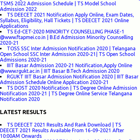
TSMS 2022 Admission Schedule | TS Model School
Admission 2022
TS DEECET 2021 Notification Apply Online, Exam Dates,
Syllabus, Eligibility, Hall Tickets | TS DEECET 2021 Online
Applications
TS Ed-CET-2020 MINORITY COUNSELLING PHASE-1
@www.ftapmei.co.in | B.Ed Admission Minority Counselling
2020-21
TOSS SSC Inter Admission Notification 2020 | Telangana
Open School SSC Inter Admission 2020-21| TS Open School
Admissions 2020-21
IIIT Basar Admission 2020-21 Notification,Apply Online
@www.rgukt.ac.in | IIIT Basar B.Tech Admission 2020
RGUKT IIIT Basar Admission Notification 2020 | IIIT Basar
Admission Schedule Online Application 2020-21
TS DOST 2020 Notification | TS Degree Online Admission
Notification 2020-21 | TS Degree Online Service Telangana
Notification 2020
LATEST RESULTS
TS DEECET 2021 Results And Rank Download | TS
DEECET 2021 Results Available From 16-09-2021 After
10:00AM Onwards