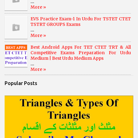
...
More »
EVS Practice Exam-1 In Urdu For TSTET CTET
TSTRT GROUPS Exams
...
More »
Best Android Apps For TET CTET TRT & All
Competitive Exams Preparation For Urdu
Medium | Best Urdu Medium Apps
...
More »
Popular Posts