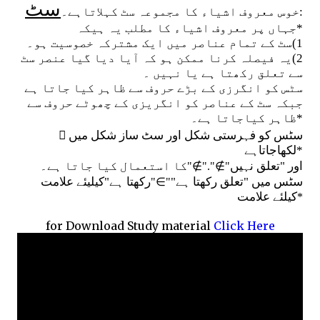
سٹ
:خوس معروف اشیاء کا مجموعہ سٹ کہلاتاہے۔
جہاں پر معروف اشیاء کا مطلب یہ ہیکہ
*
1)سٹ کے تمام عناصر میں ایک مشترکہ خصوسیت ہو۔
2)یہ فیصلہ کرنا ممکن ہو کہ آیا دیا گیا عنصر سٹ
سے تعلق رکھتا ہے یا نہیں ۔
سٹس کو انگرزی کے بڑے حروف سے ظاہر کیا جاتا ہے
جبکہ سٹ کے عناصر کو انگریزی کے چھوٹے حروف سے
ظاہر کیاجاتا ہے۔
*

سٹس کو فہرستی شکل اور سٹ ساز شکل میں
لکھاجاتاہے
*
∉
∉
کا استعمال کیا جاتا ہے۔
اور "تعلق نہیں
"
"."
"
∈
رکھتا ہے"کیلیئے علامت
سٹس میں "تعلق رکھتا ہے"
"
"
کیلئے علامت
*
for Download Study material
Click Here