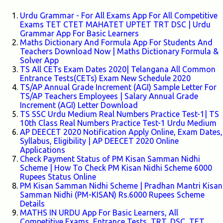
Urdu Grammar - For All Exams App For All Competitive
Exams TET CTET MAHATET UPTET TRT DSC | Urdu
Grammar App For Basic Learners
Maths Dictionary And Formula App For Students And
Teachers Download Now | Maths Dictionary Formula &
Solver App
TS All CETs Exam Dates 2020| Telangana All Common
Entrance Tests(CETs) Exam New Schedule 2020
TS/AP Annual Grade Increment (AGI) Sample Letter For
TS/AP Teachers Employees | Salary Annual Grade
Increment (AGI) Letter Download
TS SSC Urdu Medium Real Numbers Practice Test-1| TS
10th Class Real Numbers Practice Test-1 Urdu Medium
AP DEECET 2020 Notification Apply Online, Exam Dates,
Syllabus, Eligibility | AP DEECET 2020 Online
Applications
Check Payment Status of PM Kisan Samman Nidhi
Scheme | How To Check PM Kisan Nidhi Scheme 6000
Rupees Status Online
PM Kisan Samman Nidhi Scheme | Pradhan Mantri Kisan
Samman Nidhi (PM-KISAN) Rs.6000 Rupees Scheme
Details
MATHS IN URDU App For Basic Learners, All
Competitive Exams, Entrance Tests, TRT, DSC, TET,