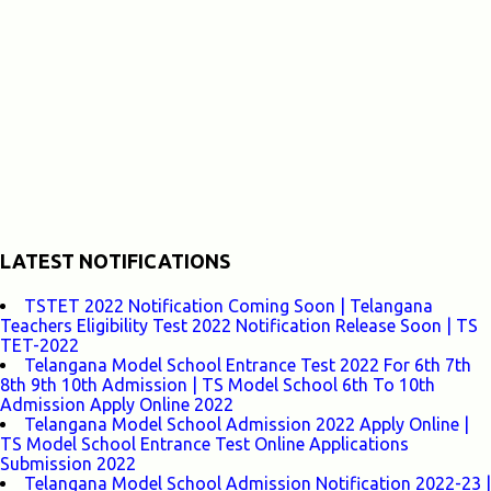
LATEST NOTIFICATIONS
TSTET 2022 Notification Coming Soon | Telangana
Teachers Eligibility Test 2022 Notification Release Soon | TS
TET-2022
Telangana Model School Entrance Test 2022 For 6th 7th
8th 9th 10th Admission | TS Model School 6th To 10th
Admission Apply Online 2022
Telangana Model School Admission 2022 Apply Online |
TS Model School Entrance Test Online Applications
Submission 2022
Telangana Model School Admission Notification 2022-23 |