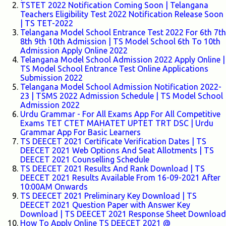
TSTET 2022 Notification Coming Soon | Telangana
Teachers Eligibility Test 2022 Notification Release Soon
| TS TET-2022
Telangana Model School Entrance Test 2022 For 6th 7th
8th 9th 10th Admission | TS Model School 6th To 10th
Admission Apply Online 2022
Telangana Model School Admission 2022 Apply Online |
TS Model School Entrance Test Online Applications
Submission 2022
Telangana Model School Admission Notification 2022-
23 | TSMS 2022 Admission Schedule | TS Model School
Admission 2022
Urdu Grammar - For All Exams App For All Competitive
Exams TET CTET MAHATET UPTET TRT DSC | Urdu
Grammar App For Basic Learners
TS DEECET 2021 Certificate Verification Dates | TS
DEECET 2021 Web Options And Seat Allotments | TS
DEECET 2021 Counselling Schedule
TS DEECET 2021 Results And Rank Download | TS
DEECET 2021 Results Available From 16-09-2021 After
10:00AM Onwards
TS DEECET 2021 Preliminary Key Download | TS
DEECET 2021 Question Paper with Answer Key
Download | TS DEECET 2021 Response Sheet Download
How To Apply Online TS DEECET 2021 @