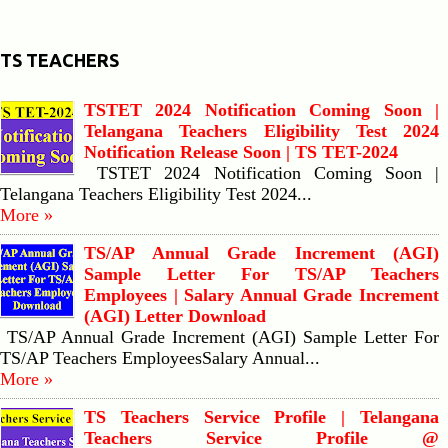
TS TEACHERS
TSTET 2024 Notification Coming Soon |
Telangana Teachers Eligibility Test 2024
Notification Release Soon | TS TET-2024
TSTET 2024 Notification Coming Soon |
Telangana Teachers Eligibility Test 2024...
More »
TS/AP Annual Grade Increment (AGI)
Sample Letter For TS/AP Teachers
Employees | Salary Annual Grade Increment
(AGI) Letter Download
TS/AP Annual Grade Increment (AGI) Sample Letter For
TS/AP Teachers EmployeesSalary Annual...
More »
TS Teachers Service Profile | Telangana
Teachers Service Profile @