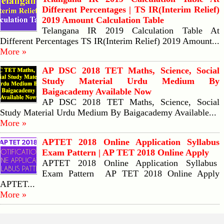
Different Percentages | TS IR(Interim Relief)
2019 Amount Calculation Table
Telangana IR 2019 Calculation Table At
Different Percentages TS IR(Interim Relief) 2019 Amount...
More »
AP DSC 2018 TET Maths, Science, Social
Study Material Urdu Medium By
Baigacademy Available Now
AP DSC 2018 TET Maths, Science, Social
Study Material Urdu Medium By Baigacademy Available...
More »
APTET 2018 Online Application Syllabus
Exam Pattern | AP TET 2018 Online Apply
APTET 2018 Online Application Syllabus
Exam Pattern AP TET 2018 Online Apply
APTET...
More »