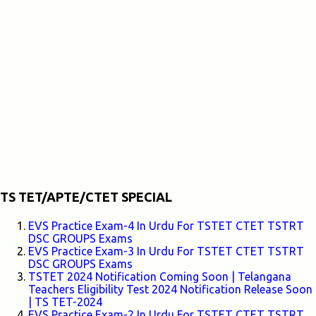
TS TET/APTE/CTET SPECIAL
EVS Practice Exam-4 In Urdu For TSTET CTET TSTRT
DSC GROUPS Exams
EVS Practice Exam-3 In Urdu For TSTET CTET TSTRT
DSC GROUPS Exams
TSTET 2024 Notification Coming Soon | Telangana
Teachers Eligibility Test 2024 Notification Release Soon
| TS TET-2024
EVS Practice Exam-2 In Urdu For TSTET CTET TSTRT