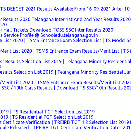
TS DEECET 2021 Results Available From 16-09-2021 After 1
ar Results 2020 Telangana Inter 1st And 2nd Year Results 2020 
2020
r Hall Tickets Download TOSS SSC Inter Results 2020
s Service Profile @ Schooledu.telangana.gov.in
n List 2020 | TSMS Entrance Exam Selection List | TS Model S
Merit List 2020 | TSMS Entrance Exam Results/Merit List | TS
t Results Selection List 2019 | Telangana Minority Residentia
9
ults Selection List 2019 | Telangana Minority Residential Ju
Merit List 2020 | TSMS Entrance Exam Results/Merit List 202
 SSC / 10th Class Results | Download TS SSC/10th Results 20
019 | TS Residential TGT Selection List 2019
019 | TS Residential PGT Selection List 2019
 Certificate Verification | TREIRB TGT 1:2 Selection List 201
dule Released | TREIRB TGT Certificate Verification Dates 20