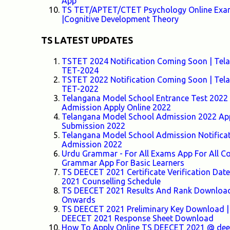
App
TS TET/APTET/CTET Psychology Online Exam-
|Cognitive Development Theory
TS LATEST UPDATES
TSTET 2024 Notification Coming Soon | Telang
TET-2024
TSTET 2022 Notification Coming Soon | Telang
TET-2022
Telangana Model School Entrance Test 2022 F
Admission Apply Online 2022
Telangana Model School Admission 2022 Appl
Submission 2022
Telangana Model School Admission Notifica
Admission 2022
Urdu Grammar - For All Exams App For All
Grammar App For Basic Learners
TS DEECET 2021 Certificate Verification Da
2021 Counselling Schedule
TS DEECET 2021 Results And Rank Download 
Onwards
TS DEECET 2021 Preliminary Key Download |
DEECET 2021 Response Sheet Download
How To Apply Online TS DEECET 2021 @ deece