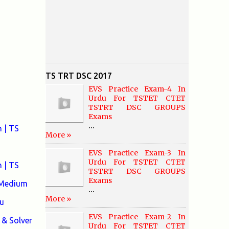
TS TRT DSC 2017
EVS Practice Exam-4 In
Urdu For TSTET CTET
TSTRT DSC GROUPS
Exams
...
 | TS
More »
EVS Practice Exam-3 In
Urdu For TSTET CTET
 | TS
TSTRT DSC GROUPS
Exams
 Medium
...
More »
u
EVS Practice Exam-2 In
& Solver
Urdu For TSTET CTET