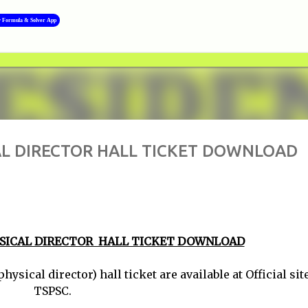
Skip to main content
y Formula & Solver App
AL DIRECTOR HALL TICKET DOWNLOAD
YSICAL DIRECTOR HALL TICKET DOWNLOAD
al director) hall ticket are available at Official site
TSPSC.