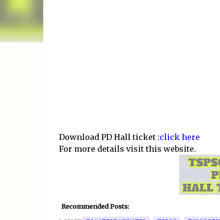
Download PD Hall ticket :
click here
For more details visit this website.
Recommended Posts: