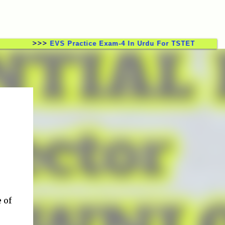
>>>
EVS Practice Exam-4 In Urdu For TSTET CTET TSTRT 
 of