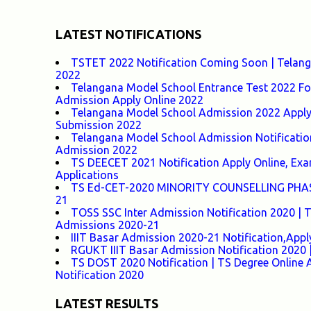
LATEST NOTIFICATIONS
TSTET 2022 Notification Coming Soon | Telangan
2022
Telangana Model School Entrance Test 2022 For
Admission Apply Online 2022
Telangana Model School Admission 2022 Apply O
Submission 2022
Telangana Model School Admission Notificatio
Admission 2022
TS DEECET 2021 Notification Apply Online, Exam 
Applications
TS Ed-CET-2020 MINORITY COUNSELLING PHASE-1
21
TOSS SSC Inter Admission Notification 2020 |
Admissions 2020-21
IIIT Basar Admission 2020-21 Notification,Appl
RGUKT IIIT Basar Admission Notification 2020 |
TS DOST 2020 Notification | TS Degree Online 
Notification 2020
LATEST RESULTS