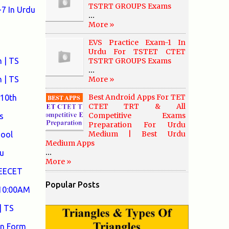
TSTRT GROUPS Exams
7 In Urdu
...
More »
EVS Practice Exam-1 In
Urdu For TSTET CTET
 | TS
TSTRT GROUPS Exams
...
 | TS
More »
Best Android Apps For TET
 10th
CTET TRT & All
Competitive Exams
s
Preparation For Urdu
Medium | Best Urdu
hool
Medium Apps
...
u
More »
DEECET
Popular Posts
 10:00AM
| TS
on Form