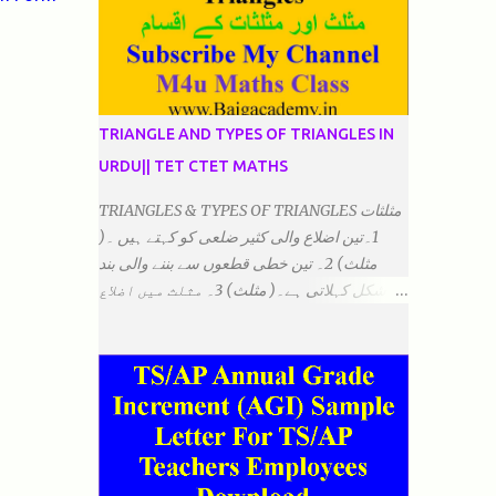
TRIANGLE AND TYPES OF TRIANGLES IN
URDU|| TET CTET MATHS
TRIANGLES & TYPES OF TRIANGLES مثلثات
1۔تین اضلاع والی کثیر ضلعی کو کہتے ہیں ۔(
مثلث) 2۔ تین خطی قطعوں سے بننے والی بند
شکل کہلاتی ہے۔( مثلث) 3۔ مثلث میں اضلاع
ہوتے ہیں۔(3)۔ 4۔ مثلث میں راس/کونے ہوتے
ہیں (3) 5۔مثلث میں زاویئے ہوتے ہیں۔( 3)
6۔مثلث میں تینوں زاویوں کا مجموعہ ہوتا
ہے۔(180) 7۔کیا یہ مثلث کے زاویئے ہوسکتے ہیں۔
٭ضلعوں کے لحاظ سے مثلث کے اقسام: 1۔مثلث
مساوی الضلاع: اس میں تینوں ضلع مساوی ہوتے
ہیں۔ 2۔مثلث مساوی الساقین: اس میں کوئی