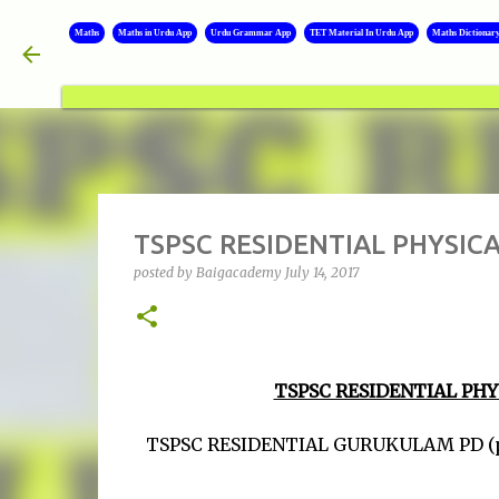
Maths
Maths in Urdu App
Urdu Grammar App
TET Material In Urdu App
Maths Dictionar
TSPSC RESIDENTIAL PHYSIC
posted by
Baigacademy
July 14, 2017
TSPSC RESIDENTIAL PH
TSPSC RESIDENTIAL GURUKULAM PD (physic