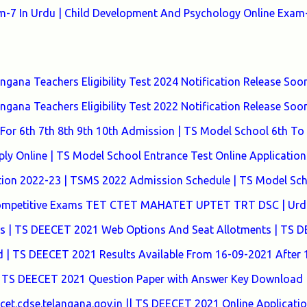
7 In Urdu | Child Development And Psychology Online Exam-
ana Teachers Eligibility Test 2024 Notification Release Soon
ana Teachers Eligibility Test 2022 Notification Release Soon
or 6th 7th 8th 9th 10th Admission | TS Model School 6th To
y Online | TS Model School Entrance Test Online Application
tion 2022-23 | TSMS 2022 Admission Schedule | TS Model Sc
 Competitive Exams TET CTET MAHATET UPTET TRT DSC | Urd
tes | TS DEECET 2021 Web Options And Seat Allotments | TS 
| TS DEECET 2021 Results Available From 16-09-2021 After
 TS DEECET 2021 Question Paper with Answer Key Download 
t.cdse.telangana.gov.in || TS DEECET 2021 Online Applicati