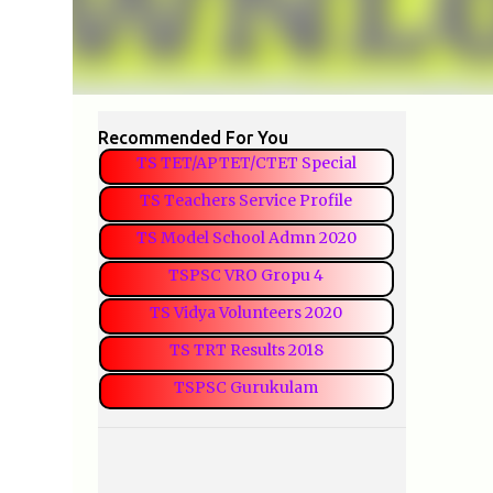
Recommended For You
TS TET/APTET/CTET Special
TS Teachers Service Profile
TS Model School Admn 2020
TSPSC VRO Gropu 4
TS Vidya Volunteers 2020
TS TRT Results 2018
TSPSC Gurukulam