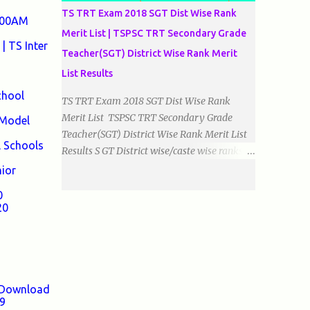
TS TRT Exam 2018 SGT Dist Wise Rank
0:00AM
Merit List | TSPSC TRT Secondary Grade
| TS Inter
Teacher(SGT) District Wise Rank Merit
List Results
chool
TS TRT Exam 2018 SGT Dist Wise Rank
Merit List TSPSC TRT Secondary Grade
 Model
Teacher(SGT) District Wise Rank Merit List
l Schools
Results S GT District wise/caste wise ranks of
Telugu, Urdu And English Medium Prepared
nior
by Baigacademy Available Now Download
0
TS TRT 2018 SGT All Dist Result/Merit list
20
(Available) TSPSC Released TRT2017
(Teachers Recruitment Test) Results Merit
List of SGT(Secondary Grade Teacher) of All
mediums on 25-06-2018. Details are as
follows.Revised as on 10-07-2018.
9 Download
BaigAcademy Prepared Dist Wise Merit List
19