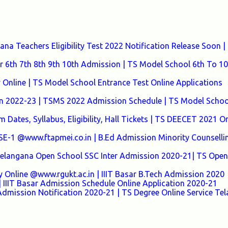
a Teachers Eligibility Test 2022 Notification Release Soon |
 6th 7th 8th 9th 10th Admission | TS Model School 6th To 10
nline | TS Model School Entrance Test Online Applications
n 2022-23 | TSMS 2022 Admission Schedule | TS Model Schoo
Dates, Syllabus, Eligibility, Hall Tickets | TS DEECET 2021 On
 @www.ftapmei.co.in | B.Ed Admission Minority Counselli
 Telangana Open School SSC Inter Admission 2020-21| TS Open
y Online @www.rgukt.ac.in | IIIT Basar B.Tech Admission 2020
 IIIT Basar Admission Schedule Online Application 2020-21
Admission Notification 2020-21 | TS Degree Online Service Te