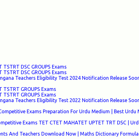
TET TSTRT DSC GROUPS Exams
TET TSTRT DSC GROUPS Exams
ana Teachers Eligibility Test 2024 Notification Release Soon
TET TSTRT GROUPS Exams
TET TSTRT GROUPS Exams
ana Teachers Eligibility Test 2022 Notification Release Soon
Competitive Exams Preparation For Urdu Medium | Best Urdu
 Competitive Exams TET CTET MAHATET UPTET TRT DSC | Urd
ents And Teachers Download Now | Maths Dictionary Formula 