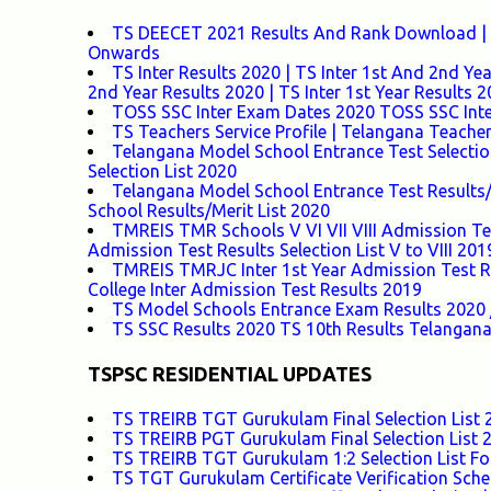
TS DEECET 2021 Results And Rank Download | 
Onwards
TS Inter Results 2020 | TS Inter 1st And 2nd Ye
2nd Year Results 2020 | TS Inter 1st Year Results 
TOSS SSC Inter Exam Dates 2020 TOSS SSC Inte
TS Teachers Service Profile | Telangana Teacher
Telangana Model School Entrance Test Selectio
Selection List 2020
Telangana Model School Entrance Test Results/
School Results/Merit List 2020
TMREIS TMR Schools V VI VII VIII Admission Tes
Admission Test Results Selection List V to VIII 201
TMREIS TMRJC Inter 1st Year Admission Test Res
College Inter Admission Test Results 2019
TS Model Schools Entrance Exam Results 2020 /
TS SSC Results 2020 TS 10th Results Telangana
TSPSC RESIDENTIAL UPDATES
TS TREIRB TGT Gurukulam Final Selection List 2
TS TREIRB PGT Gurukulam Final Selection List 2
TS TREIRB TGT Gurukulam 1:2 Selection List For
TS TGT Gurukulam Certificate Verification Sche