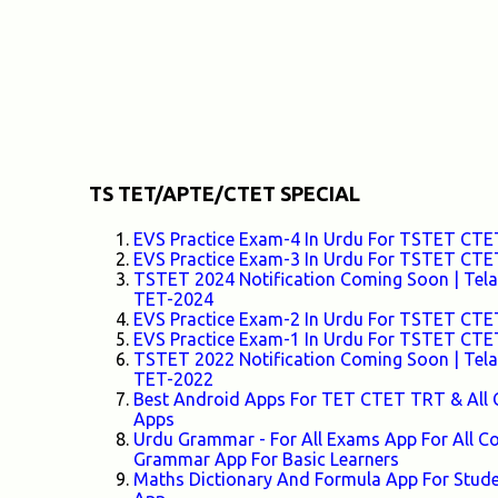
TS TET/APTE/CTET SPECIAL
EVS Practice Exam-4 In Urdu For TSTET C
EVS Practice Exam-3 In Urdu For TSTET C
TSTET 2024 Notification Coming Soon | Telang
TET-2024
EVS Practice Exam-2 In Urdu For TSTET C
EVS Practice Exam-1 In Urdu For TSTET C
TSTET 2022 Notification Coming Soon | Telang
TET-2022
Best Android Apps For TET CTET TRT & All 
Apps
Urdu Grammar - For All Exams App For All
Grammar App For Basic Learners
Maths Dictionary And Formula App For Stud