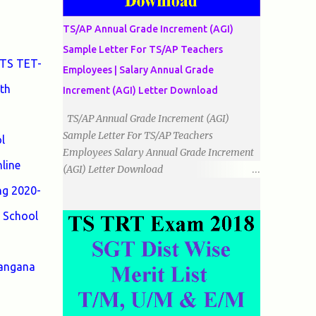
دو اضلاع مساوی ہوتے ہیں۔ 3۔مثلث مختلف
الضلاع: اس میں تمام اضلاع مختلف ہوتے ہیں۔
TS/AP Annual Grade Increment (AGI)
٭زاویوں کے لحاظ سے مثلث کے اقسام: 1۔قائم
Sample Letter For TS/AP Teachers
الزاویہ مثلث: اس میں ایک زاویہ قائمہ /90 ہوتا
 TS TET-
Employees | Salary Annual Grade
ہے۔ 2۔منفرجہ زاویہ مثلث: اس میں ایک
th
زاویہ منفرجہ ہوتا ہے۔ 3۔حادہ زاویہ مثلث:
Increment (AGI) Letter Download
اس کے تمام زاویئے حادہ ہوتے ہیں۔ ٭٭مثلث قائم
TS/AP Annual Grade Increment (AGI)
الزاویہ مساوی الساقین: اس میں ایک زاویہ
Sample Letter For TS/AP Teachers
l
قائمہ/90 ہوتا ہے اور دو اضلاو مساوی ہوتے
Employees Salary Annual Grade Increment
ہیں۔ TO DOWNLOAD CLICK HERE
line
(AGI) Letter Download
Date:
ng 2020-
___/___/_____. To The Mandal Educational
 School
Officer, __________________________
...
langana