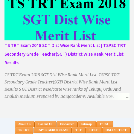
TS TRT Exam 2018 SGT Dist Wise Rank Merit List | TSPSC TRT
Secondary Grade Teacher(SGT) District Wise Rank Merit List
Results
TS TRT Exam 2018 SGT Dist Wise Rank Merit List TSPSC TRT
Secondary Grade Teacher(SGT) District Wise Rank Merit List
Results S GT District wise/caste wise ranks of Telugu, Urdu And
English Medium Prepared by Baigacademy Available Now
Download TS TRT 2018 SGT All Dist Result/Merit list (Available)
TSPSC Released TRT2017 (Teachers Recruitment Test) Results
Merit List of SGT(Secondary Grade Teacher) of All mediums on
25-06-2018. Details are as follows.Revised as on 10-07-2018.
About Us
Contact Us
Disclaimer
Sitemap
TSPSC
TS TRT
TSPSC GURUKULAM
TET
CTET
ONLINE TEST
BaigAcademy Prepared Dist Wise Merit List of All District SGT