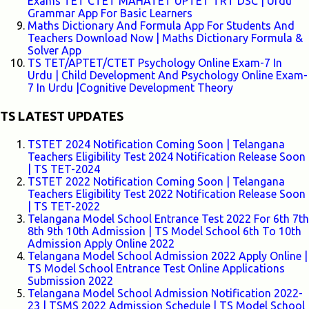
Exams TET CTET MAHATET UPTET TRT DSC | Urdu
Grammar App For Basic Learners
Maths Dictionary And Formula App For Students And
Teachers Download Now | Maths Dictionary Formula &
Solver App
TS TET/APTET/CTET Psychology Online Exam-7 In
Urdu | Child Development And Psychology Online Exam-
7 In Urdu |Cognitive Development Theory
TS LATEST UPDATES
TSTET 2024 Notification Coming Soon | Telangana
Teachers Eligibility Test 2024 Notification Release Soon
| TS TET-2024
TSTET 2022 Notification Coming Soon | Telangana
Teachers Eligibility Test 2022 Notification Release Soon
| TS TET-2022
Telangana Model School Entrance Test 2022 For 6th 7th
8th 9th 10th Admission | TS Model School 6th To 10th
Admission Apply Online 2022
Telangana Model School Admission 2022 Apply Online |
TS Model School Entrance Test Online Applications
Submission 2022
Telangana Model School Admission Notification 2022-
23 | TSMS 2022 Admission Schedule | TS Model School