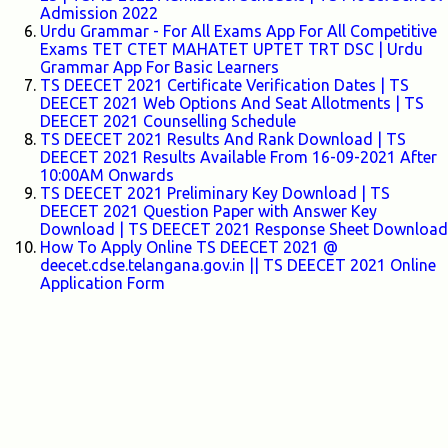
Admission 2022
Urdu Grammar - For All Exams App For All Competitive
Exams TET CTET MAHATET UPTET TRT DSC | Urdu
Grammar App For Basic Learners
TS DEECET 2021 Certificate Verification Dates | TS
DEECET 2021 Web Options And Seat Allotments | TS
DEECET 2021 Counselling Schedule
TS DEECET 2021 Results And Rank Download | TS
DEECET 2021 Results Available From 16-09-2021 After
10:00AM Onwards
TS DEECET 2021 Preliminary Key Download | TS
DEECET 2021 Question Paper with Answer Key
Download | TS DEECET 2021 Response Sheet Download
How To Apply Online TS DEECET 2021 @
deecet.cdse.telangana.gov.in || TS DEECET 2021 Online
Application Form