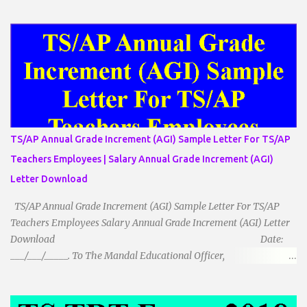
میں تینوں زاویوں کا مجموعہ ہوتا ہے۔(180) 7۔کیا یہ مثلث کے
زاویئے ہوسکتے ہیں۔ ٭ضلعوں کے لحاظ سے مثلث کے اقسام: 1۔مثلث
مساوی الضلاع: اس میں تینوں ضلع مساوی ہوتے ہیں۔ 2۔مثلث مساوی
الساقین: اس میں کوئی دو اضلاع مساوی ہوتے ہیں۔ 3۔مثلث مختلف
الضلاع: اس میں تمام اضلاع مختلف ہوتے ہیں۔ ٭زاویوں کے لحاظ سے مثلث
کے اقسام: 1۔قائم الزاویہ مثلث: اس میں ایک زاویہ قائمہ /90 ہوتا ہے۔
2۔منفرجہ زاویہ مثلث: اس میں ایک زاویہ منفرجہ ہوتا ہے۔ 3۔
حادہ زاویہ مثلث: اس کے تمام زاویئے حادہ ہوتے ہیں۔ ٭٭مثلث قائم الزاویہ
مساوی الساقین: اس میں ایک زاویہ قائمہ/90 ہوتا ہے اور دو اضلاو
TS/AP Annual Grade Increment (AGI) Sample Letter For TS/AP
مساوی ہوتے ہیں۔ TO DOWNLOAD CLICK HERE
Teachers Employees | Salary Annual Grade Increment (AGI)
Letter Download
TS/AP Annual Grade Increment (AGI) Sample Letter For TS/AP
Teachers Employees Salary Annual Grade Increment (AGI) Letter
Download Date:
___/___/_____. To The Mandal Educational Officer,
__________________________ ...