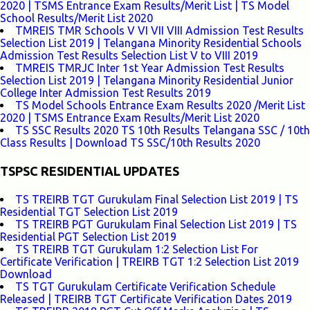
2020 | TSMS Entrance Exam Results/Merit List | TS Model
School Results/Merit List 2020
TMREIS TMR Schools V VI VII VIII Admission Test Results
Selection List 2019 | Telangana Minority Residential Schools
Admission Test Results Selection List V to VIII 2019
TMREIS TMRJC Inter 1st Year Admission Test Results
Selection List 2019 | Telangana Minority Residential Junior
College Inter Admission Test Results 2019
TS Model Schools Entrance Exam Results 2020 /Merit List
2020 | TSMS Entrance Exam Results/Merit List 2020
TS SSC Results 2020 TS 10th Results Telangana SSC / 10th
Class Results | Download TS SSC/10th Results 2020
TSPSC RESIDENTIAL UPDATES
TS TREIRB TGT Gurukulam Final Selection List 2019 | TS
Residential TGT Selection List 2019
TS TREIRB PGT Gurukulam Final Selection List 2019 | TS
Residential PGT Selection List 2019
TS TREIRB TGT Gurukulam 1:2 Selection List For
Certificate Verification | TREIRB TGT 1:2 Selection List 2019
Download
TS TGT Gurukulam Certificate Verification Schedule
Released | TREIRB TGT Certificate Verification Dates 2019