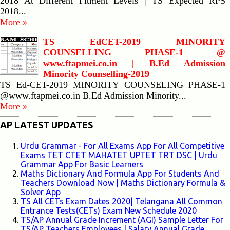
2018 At Different Fitment Levels | TS Expected RPS
2018...
More »
TS EdCET-2019 MINORITY
COUNSELLING PHASE-1 @
www.ftapmei.co.in | B.Ed Admission
Minority Counselling-2019
TS Ed-CET-2019 MINORITY COUNSELING PHASE-1
@www.ftapmei.co.in B.Ed Admission Minority...
More »
AP LATEST UPDATES
Urdu Grammar - For All Exams App For All Competitive
Exams TET CTET MAHATET UPTET TRT DSC | Urdu
Grammar App For Basic Learners
Maths Dictionary And Formula App For Students And
Teachers Download Now | Maths Dictionary Formula &
Solver App
TS All CETs Exam Dates 2020| Telangana All Common
Entrance Tests(CETs) Exam New Schedule 2020
TS/AP Annual Grade Increment (AGI) Sample Letter For
TS/AP Teachers Employees | Salary Annual Grade