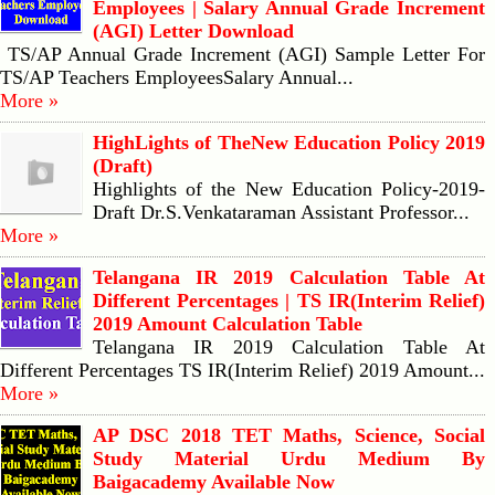
Employees | Salary Annual Grade Increment
(AGI) Letter Download
TS/AP Annual Grade Increment (AGI) Sample Letter For
TS/AP Teachers EmployeesSalary Annual...
More »
HighLights of TheNew Education Policy 2019
(Draft)
Highlights of the New Education Policy-2019-
Draft Dr.S.Venkataraman Assistant Professor...
More »
Telangana IR 2019 Calculation Table At
Different Percentages | TS IR(Interim Relief)
2019 Amount Calculation Table
Telangana IR 2019 Calculation Table At
Different Percentages TS IR(Interim Relief) 2019 Amount...
More »
AP DSC 2018 TET Maths, Science, Social
Study Material Urdu Medium By
Baigacademy Available Now