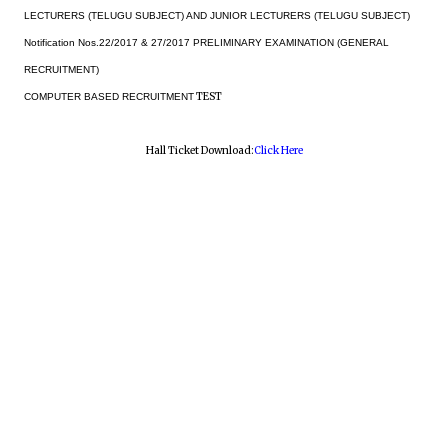
LECTURERS (TELUGU SUBJECT) AND JUNIOR LECTURERS (TELUGU SUBJECT)
Notification Nos.22/2017 & 27/2017 PRELIMINARY EXAMINATION (GENERAL
RECRUITMENT)
TEST
COMPUTER BASED RECRUITMENT
Hall Ticket Download:
Click Here