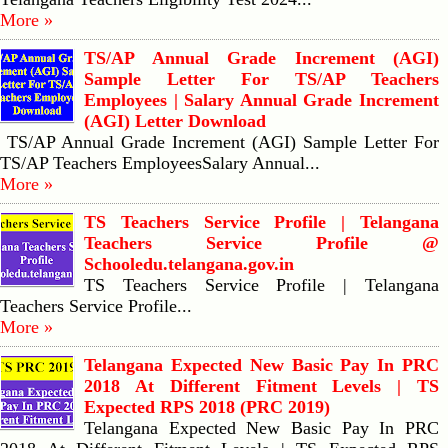
More »
TS/AP Annual Grade Increment (AGI)
Sample Letter For TS/AP Teachers
Employees | Salary Annual Grade Increment
(AGI) Letter Download
TS/AP Annual Grade Increment (AGI) Sample Letter For
TS/AP Teachers EmployeesSalary Annual...
More »
TS Teachers Service Profile | Telangana
Teachers Service Profile @
Schooledu.telangana.gov.in
TS Teachers Service Profile | Telangana
Teachers Service Profile...
More »
Telangana Expected New Basic Pay In PRC
2018 At Different Fitment Levels | TS
Expected RPS 2018 (PRC 2019)
Telangana Expected New Basic Pay In PRC