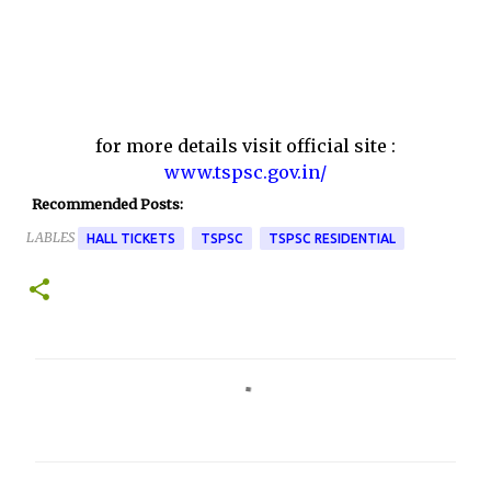
for more details visit official site :
www.tspsc.gov.in/
Recommended Posts:
LABLES
HALL TICKETS
TSPSC
TSPSC RESIDENTIAL
C
o
m
m