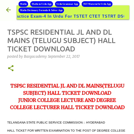
B
Maths
Maths in Urdu App
Urdu Grammar App
TET Material In Urdu App
Skip to main content
Maths Dictionary Formula & Solver App
ractice Exam-4 In Urdu For TSTET CTET TSTRT DSC GROUPS
TSPSC RESIDENTIAL JL AND DL
MAINS (TELUGU SUBJECT) HALL
TICKET DOWNLOAD
posted by
Baigacademy
September 22, 2017
TSPSC RESIDENTIAL JL AND DL MAINS(TELUGU
SUBJECT) HALL TICKET DOWNLOAD
JUNIOR COLLEGE LECTURE AND DEGREE
COLLEGE LECTURER HALL TICKET DOWNLOAD
TELANGANA STATE PUBLIC SERVICE COMMISSION :: HYDERABAD
HALL TICKET FOR WRITTEN EXAMINATION TO THE POST OF DEGREE COLLEGE