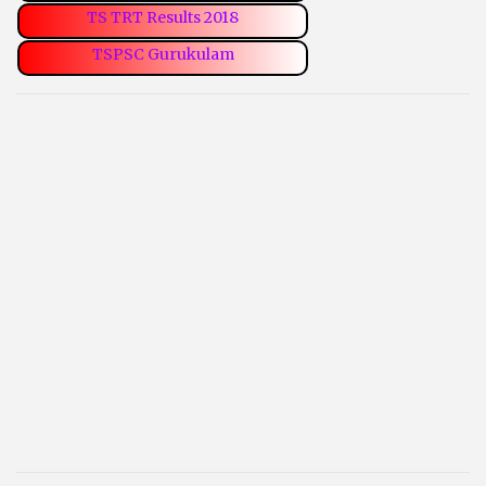
TS TRT Results 2018
TSPSC Gurukulam