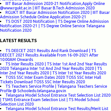
IIIT Basar Admission 2020-21 Notification,Apply Online
@www.rgukt.ac.in | IIIT Basar B.Tech Admission 2020
RGUKT IIIT Basar Admission Notification 2020 | IIIT Basar
Admission Schedule Online Application 2020-21
TS DOST 2020 Notification | TS Degree Online Admission
Notification 2020-21 | TS Degree Online Service Telangana
Notification 2020
LATEST RESULTS
TS DEECET 2021 Results And Rank Download | TS
DEECET 2021 Results Available From 16-09-2021 After
10:00AM Onwards
TS Inter Results 2020 | TS Inter 1st And 2nd Year Results
2020 Telangana Inter 1st And 2nd Year Results 2020 | TS
Inter 2nd Year Results 2020 | TS Inter 1st Year Results 2020
TOSS SSC Inter Exam Dates 2020 TOSS SSC Inter Hall
Tickets Download TOSS SSC Inter Results 2020
TS Teachers Service Profile | Telangana Teachers Service
Profile @ Schooledu.telangana.gov.in
Telangana Model School Entrance Test Selection List 2020
| TSMS Entrance Exam Selection List | TS Model School
Selection List 2020
Telangana Model School Entrance Test Results/Merit List