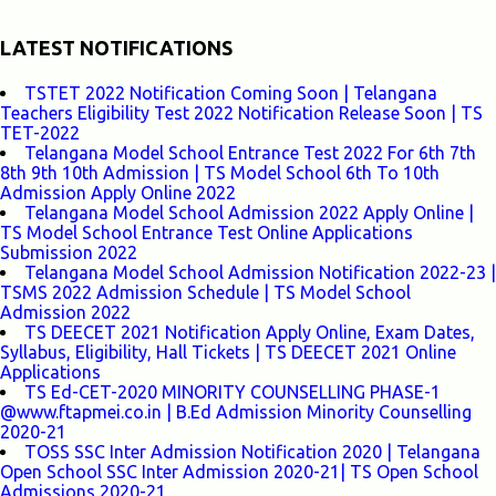
LATEST NOTIFICATIONS
TSTET 2022 Notification Coming Soon | Telangana
Teachers Eligibility Test 2022 Notification Release Soon | TS
TET-2022
Telangana Model School Entrance Test 2022 For 6th 7th
8th 9th 10th Admission | TS Model School 6th To 10th
Admission Apply Online 2022
Telangana Model School Admission 2022 Apply Online |
TS Model School Entrance Test Online Applications
Submission 2022
Telangana Model School Admission Notification 2022-23 |
TSMS 2022 Admission Schedule | TS Model School
Admission 2022
TS DEECET 2021 Notification Apply Online, Exam Dates,
Syllabus, Eligibility, Hall Tickets | TS DEECET 2021 Online
Applications
TS Ed-CET-2020 MINORITY COUNSELLING PHASE-1
@www.ftapmei.co.in | B.Ed Admission Minority Counselling
2020-21
TOSS SSC Inter Admission Notification 2020 | Telangana
Open School SSC Inter Admission 2020-21| TS Open School
Admissions 2020-21