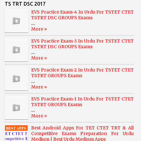
TS TRT DSC 2017
EVS Practice Exam-4 In Urdu For TSTET CTET
TSTRT DSC GROUPS Exams
...
More »
EVS Practice Exam-3 In Urdu For TSTET CTET
TSTRT DSC GROUPS Exams
...
More »
EVS Practice Exam-2 In Urdu For TSTET CTET
TSTRT GROUPS Exams
...
More »
EVS Practice Exam-1 In Urdu For TSTET CTET
TSTRT GROUPS Exams
...
More »
Best Android Apps For TET CTET TRT & All
Competitive Exams Preparation For Urdu
Medium | Best Urdu Medium Apps