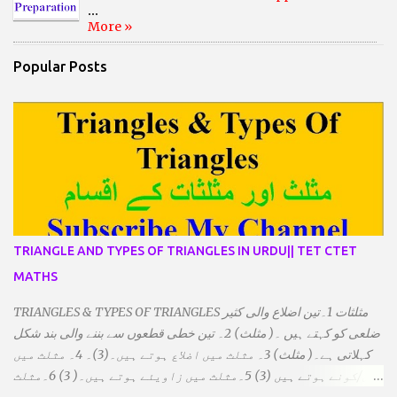
...
More »
Popular Posts
TRIANGLE AND TYPES OF TRIANGLES IN URDU|| TET CTET
MATHS
TRIANGLES & TYPES OF TRIANGLES مثلثات 1۔تین اضلاع والی کثیر
ضلعی کو کہتے ہیں ۔( مثلث) 2۔ تین خطی قطعوں سے بننے والی بند شکل
کہلاتی ہے۔( مثلث) 3۔ مثلث میں اضلاع ہوتے ہیں۔(3)۔ 4۔ مثلث میں
راس/کونے ہوتے ہیں (3) 5۔مثلث میں زاویئے ہوتے ہیں۔( 3) 6۔مثلث