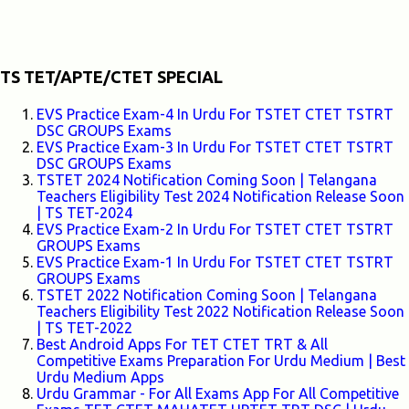
TS TET/APTE/CTET SPECIAL
EVS Practice Exam-4 In Urdu For TSTET CTET TSTRT
DSC GROUPS Exams
EVS Practice Exam-3 In Urdu For TSTET CTET TSTRT
DSC GROUPS Exams
TSTET 2024 Notification Coming Soon | Telangana
Teachers Eligibility Test 2024 Notification Release Soon
| TS TET-2024
EVS Practice Exam-2 In Urdu For TSTET CTET TSTRT
GROUPS Exams
EVS Practice Exam-1 In Urdu For TSTET CTET TSTRT
GROUPS Exams
TSTET 2022 Notification Coming Soon | Telangana
Teachers Eligibility Test 2022 Notification Release Soon
| TS TET-2022
Best Android Apps For TET CTET TRT & All
Competitive Exams Preparation For Urdu Medium | Best
Urdu Medium Apps
Urdu Grammar - For All Exams App For All Competitive