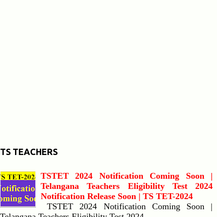
TS TEACHERS
TSTET 2024 Notification Coming Soon |
Telangana Teachers Eligibility Test 2024
Notification Release Soon | TS TET-2024
TSTET 2024 Notification Coming Soon |
Telangana Teachers Eligibility Test 2024...