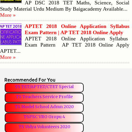
AP DSC 2018 TET Maths, Science, Social
Study Material Urdu Medium By Baigacademy Available...
More »
APTET 2018 Online Application Syllabus
Exam Pattern | AP TET 2018 Online Apply
APTET 2018 Online Application Syllabus
Exam Pattern AP TET 2018 Online Apply
APTET...
More »
Recommended For You
TS TET/APTET/CTET Special
TS Teachers Service Profile
TS Model School Admn 2020
TSPSC VRO Gropu 4
TS Vidya Volunteers 2020