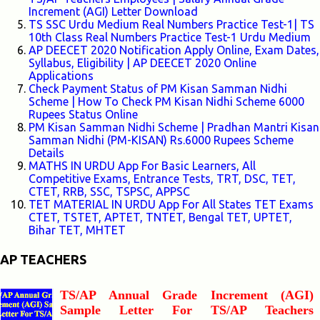
Increment (AGI) Letter Download
TS SSC Urdu Medium Real Numbers Practice Test-1| TS
10th Class Real Numbers Practice Test-1 Urdu Medium
AP DEECET 2020 Notification Apply Online, Exam Dates,
Syllabus, Eligibility | AP DEECET 2020 Online
Applications
Check Payment Status of PM Kisan Samman Nidhi
Scheme | How To Check PM Kisan Nidhi Scheme 6000
Rupees Status Online
PM Kisan Samman Nidhi Scheme | Pradhan Mantri Kisan
Samman Nidhi (PM-KISAN) Rs.6000 Rupees Scheme
Details
MATHS IN URDU App For Basic Learners, All
Competitive Exams, Entrance Tests, TRT, DSC, TET,
CTET, RRB, SSC, TSPSC, APPSC
TET MATERIAL IN URDU App For All States TET Exams
CTET, TSTET, APTET, TNTET, Bengal TET, UPTET,
Bihar TET, MHTET
AP TEACHERS
TS/AP Annual Grade Increment (AGI)
Sample Letter For TS/AP Teachers