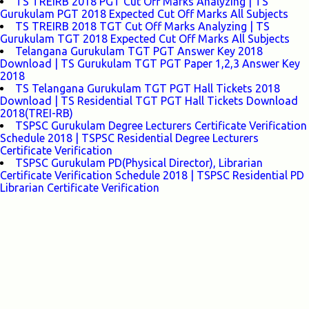
TS TREIRB 2018 PGT Cut Off Marks Analyzing | TS
Gurukulam PGT 2018 Expected Cut Off Marks All Subjects
TS TREIRB 2018 TGT Cut Off Marks Analyzing | TS
Gurukulam TGT 2018 Expected Cut Off Marks All Subjects
Telangana Gurukulam TGT PGT Answer Key 2018
Download | TS Gurukulam TGT PGT Paper 1,2,3 Answer Key
2018
TS Telangana Gurukulam TGT PGT Hall Tickets 2018
Download | TS Residential TGT PGT Hall Tickets Download
2018(TREI-RB)
TSPSC Gurukulam Degree Lecturers Certificate Verification
Schedule 2018 | TSPSC Residential Degree Lecturers
Certificate Verification
TSPSC Gurukulam PD(Physical Director), Librarian
Certificate Verification Schedule 2018 | TSPSC Residential PD
Librarian Certificate Verification