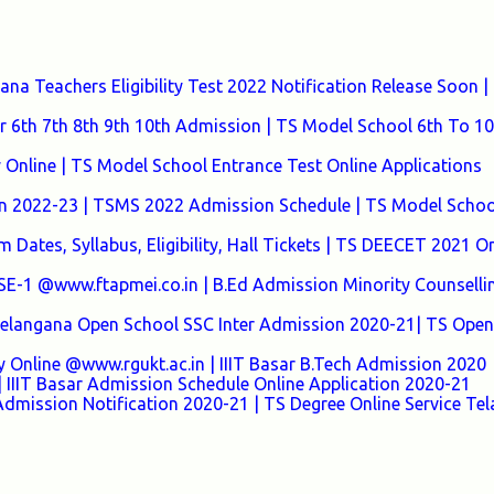
a Teachers Eligibility Test 2022 Notification Release Soon |
 6th 7th 8th 9th 10th Admission | TS Model School 6th To 10
nline | TS Model School Entrance Test Online Applications
n 2022-23 | TSMS 2022 Admission Schedule | TS Model Schoo
Dates, Syllabus, Eligibility, Hall Tickets | TS DEECET 2021 On
 @www.ftapmei.co.in | B.Ed Admission Minority Counselli
 Telangana Open School SSC Inter Admission 2020-21| TS Open
y Online @www.rgukt.ac.in | IIIT Basar B.Tech Admission 2020
 IIIT Basar Admission Schedule Online Application 2020-21
Admission Notification 2020-21 | TS Degree Online Service Te