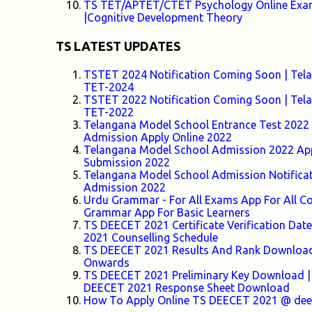
TS TET/APTET/CTET Psychology Online Exam-
|Cognitive Development Theory
TS LATEST UPDATES
TSTET 2024 Notification Coming Soon | Telang
TET-2024
TSTET 2022 Notification Coming Soon | Telang
TET-2022
Telangana Model School Entrance Test 2022 F
Admission Apply Online 2022
Telangana Model School Admission 2022 Appl
Submission 2022
Telangana Model School Admission Notifica
Admission 2022
Urdu Grammar - For All Exams App For All
Grammar App For Basic Learners
TS DEECET 2021 Certificate Verification Da
2021 Counselling Schedule
TS DEECET 2021 Results And Rank Download 
Onwards
TS DEECET 2021 Preliminary Key Download |
DEECET 2021 Response Sheet Download
How To Apply Online TS DEECET 2021 @ deece