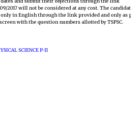
 dates and submit their objections through the link
09/2017 will not be considered at any cost. The candida
s only in English through the link provided and only as 
 screen with the question numbers allotted by TSPSC.
YSICAL SCIENCE P-II