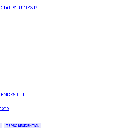
CIAL STUDIES P-II
ENCES P-II
here
TSPSC RESIDENTIAL