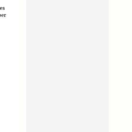
tes
per