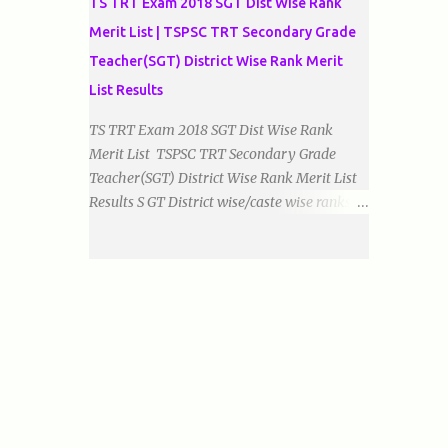
TS TRT Exam 2018 SGT Dist Wise Rank
Merit List | TSPSC TRT Secondary Grade
Teacher(SGT) District Wise Rank Merit
List Results
TS TRT Exam 2018 SGT Dist Wise Rank
Merit List TSPSC TRT Secondary Grade
Teacher(SGT) District Wise Rank Merit List
Results S GT District wise/caste wise ranks of
Telugu, Urdu And English Medium Prepared
by Baigacademy Available Now Download
TS TRT 2018 SGT All Dist Result/Merit list
(Available) TSPSC Released TRT2017
(Teachers Recruitment Test) Results Merit
List of SGT(Secondary Grade Teacher) of All
mediums on 25-06-2018. Details are as
follows.Revised as on 10-07-2018.
BaigAcademy Prepared Dist Wise Merit List
of All District SGT Telugu , Urdu And English