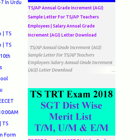
7 In Urdu
الضلاع: اس میں تمام اضلاع مختلف ہوتے ہیں۔
TS/AP Annual Grade Increment (AGI)
٭زاویوں کے لحاظ سے مثلث کے اقسام: 1۔قائم
Sample Letter For TS/AP Teachers
الزاویہ مثلث: اس میں ایک زاویہ قائمہ /90 ہوتا
Employees | Salary Annual Grade
ہے۔ 2۔منفرجہ زاویہ مثلث: اس میں ایک
 | TS
زاویہ منفرجہ ہوتا ہے۔ 3۔حادہ زاویہ مثلث:
Increment (AGI) Letter Download
اس کے تمام زاویئے حادہ ہوتے ہیں۔ ٭٭مثلث قائم
 | TS
TS/AP Annual Grade Increment (AGI)
الزاویہ مساوی الساقین: اس میں ایک زاویہ
Sample Letter For TS/AP Teachers
 10th
قائمہ/90 ہوتا ہے اور دو اضلاو مساوی ہوتے
Employees Salary Annual Grade Increment
ہیں۔ TO DOWNLOAD CLICK HERE
s
(AGI) Letter Download
Date:
hool
___/___/_____. To The Mandal Educational
u
Officer, __________________________
...
DEECET
 10:00AM
| TS
on Form