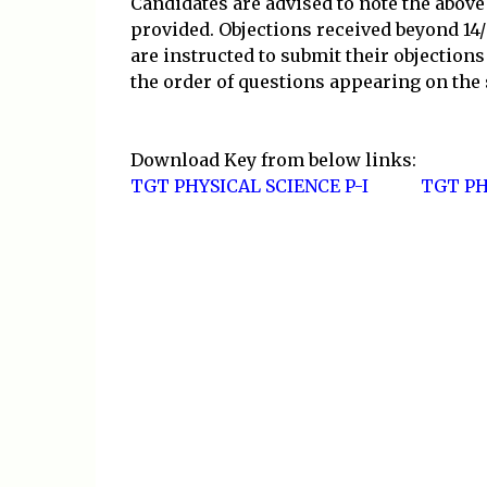
Candidates are advised to note the above
provided. Objections received beyond 14/
are instructed to submit their objection
the order of questions appearing on the
Download Key from below links:
TGT PHYSICAL SCIENCE P-I
TGT PH