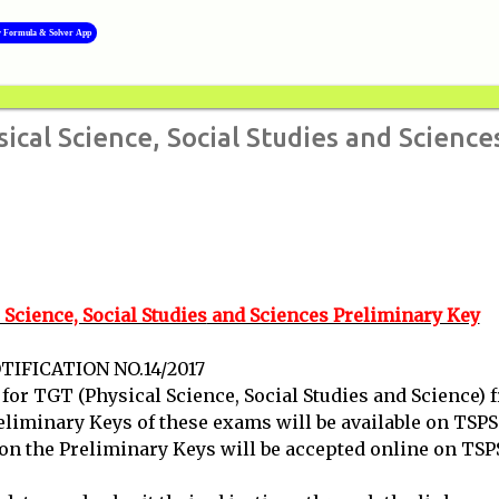
Skip to main content
y Formula & Solver App
al Science, Social Studies and Science
cience, Social Studies
and Sciences Preliminary Key
IFICATION NO.14/2017
r TGT (Physical Science, Social Studies and Science) 
eliminary Keys of these exams will be available on TSP
 on the Preliminary Keys will be accepted online on TSP