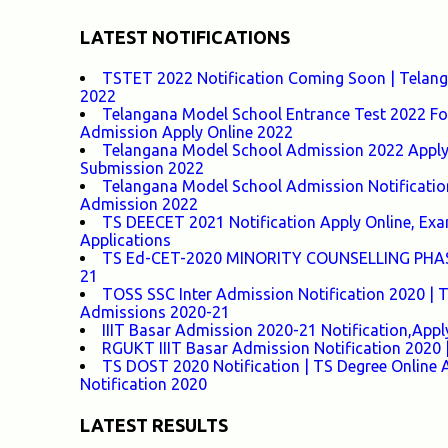
LATEST NOTIFICATIONS
TSTET 2022 Notification Coming Soon | Telangan
2022
Telangana Model School Entrance Test 2022 For
Admission Apply Online 2022
Telangana Model School Admission 2022 Apply O
Submission 2022
Telangana Model School Admission Notificatio
Admission 2022
TS DEECET 2021 Notification Apply Online, Exam 
Applications
TS Ed-CET-2020 MINORITY COUNSELLING PHASE-1
21
TOSS SSC Inter Admission Notification 2020 |
Admissions 2020-21
IIIT Basar Admission 2020-21 Notification,Appl
RGUKT IIIT Basar Admission Notification 2020 |
TS DOST 2020 Notification | TS Degree Online 
Notification 2020
LATEST RESULTS