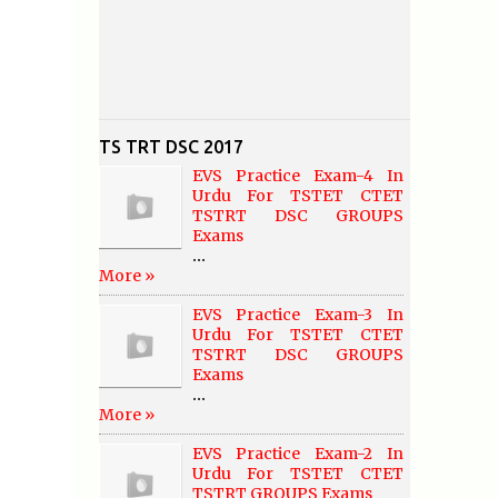
TS TRT DSC 2017
EVS Practice Exam-4 In
Urdu For TSTET CTET
TSTRT DSC GROUPS
Exams
...
More »
EVS Practice Exam-3 In
Urdu For TSTET CTET
TSTRT DSC GROUPS
Exams
...
More »
EVS Practice Exam-2 In
Urdu For TSTET CTET
TSTRT GROUPS Exams