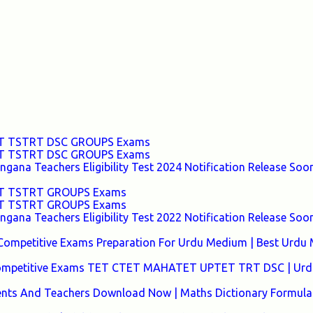
TET TSTRT DSC GROUPS Exams
TET TSTRT DSC GROUPS Exams
ana Teachers Eligibility Test 2024 Notification Release Soon
TET TSTRT GROUPS Exams
TET TSTRT GROUPS Exams
ana Teachers Eligibility Test 2022 Notification Release Soon
Competitive Exams Preparation For Urdu Medium | Best Urdu
 Competitive Exams TET CTET MAHATET UPTET TRT DSC | Urd
ents And Teachers Download Now | Maths Dictionary Formula 