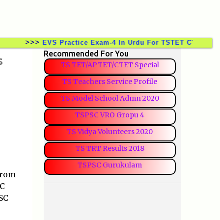
>>>
EVS Practice Exam-4 In Urdu For TSTET CTET TSTRT D
Recommended For You
s
TS TET/APTET/CTET Special
TS Teachers Service Profile
TS Model School Admn 2020
TSPSC VRO Gropu 4
TS Vidya Volunteers 2020
TS TRT Results 2018
TSPSC Gurukulam
from
SC
SC