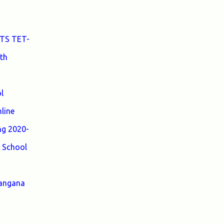
Medium to Help TRT Aspirants. Nizamabad
TRT SGT Merit List, Adilabad TRT SGT
Merit List, Hyderabad TRT SGT Merit List,
 TS TET-
Karimnagar TRT SGT Merit List,
th
Khammam TRT SGT Merit List, Nalgonda
TRT SGT Merit List, Mahebubnagar TRT
SGT Merit List, Warangal TRT SGT Merit
l
List, Ranganreddy TRT SGT Merit List,
Medak TRT SGT Merit List. ...
line
ng 2020-
 School
langana