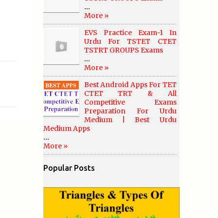
...
More »
EVS Practice Exam-1 In
Urdu For TSTET CTET
TSTRT GROUPS Exams
...
More »
Best Android Apps For TET
CTET TRT & All
Competitive Exams
Preparation For Urdu
Medium | Best Urdu
Medium Apps
...
More »
Popular Posts