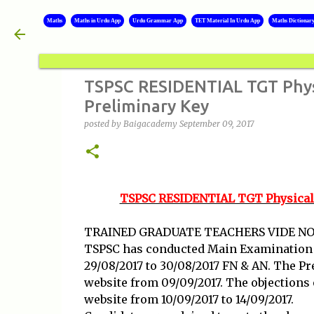
Maths
Maths in Urdu App
Urdu Grammar App
TET Material In Urdu App
Maths Dictionar
TSPSC RESIDENTIAL TGT Physic
Preliminary Key
posted by
Baigacademy
September 09, 2017
TSPSC RESIDENTIAL TGT Physical S
TRAINED GRADUATE TEACHERS VIDE NOT
TSPSC has conducted Main Examination fo
29/08/2017 to 30/08/2017 FN & AN. The Pr
website from 09/09/2017. The objections
website from 10/09/2017 to 14/09/2017.