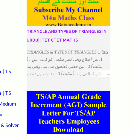
TRIANGLE AND TYPES OF TRIANGLES IN
URDU|| TET CTET MATHS
TRIANGLES & TYPES OF TRIANGLES مثلثات
1۔تین اضلاع والی کثیر ضلعی کو کہتے ہیں ۔(
مثلث) 2۔ تین خطی قطعوں سے بننے والی بند
 | TS
شکل کہلاتی ہے۔( مثلث) 3۔ مثلث میں اضلاع
ہوتے ہیں۔(3)۔ 4۔ مثلث میں راس/کونے ہوتے
ہیں (3) 5۔مثلث میں زاویئے ہوتے ہیں۔( 3)
 | TS
6۔مثلث میں تینوں زاویوں کا مجموعہ ہوتا
ہے۔(180) 7۔کیا یہ مثلث کے زاویئے ہوسکتے ہیں۔
 Medium
٭ضلعوں کے لحاظ سے مثلث کے اقسام: 1۔مثلث
u
مساوی الضلاع: اس میں تینوں ضلع مساوی ہوتے
ہیں۔ 2۔مثلث مساوی الساقین: اس میں کوئی
& Solver
دو اضلاع مساوی ہوتے ہیں۔ 3۔مثلث مختلف