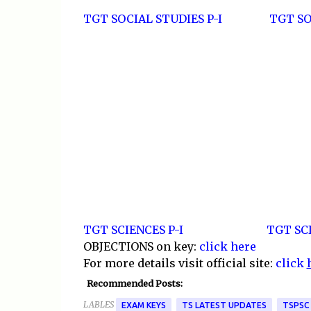
TGT SOCIAL STUDIES P-I
TGT SO
TGT SCIENCES P-I
TGT SCI
OBJECTIONS on key:
click here
For more details visit official site:
click
Recommended Posts:
LABLES
EXAM KEYS
TS LATEST UPDATES
TSPSC