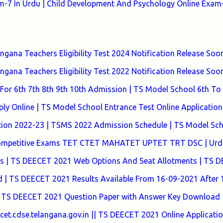
7 In Urdu | Child Development And Psychology Online Exam-
ana Teachers Eligibility Test 2024 Notification Release Soon
ana Teachers Eligibility Test 2022 Notification Release Soon
or 6th 7th 8th 9th 10th Admission | TS Model School 6th To
y Online | TS Model School Entrance Test Online Application
tion 2022-23 | TSMS 2022 Admission Schedule | TS Model Sc
 Competitive Exams TET CTET MAHATET UPTET TRT DSC | Urd
tes | TS DEECET 2021 Web Options And Seat Allotments | TS 
| TS DEECET 2021 Results Available From 16-09-2021 After
 TS DEECET 2021 Question Paper with Answer Key Download 
t.cdse.telangana.gov.in || TS DEECET 2021 Online Applicati