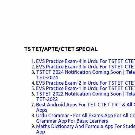
TS TET/APTE/CTET SPECIAL
EVS Practice Exam-4 In Urdu For TSTET C
EVS Practice Exam-3 In Urdu For TSTET C
TSTET 2024 Notification Coming Soon | Telang
TET-2024
EVS Practice Exam-2 In Urdu For TSTET C
EVS Practice Exam-1 In Urdu For TSTET C
TSTET 2022 Notification Coming Soon | Telang
TET-2022
Best Android Apps For TET CTET TRT & All 
Apps
Urdu Grammar - For All Exams App For All
Grammar App For Basic Learners
Maths Dictionary And Formula App For Stud
App