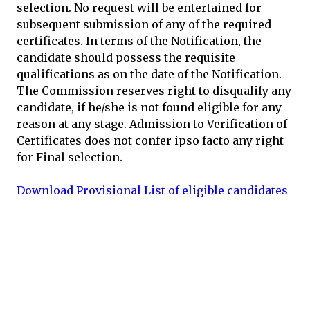
selection. No request will be entertained for
subsequent submission of any of the required
certificates. In terms of the Notification, the
candidate should possess the requisite
qualifications as on the date of the Notification.
The Commission reserves right to disqualify any
candidate, if he/she is not found eligible for any
reason at any stage. Admission to Verification of
Certificates does not confer ipso facto any right
for Final selection.
Download Provisional List of eligible candidates