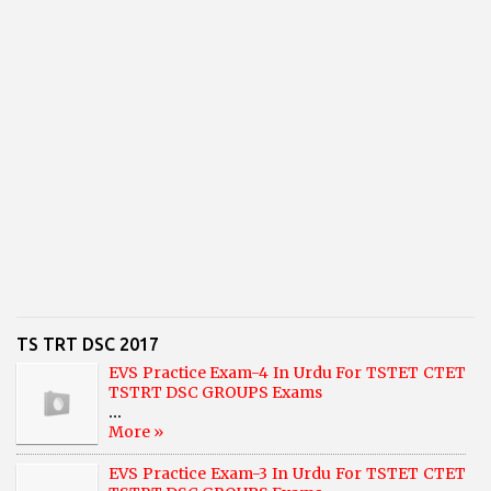
TS TRT DSC 2017
EVS Practice Exam-4 In Urdu For TSTET CTET
TSTRT DSC GROUPS Exams
...
More »
EVS Practice Exam-3 In Urdu For TSTET CTET