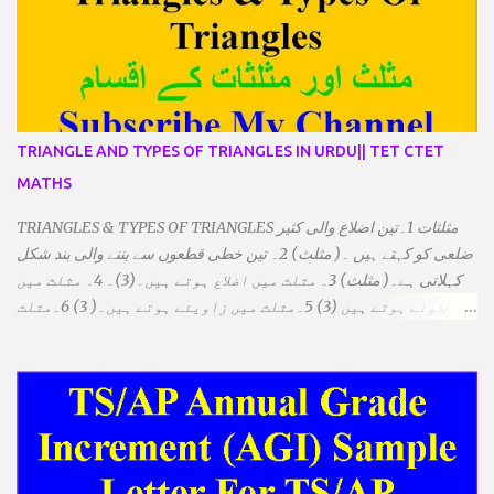
TRIANGLE AND TYPES OF TRIANGLES IN URDU|| TET CTET
MATHS
TRIANGLES & TYPES OF TRIANGLES مثلثات 1۔تین اضلاع والی کثیر
ضلعی کو کہتے ہیں ۔( مثلث) 2۔ تین خطی قطعوں سے بننے والی بند شکل
کہلاتی ہے۔( مثلث) 3۔ مثلث میں اضلاع ہوتے ہیں۔(3)۔ 4۔ مثلث میں
راس/کونے ہوتے ہیں (3) 5۔مثلث میں زاویئے ہوتے ہیں۔( 3) 6۔مثلث
میں تینوں زاویوں کا مجموعہ ہوتا ہے۔(180) 7۔کیا یہ مثلث کے
زاویئے ہوسکتے ہیں۔ ٭ضلعوں کے لحاظ سے مثلث کے اقسام: 1۔مثلث
مساوی الضلاع: اس میں تینوں ضلع مساوی ہوتے ہیں۔ 2۔مثلث مساوی
الساقین: اس میں کوئی دو اضلاع مساوی ہوتے ہیں۔ 3۔مثلث مختلف
الضلاع: اس میں تمام اضلاع مختلف ہوتے ہیں۔ ٭زاویوں کے لحاظ سے مثلث
کے اقسام: 1۔قائم الزاویہ مثلث: اس میں ایک زاویہ قائمہ /90 ہوتا ہے۔
2۔منفرجہ زاویہ مثلث: اس میں ایک زاویہ منفرجہ ہوتا ہے۔ 3۔