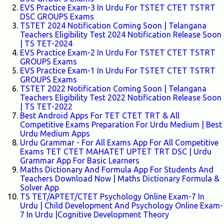
EVS Practice Exam-3 In Urdu For TSTET CTET TSTRT
DSC GROUPS Exams
TSTET 2024 Notification Coming Soon | Telangana
Teachers Eligibility Test 2024 Notification Release Soon
| TS TET-2024
EVS Practice Exam-2 In Urdu For TSTET CTET TSTRT
GROUPS Exams
EVS Practice Exam-1 In Urdu For TSTET CTET TSTRT
GROUPS Exams
TSTET 2022 Notification Coming Soon | Telangana
Teachers Eligibility Test 2022 Notification Release Soon
| TS TET-2022
Best Android Apps For TET CTET TRT & All
Competitive Exams Preparation For Urdu Medium | Best
Urdu Medium Apps
Urdu Grammar - For All Exams App For All Competitive
Exams TET CTET MAHATET UPTET TRT DSC | Urdu
Grammar App For Basic Learners
Maths Dictionary And Formula App For Students And
Teachers Download Now | Maths Dictionary Formula &
Solver App
TS TET/APTET/CTET Psychology Online Exam-7 In
Urdu | Child Development And Psychology Online Exam-
7 In Urdu |Cognitive Development Theory