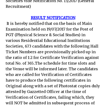
Societies vide Notification No. 13/2017 (General
Recruitment)
RESULT NOTIFICATION
It is hereby notified that on the basis of Main
Examination held on 19/07/2017 for the Post of
PGT (Physical Science & Social Studies) in
various Residential Educational Institutions
Societies, 673 candidates with the following Hall
Ticket Numbers are provisionally picked up in
the ratio of 1:2 for Certificate Verification against
total No. of 365..The schedule for time slots and
the Venue will be informed later. The candidates
who are called for Verification of Certificates
have to produce the following certificates in
Original along with a set of Photostat copies duly
attested by Gazzetted Officer at the time of
Verification of Certificates, failing which, they
will NOT be admitted in subsequent process of