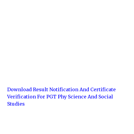
Download Result Notification And Certificate
Verification For PGT Phy Science And Social
Studies