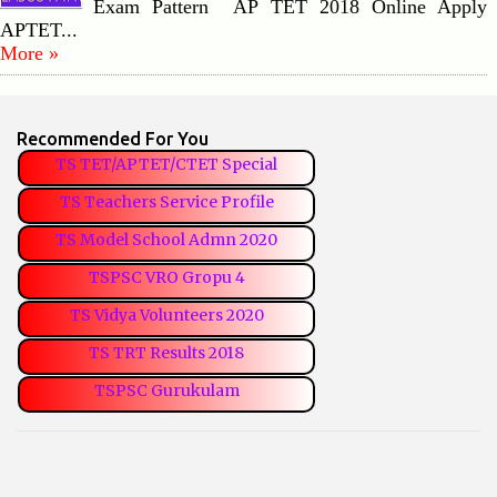
Exam Pattern AP TET 2018 Online Apply
APTET...
More »
Recommended For You
TS TET/APTET/CTET Special
TS Teachers Service Profile
TS Model School Admn 2020
TSPSC VRO Gropu 4
TS Vidya Volunteers 2020
TS TRT Results 2018
TSPSC Gurukulam