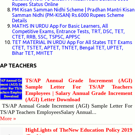
Rupees Status Online
PM Kisan Samman Nidhi Scheme | Pradhan Mantri Kisan
Samman Nidhi (PM-KISAN) Rs.6000 Rupees Scheme
Details
MATHS IN URDU App For Basic Learners, All
Competitive Exams, Entrance Tests, TRT, DSC, TET,
CTET, RRB, SSC, TSPSC, APPSC
TET MATERIAL IN URDU App For All States TET Exams
CTET, TSTET, APTET, TNTET, Bengal TET, UPTET,
Bihar TET, MHTET
AP TEACHERS
TS/AP Annual Grade Increment (AGI)
Sample Letter For TS/AP Teachers
Employees | Salary Annual Grade Increment
(AGI) Letter Download
TS/AP Annual Grade Increment (AGI) Sample Letter For
TS/AP Teachers EmployeesSalary Annual...
More »
HighLights of TheNew Education Policy 2019