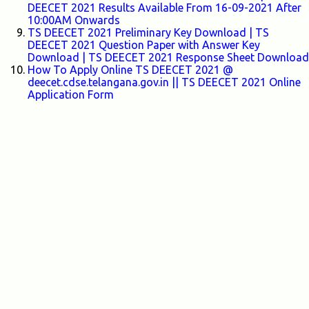
DEECET 2021 Results Available From 16-09-2021 After
10:00AM Onwards
TS DEECET 2021 Preliminary Key Download | TS
DEECET 2021 Question Paper with Answer Key
Download | TS DEECET 2021 Response Sheet Download
How To Apply Online TS DEECET 2021 @
deecet.cdse.telangana.gov.in || TS DEECET 2021 Online
Application Form