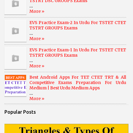
TSTRT DSC GROUPS Exams
...
More »
EVS Practice Exam-2 In Urdu For TSTET CTET
TSTRT GROUPS Exams
...
More »
EVS Practice Exam-1 In Urdu For TSTET CTET
TSTRT GROUPS Exams
...
More »
Best Android Apps For TET CTET TRT & All
Competitive Exams Preparation For Urdu
Medium | Best Urdu Medium Apps
...
More »
Popular Posts