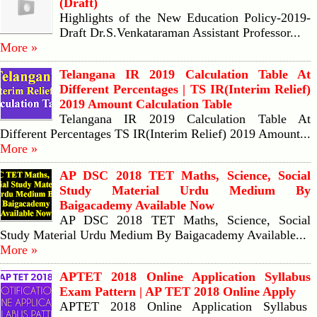
(Draft)
Highlights of the New Education Policy-2019-
Draft Dr.S.Venkataraman Assistant Professor...
More »
Telangana IR 2019 Calculation Table At
Different Percentages | TS IR(Interim Relief)
2019 Amount Calculation Table
Telangana IR 2019 Calculation Table At
Different Percentages TS IR(Interim Relief) 2019 Amount...
More »
AP DSC 2018 TET Maths, Science, Social
Study Material Urdu Medium By
Baigacademy Available Now
AP DSC 2018 TET Maths, Science, Social
Study Material Urdu Medium By Baigacademy Available...
More »
APTET 2018 Online Application Syllabus
Exam Pattern | AP TET 2018 Online Apply
APTET 2018 Online Application Syllabus