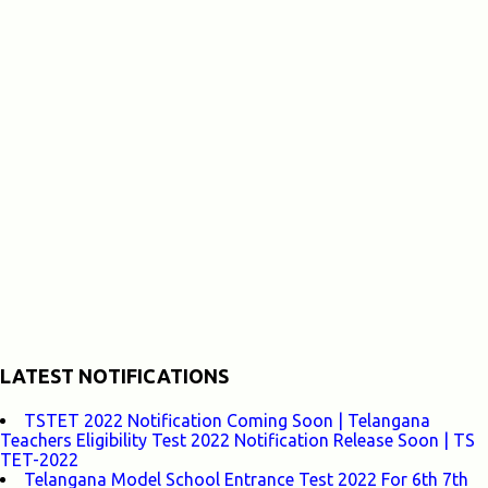
LATEST NOTIFICATIONS
TSTET 2022 Notification Coming Soon | Telangana
Teachers Eligibility Test 2022 Notification Release Soon | TS
TET-2022
Telangana Model School Entrance Test 2022 For 6th 7th