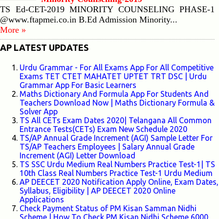
TS Ed-CET-2019 MINORITY COUNSELING PHASE-1
@www.ftapmei.co.in B.Ed Admission Minority...
More »
AP LATEST UPDATES
Urdu Grammar - For All Exams App For All Competitive
Exams TET CTET MAHATET UPTET TRT DSC | Urdu
Grammar App For Basic Learners
Maths Dictionary And Formula App For Students And
Teachers Download Now | Maths Dictionary Formula &
Solver App
TS All CETs Exam Dates 2020| Telangana All Common
Entrance Tests(CETs) Exam New Schedule 2020
TS/AP Annual Grade Increment (AGI) Sample Letter For
TS/AP Teachers Employees | Salary Annual Grade
Increment (AGI) Letter Download
TS SSC Urdu Medium Real Numbers Practice Test-1| TS
10th Class Real Numbers Practice Test-1 Urdu Medium
AP DEECET 2020 Notification Apply Online, Exam Dates,
Syllabus, Eligibility | AP DEECET 2020 Online
Applications
Check Payment Status of PM Kisan Samman Nidhi
Scheme | How To Check PM Kisan Nidhi Scheme 6000