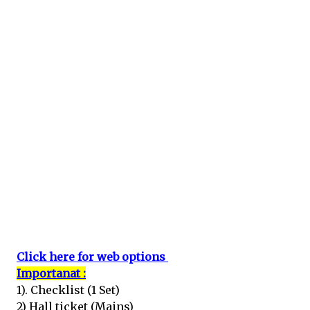
Click here for web options
Importanat :
1). Checklist (1 Set)
2) Hall ticket (Mains)