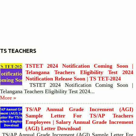
TS TEACHERS
TSTET 2024 Notification Coming Soon |
Telangana Teachers Eligibility Test 2024
Notification Release Soon | TS TET-2024
TSTET 2024 Notification Coming Soon |
Telangana Teachers Eligibility Test 2024...
More »
TS/AP Annual Grade Increment (AGI)
Sample Letter For TS/AP Teachers
Employees | Salary Annual Grade Increment
(AGI) Letter Download
TS/AP Annual Grade Increment (AGI) Sample Letter For