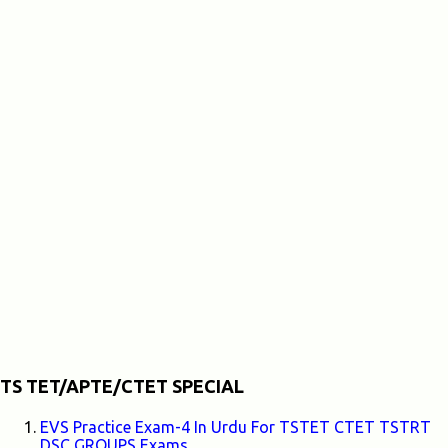
TS TET/APTE/CTET SPECIAL
EVS Practice Exam-4 In Urdu For TSTET CTET TSTRT
DSC GROUPS Exams