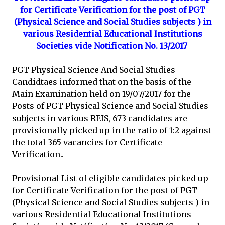
for Certificate Verification for the post of PGT
(Physical Science and Social Studies subjects ) in
various Residential Educational Institutions
Societies vide Notification No. 13/2017
PGT Physical Science And Social Studies
Candidtaes informed that on the basis of the
Main Examination held on 19/07/2017 for the
Posts of PGT Physical Science and Social Studies
subjects in various REIS, 673 candidates are
provisionally picked up in the ratio of 1:2 against
the total 365 vacancies for Certificate
Verification..
Provisional List of eligible candidates picked up
for Certificate Verification for the post of PGT
(Physical Science and Social Studies subjects ) in
various Residential Educational Institutions