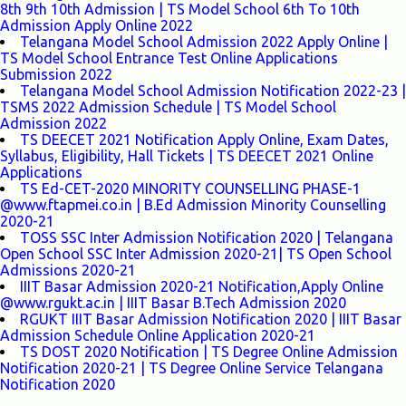
8th 9th 10th Admission | TS Model School 6th To 10th
Admission Apply Online 2022
Telangana Model School Admission 2022 Apply Online |
TS Model School Entrance Test Online Applications
Submission 2022
Telangana Model School Admission Notification 2022-23 |
TSMS 2022 Admission Schedule | TS Model School
Admission 2022
TS DEECET 2021 Notification Apply Online, Exam Dates,
Syllabus, Eligibility, Hall Tickets | TS DEECET 2021 Online
Applications
TS Ed-CET-2020 MINORITY COUNSELLING PHASE-1
@www.ftapmei.co.in | B.Ed Admission Minority Counselling
2020-21
TOSS SSC Inter Admission Notification 2020 | Telangana
Open School SSC Inter Admission 2020-21| TS Open School
Admissions 2020-21
IIIT Basar Admission 2020-21 Notification,Apply Online
@www.rgukt.ac.in | IIIT Basar B.Tech Admission 2020
RGUKT IIIT Basar Admission Notification 2020 | IIIT Basar
Admission Schedule Online Application 2020-21
TS DOST 2020 Notification | TS Degree Online Admission
Notification 2020-21 | TS Degree Online Service Telangana
Notification 2020