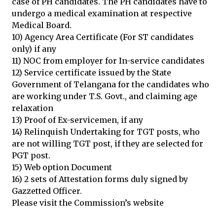
case of PH candidates. The PH candidates have to
undergo a medical examination at respective
Medical Board.
10) Agency Area Certificate (For ST candidates
only) if any
11) NOC from employer for In-service candidates
12) Service certificate issued by the State
Government of Telangana for the candidates who
are working under T.S. Govt., and claiming age
relaxation
13) Proof of Ex-servicemen, if any
14) Relinquish Undertaking for TGT posts, who
are not willing TGT post, if they are selected for
PGT post.
15) Web option Document
16) 2 sets of Attestation forms duly signed by
Gazzetted Officer.
Please visit the Commission’s website