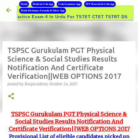
B
Maths
Maths in Urdu App
Urdu Grammar App
TET Material In Urdu App
Skip to main content
Maths Dictionary Formula & Solver App
actice Exam-4 In Urdu For TSTET CTET TSTRT DSC GROUPS E
TSPSC Gurukulam PGT Physical
Science & Social Studies Results
Notification And Certificate
Verification||WEB OPTIONS 2017
posted by
Baigacademy
October 24, 2017
TSPSC Gurukulam PGT Physical Science &
Social Studies Results Notification And
Certificate Verification||WEB OPTIONS 2017
Provisional List of eligible candidates picked up