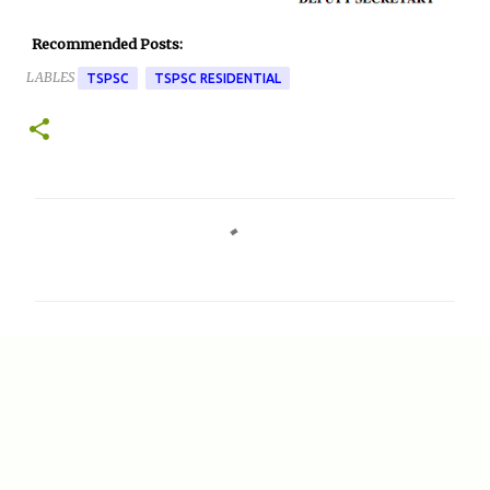
Recommended Posts:
LABLES
TSPSC
TSPSC RESIDENTIAL
C
o
m
m
e
n
t
s