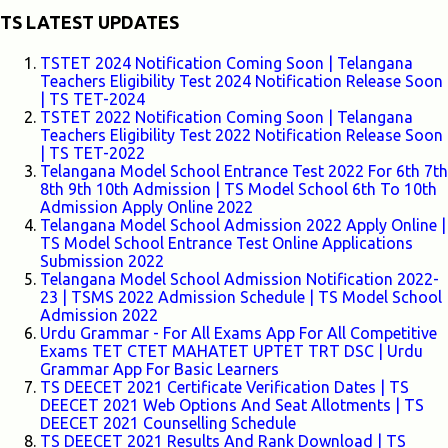
TS LATEST UPDATES
TSTET 2024 Notification Coming Soon | Telangana
Teachers Eligibility Test 2024 Notification Release Soon
| TS TET-2024
TSTET 2022 Notification Coming Soon | Telangana
Teachers Eligibility Test 2022 Notification Release Soon
| TS TET-2022
Telangana Model School Entrance Test 2022 For 6th 7th
8th 9th 10th Admission | TS Model School 6th To 10th
Admission Apply Online 2022
Telangana Model School Admission 2022 Apply Online |
TS Model School Entrance Test Online Applications
Submission 2022
Telangana Model School Admission Notification 2022-
23 | TSMS 2022 Admission Schedule | TS Model School
Admission 2022
Urdu Grammar - For All Exams App For All Competitive
Exams TET CTET MAHATET UPTET TRT DSC | Urdu
Grammar App For Basic Learners
TS DEECET 2021 Certificate Verification Dates | TS
DEECET 2021 Web Options And Seat Allotments | TS
DEECET 2021 Counselling Schedule
TS DEECET 2021 Results And Rank Download | TS