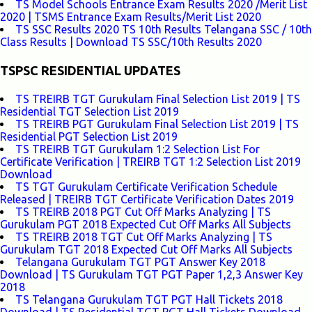
TS Model Schools Entrance Exam Results 2020 /Merit List
2020 | TSMS Entrance Exam Results/Merit List 2020
TS SSC Results 2020 TS 10th Results Telangana SSC / 10th
Class Results | Download TS SSC/10th Results 2020
TSPSC RESIDENTIAL UPDATES
TS TREIRB TGT Gurukulam Final Selection List 2019 | TS
Residential TGT Selection List 2019
TS TREIRB PGT Gurukulam Final Selection List 2019 | TS
Residential PGT Selection List 2019
TS TREIRB TGT Gurukulam 1:2 Selection List For
Certificate Verification | TREIRB TGT 1:2 Selection List 2019
Download
TS TGT Gurukulam Certificate Verification Schedule
Released | TREIRB TGT Certificate Verification Dates 2019
TS TREIRB 2018 PGT Cut Off Marks Analyzing | TS
Gurukulam PGT 2018 Expected Cut Off Marks All Subjects
TS TREIRB 2018 TGT Cut Off Marks Analyzing | TS
Gurukulam TGT 2018 Expected Cut Off Marks All Subjects
Telangana Gurukulam TGT PGT Answer Key 2018
Download | TS Gurukulam TGT PGT Paper 1,2,3 Answer Key
2018
TS Telangana Gurukulam TGT PGT Hall Tickets 2018