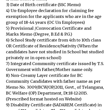
3) Date of Birth certificate (SSC Memo)
4) Un-Employee declaration for claiming fee
exemption for the applicants who are in the age
group of 18-44 years (OC Un Employees)
5) Provisional /Convocation Certificate and
Marks Memo (Degree, B.Ed & P.G.)
6) School Study certificate from 4th to 10th class
OR Certificate of Residence/Nativity (When the
candidates have not studied in School but studied
privately or in open school)
7) Integrated Community certificate issued by T.S.
Government with Father/Mother name only.
8) Non-Creamy Layer certificate for BC
Community Candidates with father name as per
Memo No. 3009/BCW/OP/2011, Govt., of Telangana,
BC Welfare (OP) Department, Dt:18-12-2015.
(Prescribed format hosted on Website)
9) Disability Certificate (SADAREM Certificate) in