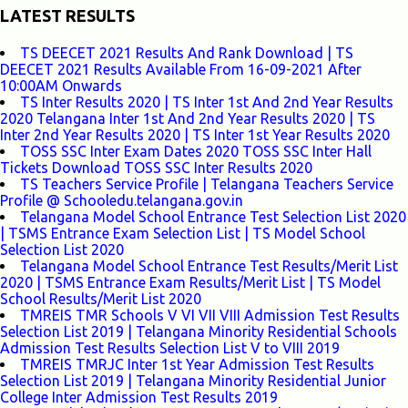
LATEST RESULTS
TS DEECET 2021 Results And Rank Download | TS
DEECET 2021 Results Available From 16-09-2021 After
10:00AM Onwards
TS Inter Results 2020 | TS Inter 1st And 2nd Year Results
2020 Telangana Inter 1st And 2nd Year Results 2020 | TS
Inter 2nd Year Results 2020 | TS Inter 1st Year Results 2020
TOSS SSC Inter Exam Dates 2020 TOSS SSC Inter Hall
Tickets Download TOSS SSC Inter Results 2020
TS Teachers Service Profile | Telangana Teachers Service
Profile @ Schooledu.telangana.gov.in
Telangana Model School Entrance Test Selection List 2020
| TSMS Entrance Exam Selection List | TS Model School
Selection List 2020
Telangana Model School Entrance Test Results/Merit List
2020 | TSMS Entrance Exam Results/Merit List | TS Model
School Results/Merit List 2020
TMREIS TMR Schools V VI VII VIII Admission Test Results
Selection List 2019 | Telangana Minority Residential Schools
Admission Test Results Selection List V to VIII 2019
TMREIS TMRJC Inter 1st Year Admission Test Results
Selection List 2019 | Telangana Minority Residential Junior
College Inter Admission Test Results 2019