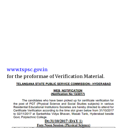
www.tspsc.gov.in
for the proformae of Verification Material.