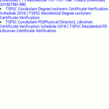
Download | TS Residential TGT PGT Hall Tickets Download
2018(TREI-RB)
TSPSC Gurukulam Degree Lecturers Certificate Verification
Schedule 2018 | TSPSC Residential Degree Lecturers
Certificate Verification
TSPSC Gurukulam PD(Physical Director), Librarian
Certificate Verification Schedule 2018 | TSPSC Residential PD
Librarian Certificate Verification