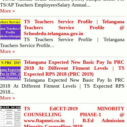
TS/AP Teachers EmployeesSalary Annual...
More »
TS Teachers Service Profile | Telangana
Teachers Service Profile @
Schooledu.telangana.gov.in
TS Teachers Service Profile | Telangana
Teachers Service Profile...
More »
Telangana Expected New Basic Pay In PRC
2018 At Different Fitment Levels | TS
Expected RPS 2018 (PRC 2019)
Telangana Expected New Basic Pay In PRC
2018 At Different Fitment Levels | TS Expected RPS
2018...
More »
TS EdCET-2019 MINORITY
COUNSELLING PHASE-1 @
www.ftapmei.co.in | B.Ed Admission
Minority Counselling-2019