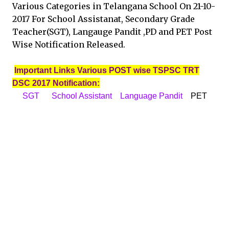
Various Categories in Telangana School On 21-10-
2017 For School Assistanat, Secondary Grade
Teacher(SGT), Langauge Pandit ,PD and PET Post
Wise Notification Released.
Important Links Various POST wise TSPSC TRT
DSC 2017 Notification:
SGT
School Assistant
Language Pandit
PET