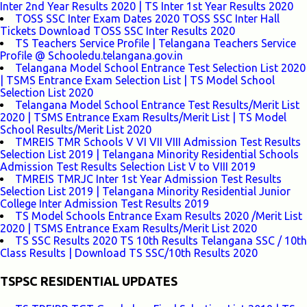
Inter 2nd Year Results 2020 | TS Inter 1st Year Results 2020
TOSS SSC Inter Exam Dates 2020 TOSS SSC Inter Hall
Tickets Download TOSS SSC Inter Results 2020
TS Teachers Service Profile | Telangana Teachers Service
Profile @ Schooledu.telangana.gov.in
Telangana Model School Entrance Test Selection List 2020
| TSMS Entrance Exam Selection List | TS Model School
Selection List 2020
Telangana Model School Entrance Test Results/Merit List
2020 | TSMS Entrance Exam Results/Merit List | TS Model
School Results/Merit List 2020
TMREIS TMR Schools V VI VII VIII Admission Test Results
Selection List 2019 | Telangana Minority Residential Schools
Admission Test Results Selection List V to VIII 2019
TMREIS TMRJC Inter 1st Year Admission Test Results
Selection List 2019 | Telangana Minority Residential Junior
College Inter Admission Test Results 2019
TS Model Schools Entrance Exam Results 2020 /Merit List
2020 | TSMS Entrance Exam Results/Merit List 2020
TS SSC Results 2020 TS 10th Results Telangana SSC / 10th
Class Results | Download TS SSC/10th Results 2020
TSPSC RESIDENTIAL UPDATES