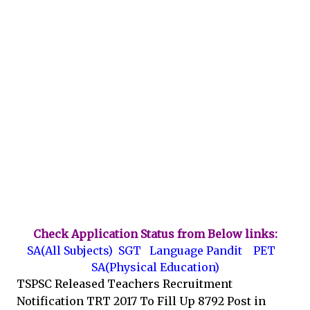
Check Application Status from Below links:
SA(All Subjects)
SGT
Language Pandit
PET
SA(Physical Education)
TSPSC Released Teachers Recruitment
Notification TRT 2017 To Fill Up 8792 Post in