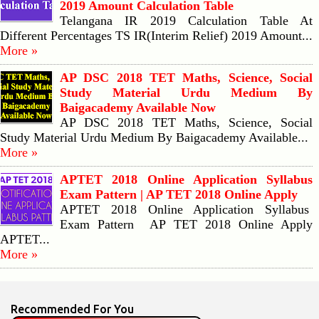
2019 Amount Calculation Table
Telangana IR 2019 Calculation Table At
Different Percentages TS IR(Interim Relief) 2019 Amount...
More »
AP DSC 2018 TET Maths, Science, Social
Study Material Urdu Medium By
Baigacademy Available Now
AP DSC 2018 TET Maths, Science, Social
Study Material Urdu Medium By Baigacademy Available...
More »
APTET 2018 Online Application Syllabus
Exam Pattern | AP TET 2018 Online Apply
APTET 2018 Online Application Syllabus
Exam Pattern AP TET 2018 Online Apply
APTET...
More »
Recommended For You