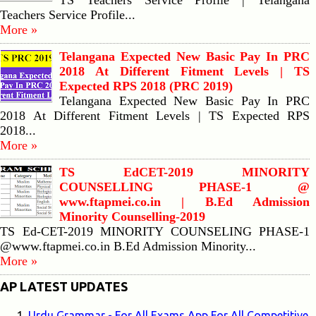
TS Teachers Service Profile | Telangana
Teachers Service Profile...
More »
Telangana Expected New Basic Pay In PRC
2018 At Different Fitment Levels | TS
Expected RPS 2018 (PRC 2019)
Telangana Expected New Basic Pay In PRC
2018 At Different Fitment Levels | TS Expected RPS
2018...
More »
TS EdCET-2019 MINORITY
COUNSELLING PHASE-1 @
www.ftapmei.co.in | B.Ed Admission
Minority Counselling-2019
TS Ed-CET-2019 MINORITY COUNSELING PHASE-1
@www.ftapmei.co.in B.Ed Admission Minority...
More »
AP LATEST UPDATES
Urdu Grammar - For All Exams App For All Competitive