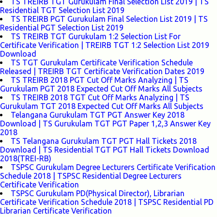
TS TREIRB TGT Gurukulam Final Selection List 2019 | TS
Residential TGT Selection List 2019
TS TREIRB PGT Gurukulam Final Selection List 2019 | TS
Residential PGT Selection List 2019
TS TREIRB TGT Gurukulam 1:2 Selection List For
Certificate Verification | TREIRB TGT 1:2 Selection List 2019
Download
TS TGT Gurukulam Certificate Verification Schedule
Released | TREIRB TGT Certificate Verification Dates 2019
TS TREIRB 2018 PGT Cut Off Marks Analyzing | TS
Gurukulam PGT 2018 Expected Cut Off Marks All Subjects
TS TREIRB 2018 TGT Cut Off Marks Analyzing | TS
Gurukulam TGT 2018 Expected Cut Off Marks All Subjects
Telangana Gurukulam TGT PGT Answer Key 2018
Download | TS Gurukulam TGT PGT Paper 1,2,3 Answer Key
2018
TS Telangana Gurukulam TGT PGT Hall Tickets 2018
Download | TS Residential TGT PGT Hall Tickets Download
2018(TREI-RB)
TSPSC Gurukulam Degree Lecturers Certificate Verification
Schedule 2018 | TSPSC Residential Degree Lecturers
Certificate Verification
TSPSC Gurukulam PD(Physical Director), Librarian
Certificate Verification Schedule 2018 | TSPSC Residential PD
Librarian Certificate Verification