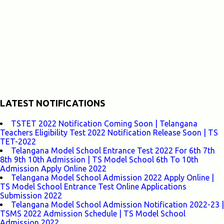
LATEST NOTIFICATIONS
TSTET 2022 Notification Coming Soon | Telangana
Teachers Eligibility Test 2022 Notification Release Soon | TS
TET-2022
Telangana Model School Entrance Test 2022 For 6th 7th
8th 9th 10th Admission | TS Model School 6th To 10th
Admission Apply Online 2022
Telangana Model School Admission 2022 Apply Online |
TS Model School Entrance Test Online Applications
Submission 2022
Telangana Model School Admission Notification 2022-23 |
TSMS 2022 Admission Schedule | TS Model School
Admission 2022