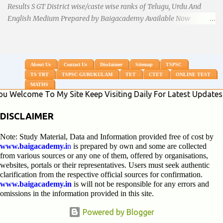
Results S GT District wise/caste wise ranks of Telugu, Urdu And
English Medium Prepared by Baigacademy Available Now
Download TS TRT 2018 SGT All Dist Result/Merit list (Available)
TSPSC Released TRT2017 (Teachers Recruitment Test) Results
Merit List of SGT(Secondary Grade Teacher) of All mediums on
25-06-2018. Details are as follows.Revised as on 10-07-2018.
About Us
Contact Us
Disclaimer
Sitemap
TSPSC
TS TRT
TSPSC GURUKULAM
TET
CTET
ONLINE TEST
BaigAcademy Prepared Dist Wise Merit List of All District SGT
MATHS
Telugu , Urdu And English Medium to Help TRT Aspirants.
e To My Site Keep Visiting Daily For Latest Updates * Click
Nizamabad TRT SGT Merit List, Adilabad TRT SGT Merit List,
Hyderabad TRT SGT Merit List, Karimnagar TRT SGT Merit List,
DISCLAIMER
Khammam TRT SGT Merit List, Nalgonda TRT SGT Merit List,
Note: Study Material, Data and Information provided free of cost by
Mahebubnagar TRT SGT Merit List, Warangal TRT SGT Merit
www.baigacademy.i
n
is prepared by own and some are collected
List, Ranganreddy TRT SGT Merit List, Medak TRT SGT Merit List.
from various sources or any one of them, offered by organisations,
...
websites, portals or their representatives. Users must seek authentic
clarification from the respective official sources for confirmation.
www.baigacademy.in
is will not be responsible for any errors and
omissions in the information provided in this site.
Powered by Blogger