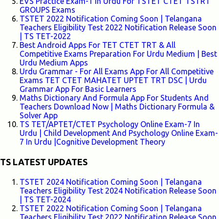
EVS Practice Exam-1 In Urdu For TSTET CTET TSTRT
GROUPS Exams
TSTET 2022 Notification Coming Soon | Telangana
Teachers Eligibility Test 2022 Notification Release Soon
| TS TET-2022
Best Android Apps For TET CTET TRT & All
Competitive Exams Preparation For Urdu Medium | Best
Urdu Medium Apps
Urdu Grammar - For All Exams App For All Competitive
Exams TET CTET MAHATET UPTET TRT DSC | Urdu
Grammar App For Basic Learners
Maths Dictionary And Formula App For Students And
Teachers Download Now | Maths Dictionary Formula &
Solver App
TS TET/APTET/CTET Psychology Online Exam-7 In
Urdu | Child Development And Psychology Online Exam-
7 In Urdu |Cognitive Development Theory
TS LATEST UPDATES
TSTET 2024 Notification Coming Soon | Telangana
Teachers Eligibility Test 2024 Notification Release Soon
| TS TET-2024
TSTET 2022 Notification Coming Soon | Telangana
Teachers Eligibility Test 2022 Notification Release Soon