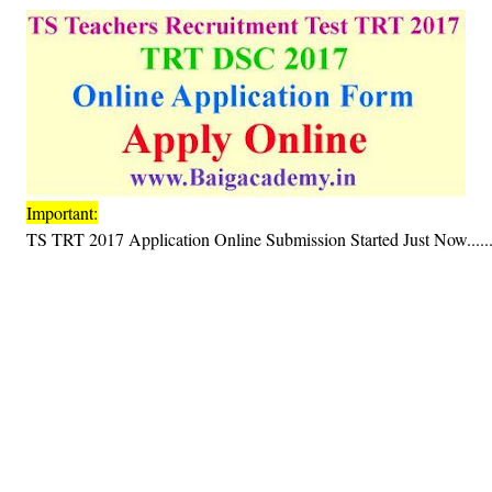
Important:
TS TRT 2017 Application Online Submission Started Just Now.....