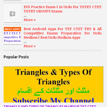
EVS Practice Exam-1 In Urdu For TSTET CTET
TSTRT GROUPS Exams
...
More »
Best Android Apps For TET CTET TRT & All
Competitive Exams Preparation For Urdu
Medium | Best Urdu Medium Apps
...
More »
Popular Posts
TRIANGLE AND TYPES OF TRIANGLES IN URDU|| TET CTET