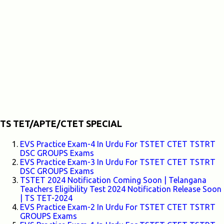
TS TET/APTE/CTET SPECIAL
EVS Practice Exam-4 In Urdu For TSTET CTET TSTRT
DSC GROUPS Exams
EVS Practice Exam-3 In Urdu For TSTET CTET TSTRT
DSC GROUPS Exams
TSTET 2024 Notification Coming Soon | Telangana
Teachers Eligibility Test 2024 Notification Release Soon
| TS TET-2024
EVS Practice Exam-2 In Urdu For TSTET CTET TSTRT
GROUPS Exams