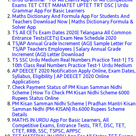
Exams TET CTET MAHATET UPTET TRT DSC | Urdu
Grammar App For Basic Learners
Maths Dictionary And Formula App For Students And
Teachers Download Now | Maths Dictionary Formula &
Solver App
TS All CETs Exam Dates 2020| Telangana All Common
Entrance Tests(CETs) Exam New Schedule 2020
TS/AP Annual Grade Increment (AGI) Sample Letter For
TS/AP Teachers Employees | Salary Annual Grade
Increment (AGI) Letter Download
TS SSC Urdu Medium Real Numbers Practice Test-1| TS
10th Class Real Numbers Practice Test-1 Urdu Medium
AP DEECET 2020 Notification Apply Online, Exam Dates,
Syllabus, Eligibility | AP DEECET 2020 Online
Applications
Check Payment Status of PM Kisan Samman Nidhi
Scheme | How To Check PM Kisan Nidhi Scheme 6000
Rupees Status Online
PM Kisan Samman Nidhi Scheme | Pradhan Mantri Kisan
Samman Nidhi (PM-KISAN) Rs.6000 Rupees Scheme
Details
MATHS IN URDU App For Basic Learners, All
Competitive Exams, Entrance Tests, TRT, DSC, TET,
CTET, RRB, SSC, TSPSC, APPSC