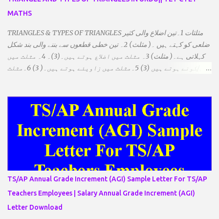
MATHS
TRIANGLES & TYPES OF TRIANGLES مثلثات 1۔تین اضلاع والی کثیر
ضلعی کو کہتے ہیں ۔( مثلث) 2۔ تین خطی قطعوں سے بننے والی بند شکل
کہلاتی ہے۔( مثلث) 3۔ مثلث میں اضلاع ہوتے ہیں۔(3)۔ 4۔ مثلث میں
راس/کونے ہوتے ہیں (3) 5۔مثلث میں زاویئے ہوتے ہیں۔( 3) 6۔مثلث
میں تینوں زاویوں کا مجموعہ ہوتا ہے۔(180) 7۔کیا یہ مثلث کے
زاویئے ہوسکتے ہیں۔ ٭ضلعوں کے لحاظ سے مثلث کے اقسام: 1۔مثلث
مساوی الضلاع: اس میں تینوں ضلع مساوی ہوتے ہیں۔ 2۔مثلث مساوی
الساقین: اس میں کوئی دو اضلاع مساوی ہوتے ہیں۔ 3۔مثلث مختلف
الضلاع: اس میں تمام اضلاع مختلف ہوتے ہیں۔ ٭زاویوں کے لحاظ سے مثلث
کے اقسام: 1۔قائم الزاویہ مثلث: اس میں ایک زاویہ قائمہ /90 ہوتا ہے۔
2۔منفرجہ زاویہ مثلث: اس میں ایک زاویہ منفرجہ ہوتا ہے۔ 3۔
حادہ زاویہ مثلث: اس کے تمام زاویئے حادہ ہوتے ہیں۔ ٭٭مثلث قائم الزاویہ
مساوی الساقین: اس میں ایک زاویہ قائمہ/90 ہوتا ہے اور دو اضلاو
TS/AP Annual Grade Increment (AGI) Sample Letter For TS/AP
مساوی ہوتے ہیں۔ TO DOWNLOAD CLICK HERE
Teachers Employees | Salary Annual Grade Increment (AGI)
Letter Download