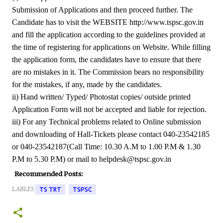
Submission of Applications and then proceed further. The
Candidate has to visit the WEBSITE http://www.tspsc.gov.in
and fill the application according to the guidelines provided at
the time of registering for applications on Website. While filling
the application form, the candidates have to ensure that there
are no mistakes in it. The Commission bears no responsibility
for the mistakes, if any, made by the candidates.
ii) Hand written/ Typed/ Photostat copies/ outside printed
Application Form will not be accepted and liable for rejection.
iii) For any Technical problems related to Online submission
and downloading of Hall-Tickets please contact 040-23542185
or 040-23542187(Call Time: 10.30 A.M to 1.00 P.M & 1.30
P.M to 5.30 P.M) or mail to helpdesk@tspsc.gov.in
Recommended Posts:
LABLES
TS TRT
TSPSC