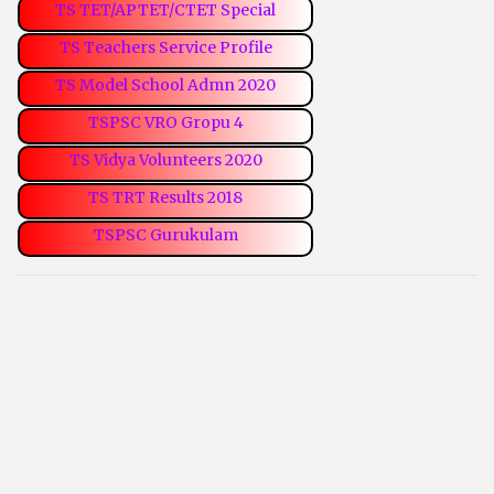
TS TET/APTET/CTET Special
TS Teachers Service Profile
TS Model School Admn 2020
TSPSC VRO Gropu 4
TS Vidya Volunteers 2020
TS TRT Results 2018
TSPSC Gurukulam