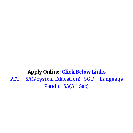
Apply Online:
Click Below Links
PET
SA(Physical Education)
SGT
Language
Pandit
SA(All Sub)