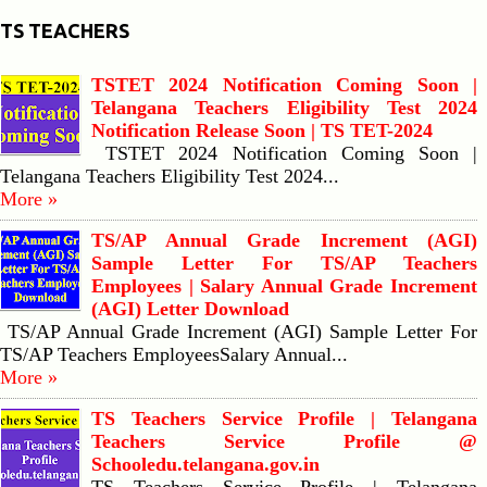
TS TEACHERS
TSTET 2024 Notification Coming Soon |
Telangana Teachers Eligibility Test 2024
Notification Release Soon | TS TET-2024
TSTET 2024 Notification Coming Soon |
Telangana Teachers Eligibility Test 2024...
More »
TS/AP Annual Grade Increment (AGI)
Sample Letter For TS/AP Teachers
Employees | Salary Annual Grade Increment
(AGI) Letter Download
TS/AP Annual Grade Increment (AGI) Sample Letter For
TS/AP Teachers EmployeesSalary Annual...
More »
TS Teachers Service Profile | Telangana
Teachers Service Profile @
Schooledu.telangana.gov.in