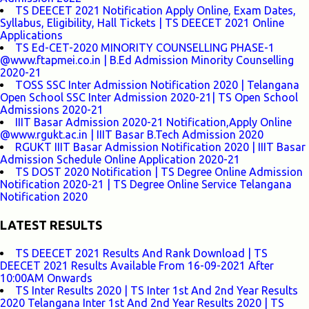
TS DEECET 2021 Notification Apply Online, Exam Dates,
Syllabus, Eligibility, Hall Tickets | TS DEECET 2021 Online
Applications
TS Ed-CET-2020 MINORITY COUNSELLING PHASE-1
@www.ftapmei.co.in | B.Ed Admission Minority Counselling
2020-21
TOSS SSC Inter Admission Notification 2020 | Telangana
Open School SSC Inter Admission 2020-21| TS Open School
Admissions 2020-21
IIIT Basar Admission 2020-21 Notification,Apply Online
@www.rgukt.ac.in | IIIT Basar B.Tech Admission 2020
RGUKT IIIT Basar Admission Notification 2020 | IIIT Basar
Admission Schedule Online Application 2020-21
TS DOST 2020 Notification | TS Degree Online Admission
Notification 2020-21 | TS Degree Online Service Telangana
Notification 2020
LATEST RESULTS
TS DEECET 2021 Results And Rank Download | TS
DEECET 2021 Results Available From 16-09-2021 After
10:00AM Onwards
TS Inter Results 2020 | TS Inter 1st And 2nd Year Results
2020 Telangana Inter 1st And 2nd Year Results 2020 | TS