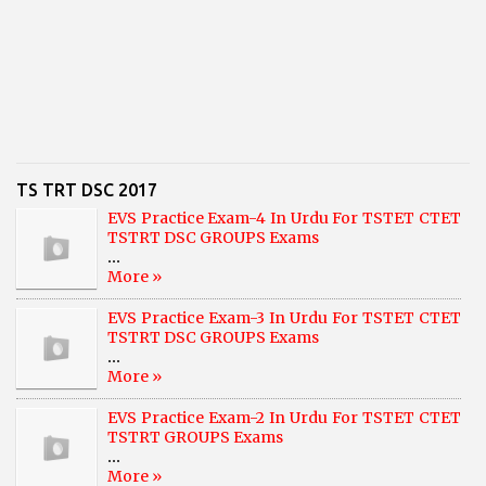
TS TRT DSC 2017
EVS Practice Exam-4 In Urdu For TSTET CTET
TSTRT DSC GROUPS Exams
...
More »
EVS Practice Exam-3 In Urdu For TSTET CTET
TSTRT DSC GROUPS Exams
...
More »
EVS Practice Exam-2 In Urdu For TSTET CTET
TSTRT GROUPS Exams
...
More »