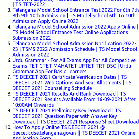
| TS TET-2022
Telangana Model School Entrance Test 2022 For 6th 7th
8th 9th 10th Admission | TS Model School 6th To 10th
Admission Apply Online 2022
Telangana Model School Admission 2022 Apply Online |
TS Model School Entrance Test Online Applications
Submission 2022
Telangana Model School Admission Notification 2022-
23 | TSMS 2022 Admission Schedule | TS Model School
Admission 2022
Urdu Grammar - For All Exams App For All Competitive
Exams TET CTET MAHATET UPTET TRT DSC | Urdu
Grammar App For Basic Learners
TS DEECET 2021 Certificate Verification Dates | TS
DEECET 2021 Web Options And Seat Allotments | TS
DEECET 2021 Counselling Schedule
TS DEECET 2021 Results And Rank Download | TS
DEECET 2021 Results Available From 16-09-2021 After
10:00AM Onwards
TS DEECET 2021 Preliminary Key Download | TS
DEECET 2021 Question Paper with Answer Key
Download | TS DEECET 2021 Response Sheet Download
How To Apply Online TS DEECET 2021 @
deecet.cdse.telangana.gov.in || TS DEECET 2021 Online
Application Form