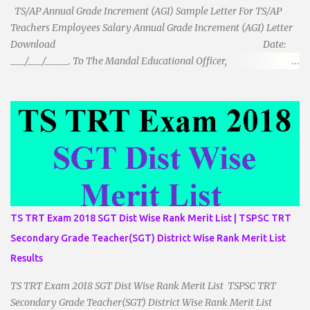
TS/AP Annual Grade Increment (AGI) Sample Letter For TS/AP
Teachers Employees Salary Annual Grade Increment (AGI) Letter
Download Date:
___/___/_____. To The Mandal Educational Officer,
__________________________ ...
TS TRT Exam 2018 SGT Dist Wise Rank Merit List | TSPSC TRT
Secondary Grade Teacher(SGT) District Wise Rank Merit List
Results
TS TRT Exam 2018 SGT Dist Wise Rank Merit List TSPSC TRT
Secondary Grade Teacher(SGT) District Wise Rank Merit List