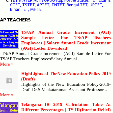
TET MATERIAL IN URDU App For All States TET Exams
CTET, TSTET, APTET, TNTET, Bengal TET, UPTET,
Bihar TET, MHTET
AP TEACHERS
TS/AP Annual Grade Increment (AGI)
Sample Letter For TS/AP Teachers
Employees | Salary Annual Grade Increment
(AGI) Letter Download
TS/AP Annual Grade Increment (AGI) Sample Letter For
TS/AP Teachers EmployeesSalary Annual...
More »
HighLights of TheNew Education Policy 2019
(Draft)
Highlights of the New Education Policy-2019-
Draft Dr.S.Venkataraman Assistant Professor...
More »
Telangana IR 2019 Calculation Table At
Different Percentages | TS IR(Interim Relief)