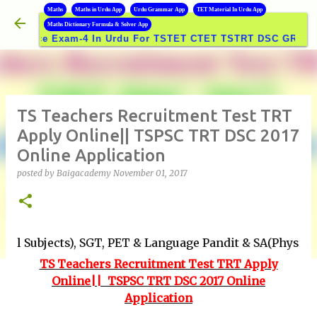
B
Maths
Maths in Urdu App
Urdu Grammar App
TET Material In Urdu App
Skip to main content
Maths Dictionary Formula & Solver App
ce Exam-4 In Urdu For TSTET CTET TSTRT DSC GROUPS Exam
TS Teachers Recruitment Test TRT
Apply Online|| TSPSC TRT DSC 2017
Online Application
posted by
Baigacademy
November 01, 2017
cts), SGT, PET & Language Pandit & SA(Physical Educati
TS Teachers Recruitment Test TRT Apply
Online|| TSPSC TRT DSC 2017 Online
Application