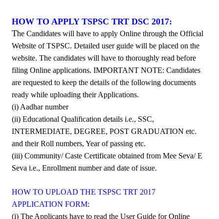
HOW TO APPLY TSPSC TRT DSC 2017:
T
he Candidates will have to apply Online through the Official
Website of TSPSC. Detailed user guide will be placed on the
website. The candidates will have to thoroughly read before
filing Online applications. IMPORTANT NOTE: Candidates
are requested to keep the details of the following documents
ready while uploading their Applications.
(i) Aadhar number
(ii) Educational
Qualification details i.e., SSC,
INTERMEDIATE, DEGREE, POST GRADUATION etc.
and their Roll numbers, Year of passing etc.
(iii) Community/ Caste Certificate obtained from Mee Seva/ E
Seva i.e., Enrollment number and date of issue.
HOW TO UPLOAD THE TSPSC TRT 2017
APPLICATION FORM
:
(i) The Applicants have to read the User Guide for Online