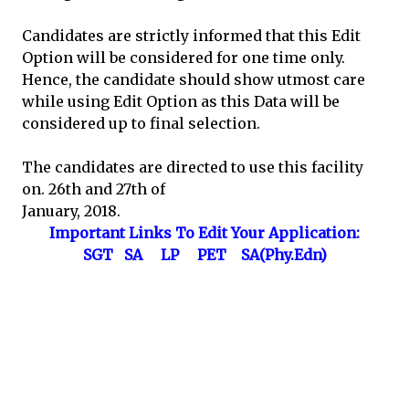
Candidates are strictly informed that this Edit
Option will be considered for one time only.
Hence, the candidate should show utmost care
while using Edit Option as this Data will be
considered up to final selection.
The candidates are directed to use this facility
on. 26th and 27th of
January, 2018.
Important Links To Edit Your Application:
SGT
SA
LP
PET
SA(Phy.Edn)