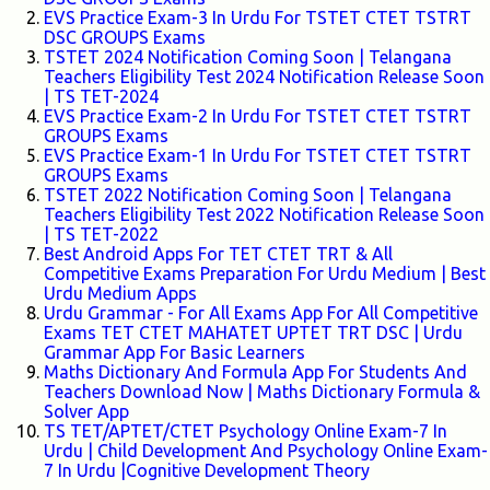
EVS Practice Exam-3 In Urdu For TSTET CTET TSTRT
DSC GROUPS Exams
TSTET 2024 Notification Coming Soon | Telangana
Teachers Eligibility Test 2024 Notification Release Soon
| TS TET-2024
EVS Practice Exam-2 In Urdu For TSTET CTET TSTRT
GROUPS Exams
EVS Practice Exam-1 In Urdu For TSTET CTET TSTRT
GROUPS Exams
TSTET 2022 Notification Coming Soon | Telangana
Teachers Eligibility Test 2022 Notification Release Soon
| TS TET-2022
Best Android Apps For TET CTET TRT & All
Competitive Exams Preparation For Urdu Medium | Best
Urdu Medium Apps
Urdu Grammar - For All Exams App For All Competitive
Exams TET CTET MAHATET UPTET TRT DSC | Urdu
Grammar App For Basic Learners
Maths Dictionary And Formula App For Students And
Teachers Download Now | Maths Dictionary Formula &
Solver App
TS TET/APTET/CTET Psychology Online Exam-7 In
Urdu | Child Development And Psychology Online Exam-
7 In Urdu |Cognitive Development Theory