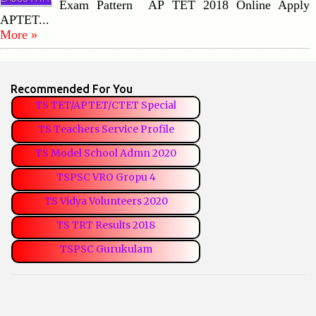
Exam Pattern AP TET 2018 Online Apply
APTET...
More »
Recommended For You
TS TET/APTET/CTET Special
TS Teachers Service Profile
TS Model School Admn 2020
TSPSC VRO Gropu 4
TS Vidya Volunteers 2020
TS TRT Results 2018
TSPSC Gurukulam