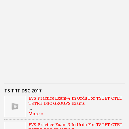
TS TRT DSC 2017
EVS Practice Exam-4 In Urdu For TSTET CTET
TSTRT DSC GROUPS Exams
...
More »
EVS Practice Exam-3 In Urdu For TSTET CTET