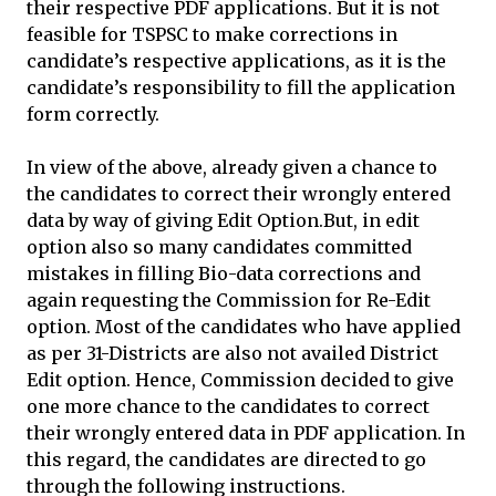
their respective PDF applications. But it is not
feasible for TSPSC to make corrections in
candidate’s respective applications, as it is the
candidate’s responsibility to fill the application
form correctly.
In view of the above, already given a chance to
the candidates to correct their wrongly entered
data by way of giving Edit Option.But, in edit
option also so many candidates committed
mistakes in filling Bio-data corrections and
again requesting the Commission for Re-Edit
option. Most of the candidates who have applied
as per 31-Districts are also not availed District
Edit option. Hence, Commission decided to give
one more chance to the candidates to correct
their wrongly entered data in PDF application. In
this regard, the candidates are directed to go
through the following instructions.