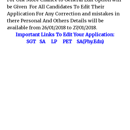
be Given For All Candidates To Edit Their
Application For Any Correction and mistakes in
there Personal And Others Details will be
available from 26/01/2018 to 27/01/2018.
Important Links To Edit Your Application:
SGT
SA
LP
PET
SA(Phy.Edn)