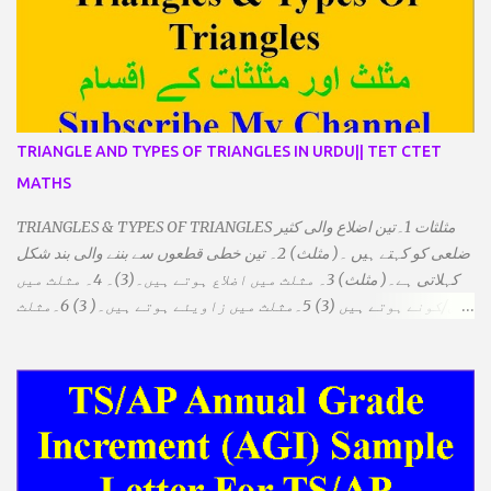
TRIANGLE AND TYPES OF TRIANGLES IN URDU|| TET CTET
MATHS
TRIANGLES & TYPES OF TRIANGLES مثلثات 1۔تین اضلاع والی کثیر
ضلعی کو کہتے ہیں ۔( مثلث) 2۔ تین خطی قطعوں سے بننے والی بند شکل
کہلاتی ہے۔( مثلث) 3۔ مثلث میں اضلاع ہوتے ہیں۔(3)۔ 4۔ مثلث میں
راس/کونے ہوتے ہیں (3) 5۔مثلث میں زاویئے ہوتے ہیں۔( 3) 6۔مثلث
میں تینوں زاویوں کا مجموعہ ہوتا ہے۔(180) 7۔کیا یہ مثلث کے
زاویئے ہوسکتے ہیں۔ ٭ضلعوں کے لحاظ سے مثلث کے اقسام: 1۔مثلث
مساوی الضلاع: اس میں تینوں ضلع مساوی ہوتے ہیں۔ 2۔مثلث مساوی
الساقین: اس میں کوئی دو اضلاع مساوی ہوتے ہیں۔ 3۔مثلث مختلف
الضلاع: اس میں تمام اضلاع مختلف ہوتے ہیں۔ ٭زاویوں کے لحاظ سے مثلث
کے اقسام: 1۔قائم الزاویہ مثلث: اس میں ایک زاویہ قائمہ /90 ہوتا ہے۔
2۔منفرجہ زاویہ مثلث: اس میں ایک زاویہ منفرجہ ہوتا ہے۔ 3۔