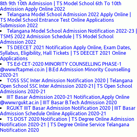
8th 9th 10th Admission | TS Model School 6th To 10th
Admission Apply Online 2022
Telangana Model School Admission 2022 Apply Online |
TS Model School Entrance Test Online Applications
Submission 2022
Telangana Model School Admission Notification 2022-23 |
TSMS 2022 Admission Schedule | TS Model School
Admission 2022
TS DEECET 2021 Notification Apply Online, Exam Dates,
Syllabus, Eligibility, Hall Tickets | TS DEECET 2021 Online
Applications
TS Ed-CET-2020 MINORITY COUNSELLING PHASE-1
@www.ftapmei.co.in | B.Ed Admission Minority Counselling
2020-21
TOSS SSC Inter Admission Notification 2020 | Telangana
Open School SSC Inter Admission 2020-21| TS Open School
Admissions 2020-21
IIIT Basar Admission 2020-21 Notification,Apply Online
@www.rgukt.ac.in | IIIT Basar B.Tech Admission 2020
RGUKT IIIT Basar Admission Notification 2020 | IIIT Basar
Admission Schedule Online Application 2020-21
TS DOST 2020 Notification | TS Degree Online Admission
Notification 2020-21 | TS Degree Online Service Telangana
Notification 2020