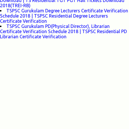
Download | TS Residential TGT PGT Hall Tickets Download
2018(TREI-RB)
TSPSC Gurukulam Degree Lecturers Certificate Verification
Schedule 2018 | TSPSC Residential Degree Lecturers
Certificate Verification
TSPSC Gurukulam PD(Physical Director), Librarian
Certificate Verification Schedule 2018 | TSPSC Residential PD
Librarian Certificate Verification