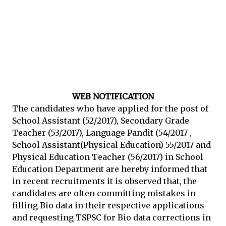
WEB NOTIFICATION
The candidates who have applied for the post of
School Assistant (52/2017), Secondary Grade
Teacher (53/2017), Language Pandit (54/2017 ,
School Assistant(Physical Education) 55/2017 and
Physical Education Teacher (56/2017) in School
Education Department are hereby informed that
in recent recruitments it is observed that, the
candidates are often committing mistakes in
filling Bio data in their respective applications
and requesting TSPSC for Bio data corrections in