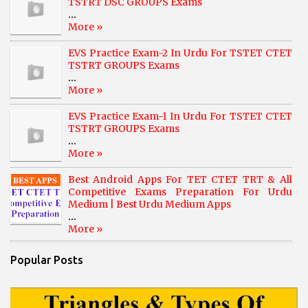
TSTRT DSC GROUPS Exams
...
More »
EVS Practice Exam-2 In Urdu For TSTET CTET
TSTRT GROUPS Exams
...
More »
EVS Practice Exam-1 In Urdu For TSTET CTET
TSTRT GROUPS Exams
...
More »
Best Android Apps For TET CTET TRT & All
Competitive Exams Preparation For Urdu
Medium | Best Urdu Medium Apps
...
More »
Popular Posts