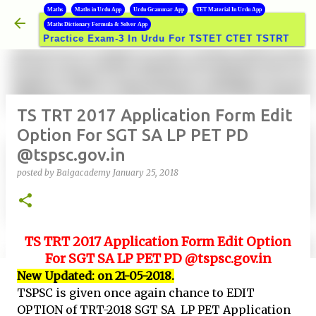
B
Maths
Maths in Urdu App
Urdu Grammar App
TET Material In Urdu App
Skip to main content
Maths Dictionary Formula & Solver App
Practice Exam-3 In Urdu For TSTET CTET TSTRT DSC GROUP
TS TRT 2017 Application Form Edit
Option For SGT SA LP PET PD
@tspsc.gov.in
posted by
Baigacademy
January 25, 2018
TS TRT
2017 Application Form Edit Option
For SGT SA LP PET PD @tspsc.gov.in
New Updated: on 21-05-2018.
TSPSC is given once again chance to EDIT
OPTION of TRT-2018 SGT SA LP PET Application