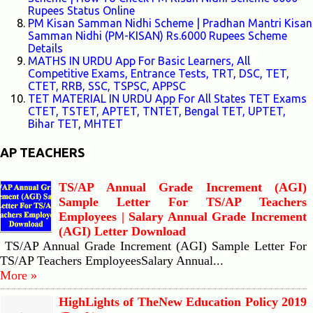
Rupees Status Online
PM Kisan Samman Nidhi Scheme | Pradhan Mantri Kisan
Samman Nidhi (PM-KISAN) Rs.6000 Rupees Scheme
Details
MATHS IN URDU App For Basic Learners, All
Competitive Exams, Entrance Tests, TRT, DSC, TET,
CTET, RRB, SSC, TSPSC, APPSC
TET MATERIAL IN URDU App For All States TET Exams
CTET, TSTET, APTET, TNTET, Bengal TET, UPTET,
Bihar TET, MHTET
AP TEACHERS
TS/AP Annual Grade Increment (AGI)
Sample Letter For TS/AP Teachers
Employees | Salary Annual Grade Increment
(AGI) Letter Download
TS/AP Annual Grade Increment (AGI) Sample Letter For
TS/AP Teachers EmployeesSalary Annual...
More »
HighLights of TheNew Education Policy 2019