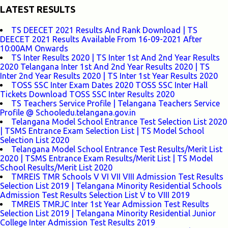
LATEST RESULTS
TS DEECET 2021 Results And Rank Download | TS
DEECET 2021 Results Available From 16-09-2021 After
10:00AM Onwards
TS Inter Results 2020 | TS Inter 1st And 2nd Year Results
2020 Telangana Inter 1st And 2nd Year Results 2020 | TS
Inter 2nd Year Results 2020 | TS Inter 1st Year Results 2020
TOSS SSC Inter Exam Dates 2020 TOSS SSC Inter Hall
Tickets Download TOSS SSC Inter Results 2020
TS Teachers Service Profile | Telangana Teachers Service
Profile @ Schooledu.telangana.gov.in
Telangana Model School Entrance Test Selection List 2020
| TSMS Entrance Exam Selection List | TS Model School
Selection List 2020
Telangana Model School Entrance Test Results/Merit List
2020 | TSMS Entrance Exam Results/Merit List | TS Model
School Results/Merit List 2020
TMREIS TMR Schools V VI VII VIII Admission Test Results
Selection List 2019 | Telangana Minority Residential Schools
Admission Test Results Selection List V to VIII 2019
TMREIS TMRJC Inter 1st Year Admission Test Results
Selection List 2019 | Telangana Minority Residential Junior
College Inter Admission Test Results 2019