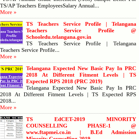
TS/AP Teachers EmployeesSalary Annual...
More »
TS Teachers Service Profile | Telangana
Teachers Service Profile @
Schooledu.telangana.gov.in
TS Teachers Service Profile | Telangana
Teachers Service Profile...
More »
Telangana Expected New Basic Pay In PRC
2018 At Different Fitment Levels | TS
Expected RPS 2018 (PRC 2019)
Telangana Expected New Basic Pay In PRC
2018 At Different Fitment Levels | TS Expected RPS
2018...
More »
TS EdCET-2019 MINORITY
COUNSELLING PHASE-1 @
www.ftapmei.co.in | B.Ed Admission
Minority Counselling-2019