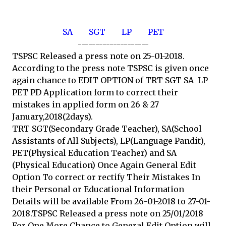
SA
SGT
LP
PET
--------------------
TSPSC Released a press note on 25-01-2018.
According to the press note TSPSC is given once
again chance to EDIT OPTION of TRT SGT SA LP
PET PD Application form to correct their
mistakes in applied form on 26 & 27
January,2018(2days).
TRT SGT(Secondary Grade Teacher), SA(School
Assistants of All Subjects), LP(Language Pandit),
PET(Physical Education Teacher) and SA
(Physical Education) Once Again General Edit
Option To correct or rectify Their Mistakes In
their Personal or Educational Information
Details will be available From 26-01-2018 to 27-01-
2018.TSPSC Released a press note on 25/01/2018
For One More Chance to General Edit Option will