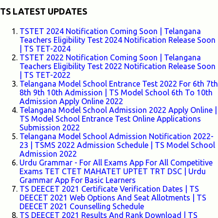
TS LATEST UPDATES
TSTET 2024 Notification Coming Soon | Telangana
Teachers Eligibility Test 2024 Notification Release Soon
| TS TET-2024
TSTET 2022 Notification Coming Soon | Telangana
Teachers Eligibility Test 2022 Notification Release Soon
| TS TET-2022
Telangana Model School Entrance Test 2022 For 6th 7th
8th 9th 10th Admission | TS Model School 6th To 10th
Admission Apply Online 2022
Telangana Model School Admission 2022 Apply Online |
TS Model School Entrance Test Online Applications
Submission 2022
Telangana Model School Admission Notification 2022-
23 | TSMS 2022 Admission Schedule | TS Model School
Admission 2022
Urdu Grammar - For All Exams App For All Competitive
Exams TET CTET MAHATET UPTET TRT DSC | Urdu
Grammar App For Basic Learners
TS DEECET 2021 Certificate Verification Dates | TS
DEECET 2021 Web Options And Seat Allotments | TS
DEECET 2021 Counselling Schedule
TS DEECET 2021 Results And Rank Download | TS