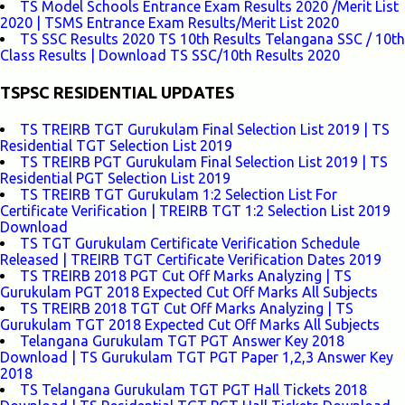
TS Model Schools Entrance Exam Results 2020 /Merit List
2020 | TSMS Entrance Exam Results/Merit List 2020
TS SSC Results 2020 TS 10th Results Telangana SSC / 10th
Class Results | Download TS SSC/10th Results 2020
TSPSC RESIDENTIAL UPDATES
TS TREIRB TGT Gurukulam Final Selection List 2019 | TS
Residential TGT Selection List 2019
TS TREIRB PGT Gurukulam Final Selection List 2019 | TS
Residential PGT Selection List 2019
TS TREIRB TGT Gurukulam 1:2 Selection List For
Certificate Verification | TREIRB TGT 1:2 Selection List 2019
Download
TS TGT Gurukulam Certificate Verification Schedule
Released | TREIRB TGT Certificate Verification Dates 2019
TS TREIRB 2018 PGT Cut Off Marks Analyzing | TS
Gurukulam PGT 2018 Expected Cut Off Marks All Subjects
TS TREIRB 2018 TGT Cut Off Marks Analyzing | TS
Gurukulam TGT 2018 Expected Cut Off Marks All Subjects
Telangana Gurukulam TGT PGT Answer Key 2018
Download | TS Gurukulam TGT PGT Paper 1,2,3 Answer Key
2018
TS Telangana Gurukulam TGT PGT Hall Tickets 2018