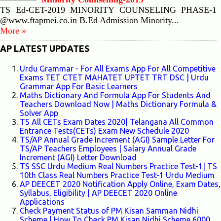
TS Ed-CET-2019 MINORITY COUNSELING PHASE-1
@www.ftapmei.co.in B.Ed Admission Minority...
More »
AP LATEST UPDATES
Urdu Grammar - For All Exams App For All Competitive
Exams TET CTET MAHATET UPTET TRT DSC | Urdu
Grammar App For Basic Learners
Maths Dictionary And Formula App For Students And
Teachers Download Now | Maths Dictionary Formula &
Solver App
TS All CETs Exam Dates 2020| Telangana All Common
Entrance Tests(CETs) Exam New Schedule 2020
TS/AP Annual Grade Increment (AGI) Sample Letter For
TS/AP Teachers Employees | Salary Annual Grade
Increment (AGI) Letter Download
TS SSC Urdu Medium Real Numbers Practice Test-1| TS
10th Class Real Numbers Practice Test-1 Urdu Medium
AP DEECET 2020 Notification Apply Online, Exam Dates,
Syllabus, Eligibility | AP DEECET 2020 Online
Applications
Check Payment Status of PM Kisan Samman Nidhi
Scheme | How To Check PM Kisan Nidhi Scheme 6000