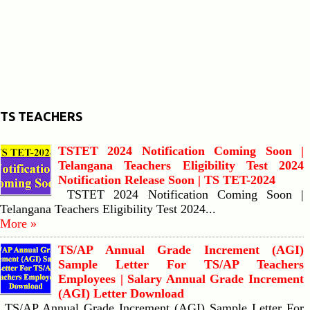
TS TEACHERS
TSTET 2024 Notification Coming Soon |
Telangana Teachers Eligibility Test 2024
Notification Release Soon | TS TET-2024
TSTET 2024 Notification Coming Soon |
Telangana Teachers Eligibility Test 2024...
More »
TS/AP Annual Grade Increment (AGI)
Sample Letter For TS/AP Teachers
Employees | Salary Annual Grade Increment
(AGI) Letter Download
TS/AP Annual Grade Increment (AGI) Sample Letter For