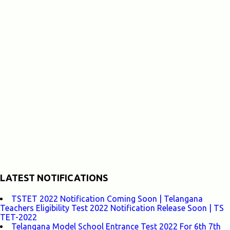
LATEST NOTIFICATIONS
TSTET 2022 Notification Coming Soon | Telangana
Teachers Eligibility Test 2022 Notification Release Soon | TS
TET-2022
Telangana Model School Entrance Test 2022 For 6th 7th