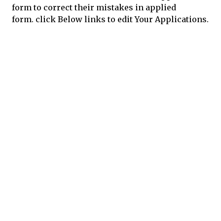
form to correct their mistakes in applied
form.
click Below links to edit Your Applications.