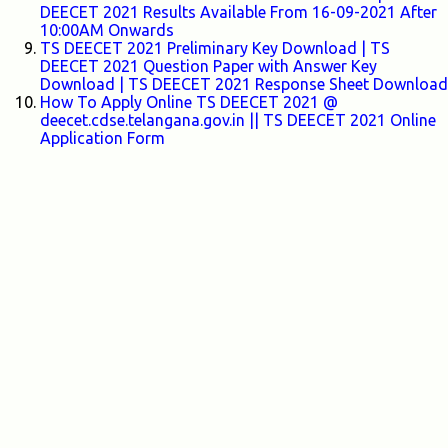
DEECET 2021 Results Available From 16-09-2021 After
10:00AM Onwards
TS DEECET 2021 Preliminary Key Download | TS
DEECET 2021 Question Paper with Answer Key
Download | TS DEECET 2021 Response Sheet Download
How To Apply Online TS DEECET 2021 @
deecet.cdse.telangana.gov.in || TS DEECET 2021 Online
Application Form