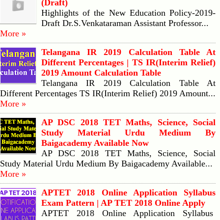
(Draft)
Highlights of the New Education Policy-2019-
Draft Dr.S.Venkataraman Assistant Professor...
More »
Telangana IR 2019 Calculation Table At
Different Percentages | TS IR(Interim Relief)
2019 Amount Calculation Table
Telangana IR 2019 Calculation Table At
Different Percentages TS IR(Interim Relief) 2019 Amount...
More »
AP DSC 2018 TET Maths, Science, Social
Study Material Urdu Medium By
Baigacademy Available Now
AP DSC 2018 TET Maths, Science, Social
Study Material Urdu Medium By Baigacademy Available...
More »
APTET 2018 Online Application Syllabus
Exam Pattern | AP TET 2018 Online Apply
APTET 2018 Online Application Syllabus