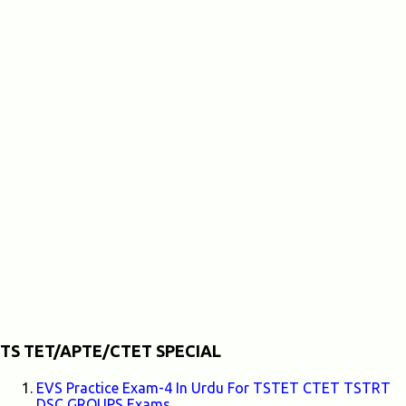
TS TET/APTE/CTET SPECIAL
EVS Practice Exam-4 In Urdu For TSTET CTET TSTRT
DSC GROUPS Exams