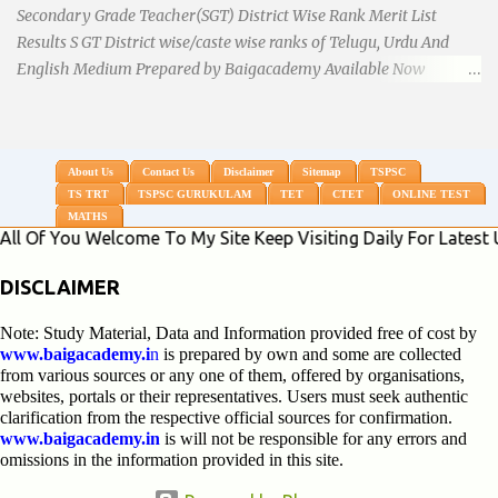
Secondary Grade Teacher(SGT) District Wise Rank Merit List
Results S GT District wise/caste wise ranks of Telugu, Urdu And
English Medium Prepared by Baigacademy Available Now
Download TS TRT 2018 SGT All Dist Result/Merit list (Available)
TSPSC Released TRT2017 (Teachers Recruitment Test) Results
Merit List of SGT(Secondary Grade Teacher) of All mediums on
25-06-2018. Details are as follows.Revised as on 10-07-2018.
About Us
Contact Us
Disclaimer
Sitemap
TSPSC
TS TRT
TSPSC GURUKULAM
TET
CTET
ONLINE TEST
BaigAcademy Prepared Dist Wise Merit List of All District SGT
MATHS
Telugu , Urdu And English Medium to Help TRT Aspirants.
ou Welcome To My Site Keep Visiting Daily For Latest Updates
Nizamabad TRT SGT Merit List, Adilabad TRT SGT Merit List,
Hyderabad TRT SGT Merit List, Karimnagar TRT SGT Merit List,
DISCLAIMER
Khammam TRT SGT Merit List, Nalgonda TRT SGT Merit List,
Note: Study Material, Data and Information provided free of cost by
Mahebubnagar TRT SGT Merit List, Warangal TRT SGT Merit
www.baigacademy.i
n
is prepared by own and some are collected
List, Ranganreddy TRT SGT Merit List, Medak TRT SGT Merit List.
from various sources or any one of them, offered by organisations,
...
websites, portals or their representatives. Users must seek authentic
clarification from the respective official sources for confirmation.
www.baigacademy.in
is will not be responsible for any errors and
omissions in the information provided in this site.