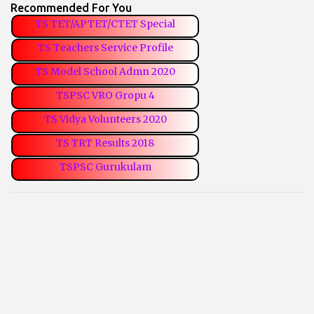
Recommended For You
TS TET/APTET/CTET Special
TS Teachers Service Profile
TS Model School Admn 2020
TSPSC VRO Gropu 4
TS Vidya Volunteers 2020
TS TRT Results 2018
TSPSC Gurukulam