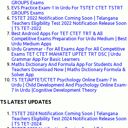
GROUPS Exams
EVS Practice Exam-1 In Urdu For TSTET CTET TSTRT
GROUPS Exams
TSTET 2022 Notification Coming Soon | Telangana
Teachers Eligibility Test 2022 Notification Release Soon
| TS TET-2022
Best Android Apps For TET CTET TRT & All
Competitive Exams Preparation For Urdu Medium | Best
Urdu Medium Apps
Urdu Grammar - For All Exams App For All Competitive
Exams TET CTET MAHATET UPTET TRT DSC | Urdu
Grammar App For Basic Learners
Maths Dictionary And Formula App For Students And
Teachers Download Now | Maths Dictionary Formula &
Solver App
TS TET/APTET/CTET Psychology Online Exam-7 In
Urdu | Child Development And Psychology Online Exam-
7 In Urdu |Cognitive Development Theory
TS LATEST UPDATES
TSTET 2024 Notification Coming Soon | Telangana
Teachers Eligibility Test 2024 Notification Release Soon
| TS TET-2024