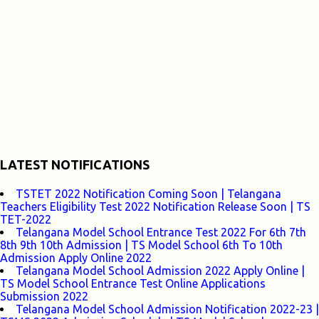
LATEST NOTIFICATIONS
TSTET 2022 Notification Coming Soon | Telangana
Teachers Eligibility Test 2022 Notification Release Soon | TS
TET-2022
Telangana Model School Entrance Test 2022 For 6th 7th
8th 9th 10th Admission | TS Model School 6th To 10th
Admission Apply Online 2022
Telangana Model School Admission 2022 Apply Online |
TS Model School Entrance Test Online Applications
Submission 2022
Telangana Model School Admission Notification 2022-23 |