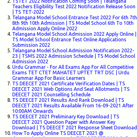
TSTET 2022 Notification Coming Soon | Telangana
Teachers Eligibility Test 2022 Notification Release Soon
| TS TET-2022
Telangana Model School Entrance Test 2022 For 6th 7th
8th 9th 10th Admission | TS Model School 6th To 10th
Admission Apply Online 2022
Telangana Model School Admission 2022 Apply Online |
TS Model School Entrance Test Online Applications
Submission 2022
Telangana Model School Admission Notification 2022-
23 | TSMS 2022 Admission Schedule | TS Model School
Admission 2022
Urdu Grammar - For All Exams App For All Competitive
Exams TET CTET MAHATET UPTET TRT DSC | Urdu
Grammar App For Basic Learners
TS DEECET 2021 Certificate Verification Dates | TS
DEECET 2021 Web Options And Seat Allotments | TS
DEECET 2021 Counselling Schedule
TS DEECET 2021 Results And Rank Download | TS
DEECET 2021 Results Available From 16-09-2021 After
10:00AM Onwards
TS DEECET 2021 Preliminary Key Download | TS
DEECET 2021 Question Paper with Answer Key
Download | TS DEECET 2021 Response Sheet Download
How To Apply Online TS DEECET 2021 @