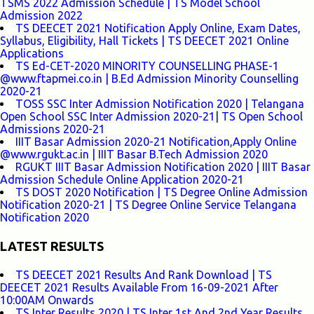
TSMS 2022 Admission Schedule | TS Model School
Admission 2022
TS DEECET 2021 Notification Apply Online, Exam Dates,
Syllabus, Eligibility, Hall Tickets | TS DEECET 2021 Online
Applications
TS Ed-CET-2020 MINORITY COUNSELLING PHASE-1
@www.ftapmei.co.in | B.Ed Admission Minority Counselling
2020-21
TOSS SSC Inter Admission Notification 2020 | Telangana
Open School SSC Inter Admission 2020-21| TS Open School
Admissions 2020-21
IIIT Basar Admission 2020-21 Notification,Apply Online
@www.rgukt.ac.in | IIIT Basar B.Tech Admission 2020
RGUKT IIIT Basar Admission Notification 2020 | IIIT Basar
Admission Schedule Online Application 2020-21
TS DOST 2020 Notification | TS Degree Online Admission
Notification 2020-21 | TS Degree Online Service Telangana
Notification 2020
LATEST RESULTS
TS DEECET 2021 Results And Rank Download | TS
DEECET 2021 Results Available From 16-09-2021 After
10:00AM Onwards
TS Inter Results 2020 | TS Inter 1st And 2nd Year Results