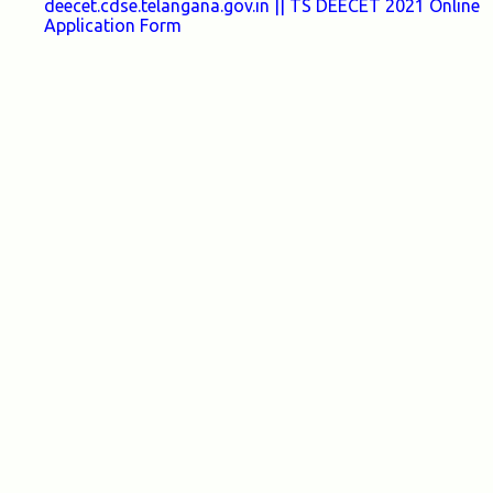
deecet.cdse.telangana.gov.in || TS DEECET 2021 Online
Application Form