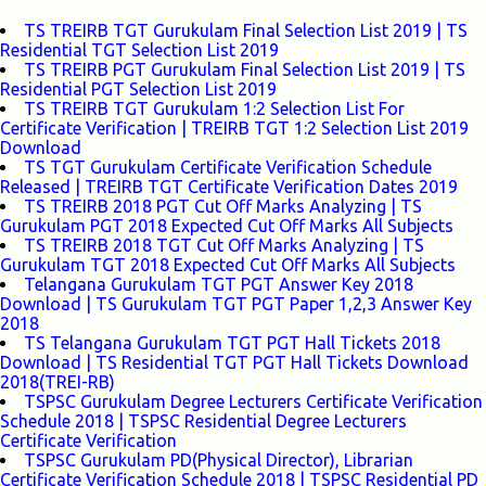
TS TREIRB TGT Gurukulam Final Selection List 2019 | TS
Residential TGT Selection List 2019
TS TREIRB PGT Gurukulam Final Selection List 2019 | TS
Residential PGT Selection List 2019
TS TREIRB TGT Gurukulam 1:2 Selection List For
Certificate Verification | TREIRB TGT 1:2 Selection List 2019
Download
TS TGT Gurukulam Certificate Verification Schedule
Released | TREIRB TGT Certificate Verification Dates 2019
TS TREIRB 2018 PGT Cut Off Marks Analyzing | TS
Gurukulam PGT 2018 Expected Cut Off Marks All Subjects
TS TREIRB 2018 TGT Cut Off Marks Analyzing | TS
Gurukulam TGT 2018 Expected Cut Off Marks All Subjects
Telangana Gurukulam TGT PGT Answer Key 2018
Download | TS Gurukulam TGT PGT Paper 1,2,3 Answer Key
2018
TS Telangana Gurukulam TGT PGT Hall Tickets 2018
Download | TS Residential TGT PGT Hall Tickets Download
2018(TREI-RB)
TSPSC Gurukulam Degree Lecturers Certificate Verification
Schedule 2018 | TSPSC Residential Degree Lecturers
Certificate Verification
TSPSC Gurukulam PD(Physical Director), Librarian
Certificate Verification Schedule 2018 | TSPSC Residential PD