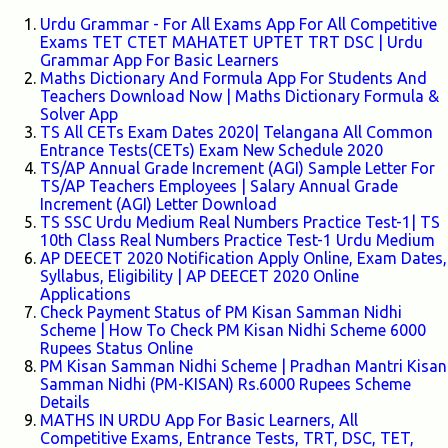
Urdu Grammar - For All Exams App For All Competitive
Exams TET CTET MAHATET UPTET TRT DSC | Urdu
Grammar App For Basic Learners
Maths Dictionary And Formula App For Students And
Teachers Download Now | Maths Dictionary Formula &
Solver App
TS All CETs Exam Dates 2020| Telangana All Common
Entrance Tests(CETs) Exam New Schedule 2020
TS/AP Annual Grade Increment (AGI) Sample Letter For
TS/AP Teachers Employees | Salary Annual Grade
Increment (AGI) Letter Download
TS SSC Urdu Medium Real Numbers Practice Test-1| TS
10th Class Real Numbers Practice Test-1 Urdu Medium
AP DEECET 2020 Notification Apply Online, Exam Dates,
Syllabus, Eligibility | AP DEECET 2020 Online
Applications
Check Payment Status of PM Kisan Samman Nidhi
Scheme | How To Check PM Kisan Nidhi Scheme 6000
Rupees Status Online
PM Kisan Samman Nidhi Scheme | Pradhan Mantri Kisan
Samman Nidhi (PM-KISAN) Rs.6000 Rupees Scheme
Details
MATHS IN URDU App For Basic Learners, All
Competitive Exams, Entrance Tests, TRT, DSC, TET,