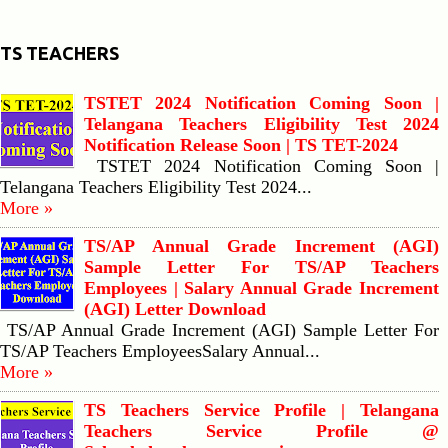
TS TEACHERS
TSTET 2024 Notification Coming Soon |
Telangana Teachers Eligibility Test 2024
Notification Release Soon | TS TET-2024
TSTET 2024 Notification Coming Soon |
Telangana Teachers Eligibility Test 2024...
More »
TS/AP Annual Grade Increment (AGI)
Sample Letter For TS/AP Teachers
Employees | Salary Annual Grade Increment
(AGI) Letter Download
TS/AP Annual Grade Increment (AGI) Sample Letter For
TS/AP Teachers EmployeesSalary Annual...
More »
TS Teachers Service Profile | Telangana
Teachers Service Profile @