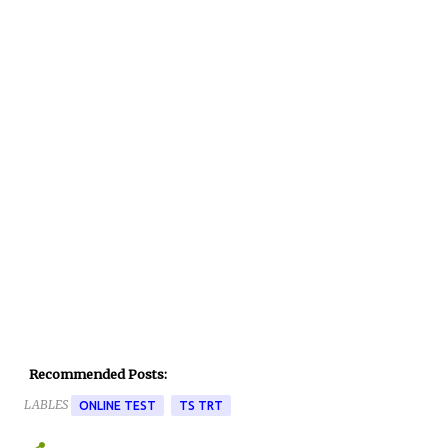
Recommended Posts:
LABLES
ONLINE TEST
TS TRT