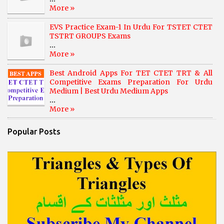
More »
EVS Practice Exam-1 In Urdu For TSTET CTET
TSTRT GROUPS Exams
...
More »
Best Android Apps For TET CTET TRT & All
Competitive Exams Preparation For Urdu
Medium | Best Urdu Medium Apps
...
More »
Popular Posts