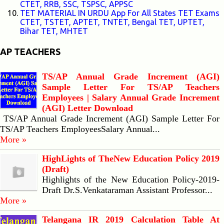
CTET, RRB, SSC, TSPSC, APPSC
TET MATERIAL IN URDU App For All States TET Exams
CTET, TSTET, APTET, TNTET, Bengal TET, UPTET,
Bihar TET, MHTET
AP TEACHERS
TS/AP Annual Grade Increment (AGI)
Sample Letter For TS/AP Teachers
Employees | Salary Annual Grade Increment
(AGI) Letter Download
TS/AP Annual Grade Increment (AGI) Sample Letter For
TS/AP Teachers EmployeesSalary Annual...
More »
HighLights of TheNew Education Policy 2019
(Draft)
Highlights of the New Education Policy-2019-
Draft Dr.S.Venkataraman Assistant Professor...
More »
Telangana IR 2019 Calculation Table At