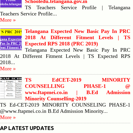
Schooledu.telangana.gov.in
TS Teachers Service Profile | Telangana
Teachers Service Profile...
More »
Telangana Expected New Basic Pay In PRC
2018 At Different Fitment Levels | TS
Expected RPS 2018 (PRC 2019)
Telangana Expected New Basic Pay In PRC
2018 At Different Fitment Levels | TS Expected RPS
2018...
More »
TS EdCET-2019 MINORITY
COUNSELLING PHASE-1 @
www.ftapmei.co.in | B.Ed Admission
Minority Counselling-2019
TS Ed-CET-2019 MINORITY COUNSELING PHASE-1
@www.ftapmei.co.in B.Ed Admission Minority...
More »
AP LATEST UPDATES