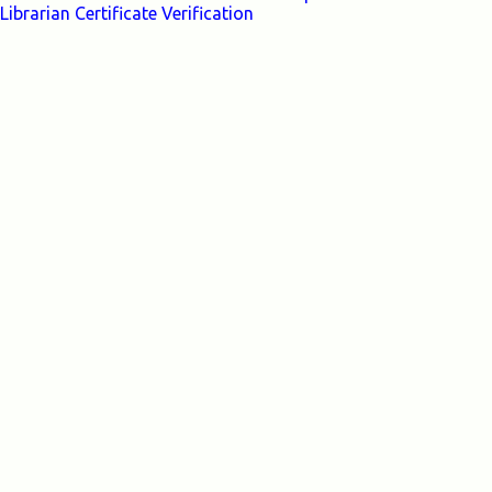
Librarian Certificate Verification