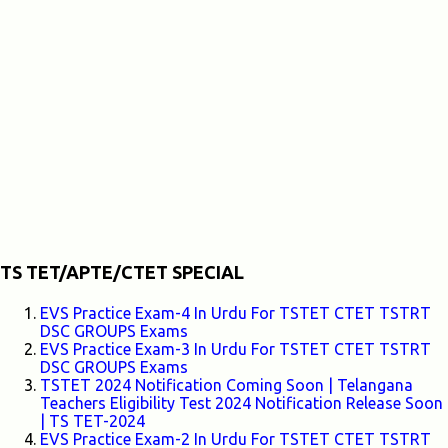
TS TET/APTE/CTET SPECIAL
EVS Practice Exam-4 In Urdu For TSTET CTET TSTRT
DSC GROUPS Exams
EVS Practice Exam-3 In Urdu For TSTET CTET TSTRT
DSC GROUPS Exams
TSTET 2024 Notification Coming Soon | Telangana
Teachers Eligibility Test 2024 Notification Release Soon
| TS TET-2024
EVS Practice Exam-2 In Urdu For TSTET CTET TSTRT