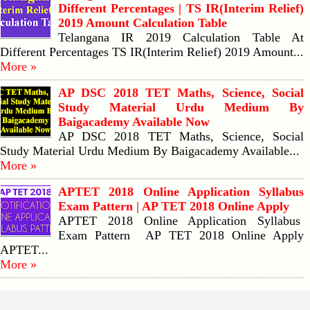
Different Percentages | TS IR(Interim Relief)
2019 Amount Calculation Table
Telangana IR 2019 Calculation Table At
Different Percentages TS IR(Interim Relief) 2019 Amount...
More »
AP DSC 2018 TET Maths, Science, Social
Study Material Urdu Medium By
Baigacademy Available Now
AP DSC 2018 TET Maths, Science, Social
Study Material Urdu Medium By Baigacademy Available...
More »
APTET 2018 Online Application Syllabus
Exam Pattern | AP TET 2018 Online Apply
APTET 2018 Online Application Syllabus
Exam Pattern AP TET 2018 Online Apply
APTET...
More »