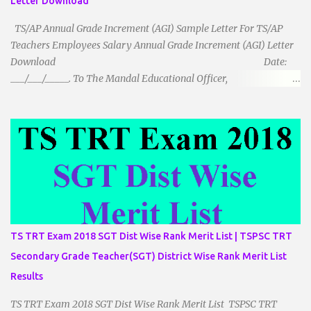
Letter Download
TS/AP Annual Grade Increment (AGI) Sample Letter For TS/AP
Teachers Employees Salary Annual Grade Increment (AGI) Letter
Download Date:
___/___/_____. To The Mandal Educational Officer,
__________________________ ...
TS TRT Exam 2018 SGT Dist Wise Rank Merit List | TSPSC TRT
Secondary Grade Teacher(SGT) District Wise Rank Merit List
Results
TS TRT Exam 2018 SGT Dist Wise Rank Merit List TSPSC TRT