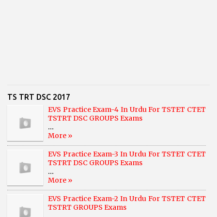
TS TRT DSC 2017
EVS Practice Exam-4 In Urdu For TSTET CTET
TSTRT DSC GROUPS Exams
...
More »
EVS Practice Exam-3 In Urdu For TSTET CTET
TSTRT DSC GROUPS Exams
...
More »
EVS Practice Exam-2 In Urdu For TSTET CTET
TSTRT GROUPS Exams
...