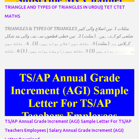
TRIANGLE AND TYPES OF TRIANGLES IN URDU|| TET CTET
MATHS
TRIANGLES & TYPES OF TRIANGLES مثلثات 1۔تین اضلاع والی کثیر
ضلعی کو کہتے ہیں ۔( مثلث) 2۔ تین خطی قطعوں سے بننے والی بند شکل
کہلاتی ہے۔( مثلث) 3۔ مثلث میں اضلاع ہوتے ہیں۔(3)۔ 4۔ مثلث میں
راس/کونے ہوتے ہیں (3) 5۔مثلث میں زاویئے ہوتے ہیں۔( 3) 6۔مثلث
میں تینوں زاویوں کا مجموعہ ہوتا ہے۔(180) 7۔کیا یہ مثلث کے
زاویئے ہوسکتے ہیں۔ ٭ضلعوں کے لحاظ سے مثلث کے اقسام: 1۔مثلث
مساوی الضلاع: اس میں تینوں ضلع مساوی ہوتے ہیں۔ 2۔مثلث مساوی
الساقین: اس میں کوئی دو اضلاع مساوی ہوتے ہیں۔ 3۔مثلث مختلف
الضلاع: اس میں تمام اضلاع مختلف ہوتے ہیں۔ ٭زاویوں کے لحاظ سے مثلث
کے اقسام: 1۔قائم الزاویہ مثلث: اس میں ایک زاویہ قائمہ /90 ہوتا ہے۔
2۔منفرجہ زاویہ مثلث: اس میں ایک زاویہ منفرجہ ہوتا ہے۔ 3۔
حادہ زاویہ مثلث: اس کے تمام زاویئے حادہ ہوتے ہیں۔ ٭٭مثلث قائم الزاویہ
مساوی الساقین: اس میں ایک زاویہ قائمہ/90 ہوتا ہے اور دو اضلاو
TS/AP Annual Grade Increment (AGI) Sample Letter For TS/AP
مساوی ہوتے ہیں۔ TO DOWNLOAD CLICK HERE
Teachers Employees | Salary Annual Grade Increment (AGI)