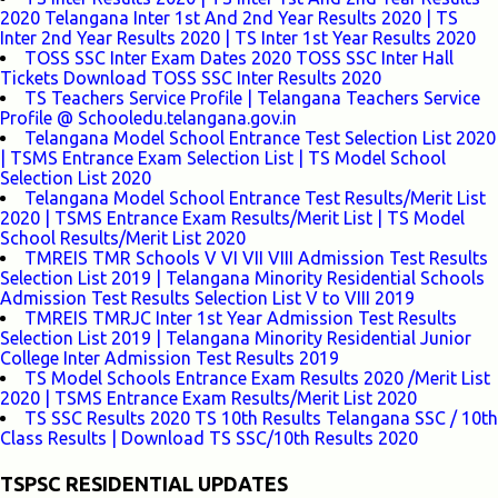
2020 Telangana Inter 1st And 2nd Year Results 2020 | TS
Inter 2nd Year Results 2020 | TS Inter 1st Year Results 2020
TOSS SSC Inter Exam Dates 2020 TOSS SSC Inter Hall
Tickets Download TOSS SSC Inter Results 2020
TS Teachers Service Profile | Telangana Teachers Service
Profile @ Schooledu.telangana.gov.in
Telangana Model School Entrance Test Selection List 2020
| TSMS Entrance Exam Selection List | TS Model School
Selection List 2020
Telangana Model School Entrance Test Results/Merit List
2020 | TSMS Entrance Exam Results/Merit List | TS Model
School Results/Merit List 2020
TMREIS TMR Schools V VI VII VIII Admission Test Results
Selection List 2019 | Telangana Minority Residential Schools
Admission Test Results Selection List V to VIII 2019
TMREIS TMRJC Inter 1st Year Admission Test Results
Selection List 2019 | Telangana Minority Residential Junior
College Inter Admission Test Results 2019
TS Model Schools Entrance Exam Results 2020 /Merit List
2020 | TSMS Entrance Exam Results/Merit List 2020
TS SSC Results 2020 TS 10th Results Telangana SSC / 10th
Class Results | Download TS SSC/10th Results 2020
TSPSC RESIDENTIAL UPDATES