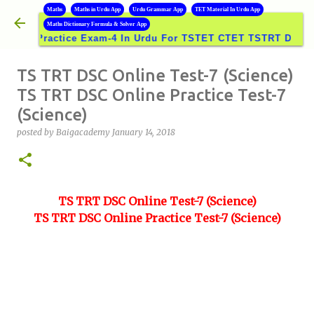
B
Maths
Maths in Urdu App
Urdu Grammar App
TET Material In Urdu App
Skip to main content
Maths Dictionary Formula & Solver App
Practice Exam-4 In Urdu For TSTET CTET TSTRT DSC GROUP
TS TRT DSC Online Test-7 (Science)
TS TRT DSC Online Practice Test-7
(Science)
posted by
Baigacademy
January 14, 2018
TS TRT DSC Online Test-7 (Science)
TS TRT DSC Online Practice Test-7 (Science)