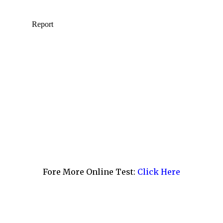
Fore More Online Test:
Click Here