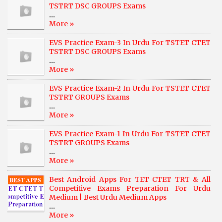
TSTRT DSC GROUPS Exams
...
More »
EVS Practice Exam-3 In Urdu For TSTET CTET
TSTRT DSC GROUPS Exams
...
More »
EVS Practice Exam-2 In Urdu For TSTET CTET
TSTRT GROUPS Exams
...
More »
EVS Practice Exam-1 In Urdu For TSTET CTET
TSTRT GROUPS Exams
...
More »
Best Android Apps For TET CTET TRT & All
Competitive Exams Preparation For Urdu
Medium | Best Urdu Medium Apps
...
More »