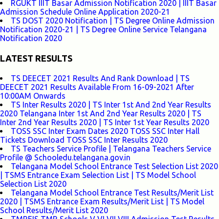
RGUKT IIIT Basar Admission Notification 2020 | IIIT Basar
Admission Schedule Online Application 2020-21
TS DOST 2020 Notification | TS Degree Online Admission
Notification 2020-21 | TS Degree Online Service Telangana
Notification 2020
LATEST RESULTS
TS DEECET 2021 Results And Rank Download | TS
DEECET 2021 Results Available From 16-09-2021 After
10:00AM Onwards
TS Inter Results 2020 | TS Inter 1st And 2nd Year Results
2020 Telangana Inter 1st And 2nd Year Results 2020 | TS
Inter 2nd Year Results 2020 | TS Inter 1st Year Results 2020
TOSS SSC Inter Exam Dates 2020 TOSS SSC Inter Hall
Tickets Download TOSS SSC Inter Results 2020
TS Teachers Service Profile | Telangana Teachers Service
Profile @ Schooledu.telangana.gov.in
Telangana Model School Entrance Test Selection List 2020
| TSMS Entrance Exam Selection List | TS Model School
Selection List 2020
Telangana Model School Entrance Test Results/Merit List
2020 | TSMS Entrance Exam Results/Merit List | TS Model
School Results/Merit List 2020