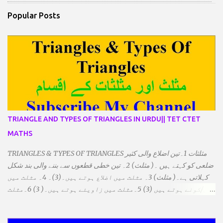
Popular Posts
TRIANGLE AND TYPES OF TRIANGLES IN URDU|| TET CTET
MATHS
TRIANGLES & TYPES OF TRIANGLES مثلثات 1۔تین اضلاع والی کثیر
ضلعی کو کہتے ہیں ۔( مثلث) 2۔ تین خطی قطعوں سے بننے والی بند شکل
کہلاتی ہے۔( مثلث) 3۔ مثلث میں اضلاع ہوتے ہیں۔(3)۔ 4۔ مثلث میں
راس/کونے ہوتے ہیں (3) 5۔مثلث میں زاویئے ہوتے ہیں۔( 3) 6۔مثلث
میں تینوں زاویوں کا مجموعہ ہوتا ہے۔(180) 7۔کیا یہ مثلث کے
زاویئے ہوسکتے ہیں۔ ٭ضلعوں کے لحاظ سے مثلث کے اقسام: 1۔مثلث