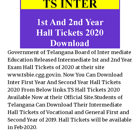
Government of Telangana Board of Inter mediate
Education Released Intermediate 1st and 2nd Year
Exam Hall Tickets of 2020 at their site
www.tsbie.cgg.gov.in. Now You Can Download
Inter First Year And Second Year Hall Tickets
2020 From Below links.TS Hall Tickets 2020
Available Now at their Official Site.Students of
Telangana Can Download Their Intermediate
Hall Tickets of Vocational and General First and
Second Year of 2019. Hall Tickets will be available
in Feb-2020.