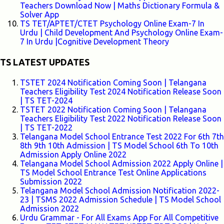
Teachers Download Now | Maths Dictionary Formula &
Solver App
TS TET/APTET/CTET Psychology Online Exam-7 In
Urdu | Child Development And Psychology Online Exam-
7 In Urdu |Cognitive Development Theory
TS LATEST UPDATES
TSTET 2024 Notification Coming Soon | Telangana
Teachers Eligibility Test 2024 Notification Release Soon
| TS TET-2024
TSTET 2022 Notification Coming Soon | Telangana
Teachers Eligibility Test 2022 Notification Release Soon
| TS TET-2022
Telangana Model School Entrance Test 2022 For 6th 7th
8th 9th 10th Admission | TS Model School 6th To 10th
Admission Apply Online 2022
Telangana Model School Admission 2022 Apply Online |
TS Model School Entrance Test Online Applications
Submission 2022
Telangana Model School Admission Notification 2022-
23 | TSMS 2022 Admission Schedule | TS Model School
Admission 2022
Urdu Grammar - For All Exams App For All Competitive