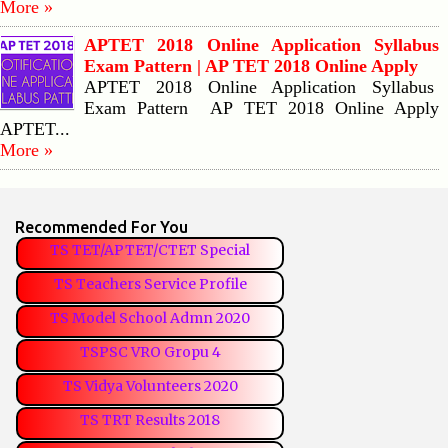
More »
APTET 2018 Online Application Syllabus
Exam Pattern | AP TET 2018 Online Apply
APTET 2018 Online Application Syllabus
Exam Pattern AP TET 2018 Online Apply
APTET...
More »
Recommended For You
TS TET/APTET/CTET Special
TS Teachers Service Profile
TS Model School Admn 2020
TSPSC VRO Gropu 4
TS Vidya Volunteers 2020
TS TRT Results 2018