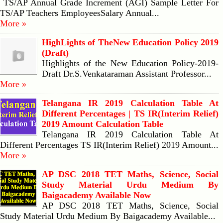
TS/AP Annual Grade Increment (AGI) Sample Letter For
TS/AP Teachers EmployeesSalary Annual...
More »
HighLights of TheNew Education Policy 2019
(Draft)
Highlights of the New Education Policy-2019-
Draft Dr.S.Venkataraman Assistant Professor...
More »
Telangana IR 2019 Calculation Table At
Different Percentages | TS IR(Interim Relief)
2019 Amount Calculation Table
Telangana IR 2019 Calculation Table At
Different Percentages TS IR(Interim Relief) 2019 Amount...
More »
AP DSC 2018 TET Maths, Science, Social
Study Material Urdu Medium By
Baigacademy Available Now
AP DSC 2018 TET Maths, Science, Social
Study Material Urdu Medium By Baigacademy Available...