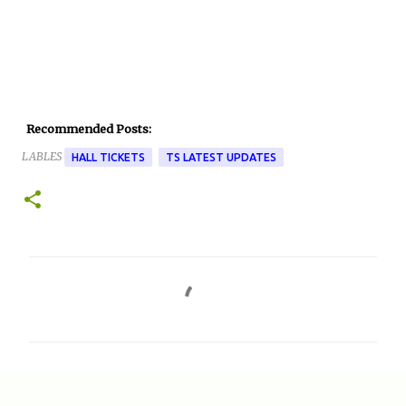
Recommended Posts:
LABLES
HALL TICKETS
TS LATEST UPDATES
C
o
m
m
e