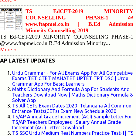
TS EdCET-2019 MINORITY
COUNSELLING PHASE-1 @
www.ftapmei.co.in | B.Ed Admission
Minority Counselling-2019
TS Ed-CET-2019 MINORITY COUNSELING PHASE-1
@www.ftapmei.co.in B.Ed Admission Minority...
More »
AP LATEST UPDATES
Urdu Grammar - For All Exams App For All Competitive
Exams TET CTET MAHATET UPTET TRT DSC | Urdu
Grammar App For Basic Learners
Maths Dictionary And Formula App For Students And
Teachers Download Now | Maths Dictionary Formula &
Solver App
TS All CETs Exam Dates 2020| Telangana All Common
Entrance Tests(CETs) Exam New Schedule 2020
TS/AP Annual Grade Increment (AGI) Sample Letter For
TS/AP Teachers Employees | Salary Annual Grade
Increment (AGI) Letter Download
TS SSC Urdu Medium Real Numbers Practice Test-1| TS