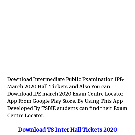
Download Intermediate Public Examination IPE-
March 2020 Hall Tickets and Also You can
Download IPE march 2020 Exam Centre Locator
App From Google Play Store. By Using This App
Developed By TSBIE students can find their Exam
Centre Locator.
Download TS Inter Hall Tickets 2020