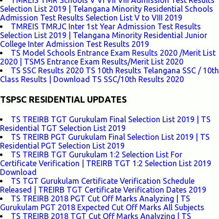
TMREIS TMR Schools V VI VII VIII Admission Test Results
Selection List 2019 | Telangana Minority Residential Schools
Admission Test Results Selection List V to VIII 2019
TMREIS TMRJC Inter 1st Year Admission Test Results
Selection List 2019 | Telangana Minority Residential Junior
College Inter Admission Test Results 2019
TS Model Schools Entrance Exam Results 2020 /Merit List
2020 | TSMS Entrance Exam Results/Merit List 2020
TS SSC Results 2020 TS 10th Results Telangana SSC / 10th
Class Results | Download TS SSC/10th Results 2020
TSPSC RESIDENTIAL UPDATES
TS TREIRB TGT Gurukulam Final Selection List 2019 | TS
Residential TGT Selection List 2019
TS TREIRB PGT Gurukulam Final Selection List 2019 | TS
Residential PGT Selection List 2019
TS TREIRB TGT Gurukulam 1:2 Selection List For
Certificate Verification | TREIRB TGT 1:2 Selection List 2019
Download
TS TGT Gurukulam Certificate Verification Schedule
Released | TREIRB TGT Certificate Verification Dates 2019
TS TREIRB 2018 PGT Cut Off Marks Analyzing | TS
Gurukulam PGT 2018 Expected Cut Off Marks All Subjects
TS TREIRB 2018 TGT Cut Off Marks Analyzing | TS