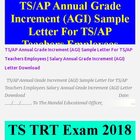
مساوی الضلاع: اس میں تینوں ضلع مساوی ہوتے ہیں۔ 2۔مثلث مساوی
الساقین: اس میں کوئی دو اضلاع مساوی ہوتے ہیں۔ 3۔مثلث مختلف
الضلاع: اس میں تمام اضلاع مختلف ہوتے ہیں۔ ٭زاویوں کے لحاظ سے مثلث
کے اقسام: 1۔قائم الزاویہ مثلث: اس میں ایک زاویہ قائمہ /90 ہوتا ہے۔
2۔منفرجہ زاویہ مثلث: اس میں ایک زاویہ منفرجہ ہوتا ہے۔ 3۔
حادہ زاویہ مثلث: اس کے تمام زاویئے حادہ ہوتے ہیں۔ ٭٭مثلث قائم الزاویہ
مساوی الساقین: اس میں ایک زاویہ قائمہ/90 ہوتا ہے اور دو اضلاو
TS/AP Annual Grade Increment (AGI) Sample Letter For TS/AP
مساوی ہوتے ہیں۔ TO DOWNLOAD CLICK HERE
Teachers Employees | Salary Annual Grade Increment (AGI)
Letter Download
TS/AP Annual Grade Increment (AGI) Sample Letter For TS/AP
Teachers Employees Salary Annual Grade Increment (AGI) Letter
Download Date:
___/___/_____. To The Mandal Educational Officer,
__________________________ ...