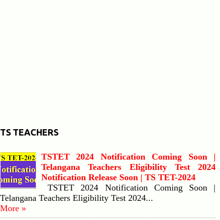
TS TEACHERS
TSTET 2024 Notification Coming Soon |
Telangana Teachers Eligibility Test 2024
Notification Release Soon | TS TET-2024
TSTET 2024 Notification Coming Soon |
Telangana Teachers Eligibility Test 2024...
More »