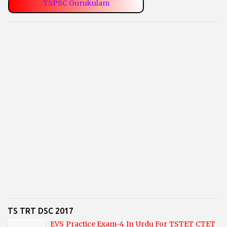
TSPSC Gurukulam
TS TRT DSC 2017
EVS Practice Exam-4 In Urdu For TSTET CTET