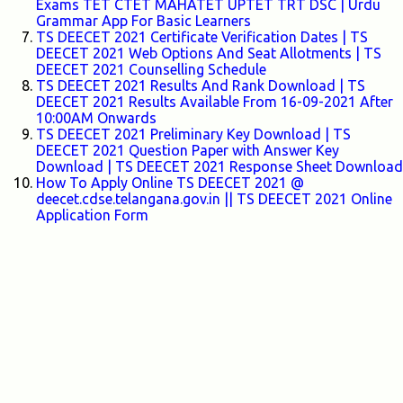
Exams TET CTET MAHATET UPTET TRT DSC | Urdu
Grammar App For Basic Learners
TS DEECET 2021 Certificate Verification Dates | TS
DEECET 2021 Web Options And Seat Allotments | TS
DEECET 2021 Counselling Schedule
TS DEECET 2021 Results And Rank Download | TS
DEECET 2021 Results Available From 16-09-2021 After
10:00AM Onwards
TS DEECET 2021 Preliminary Key Download | TS
DEECET 2021 Question Paper with Answer Key
Download | TS DEECET 2021 Response Sheet Download
How To Apply Online TS DEECET 2021 @
deecet.cdse.telangana.gov.in || TS DEECET 2021 Online
Application Form