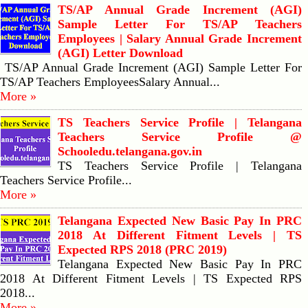
TS/AP Annual Grade Increment (AGI)
Sample Letter For TS/AP Teachers
Employees | Salary Annual Grade Increment
(AGI) Letter Download
TS/AP Annual Grade Increment (AGI) Sample Letter For
TS/AP Teachers EmployeesSalary Annual...
More »
TS Teachers Service Profile | Telangana
Teachers Service Profile @
Schooledu.telangana.gov.in
TS Teachers Service Profile | Telangana
Teachers Service Profile...
More »
Telangana Expected New Basic Pay In PRC
2018 At Different Fitment Levels | TS
Expected RPS 2018 (PRC 2019)
Telangana Expected New Basic Pay In PRC
2018 At Different Fitment Levels | TS Expected RPS
2018...
More »