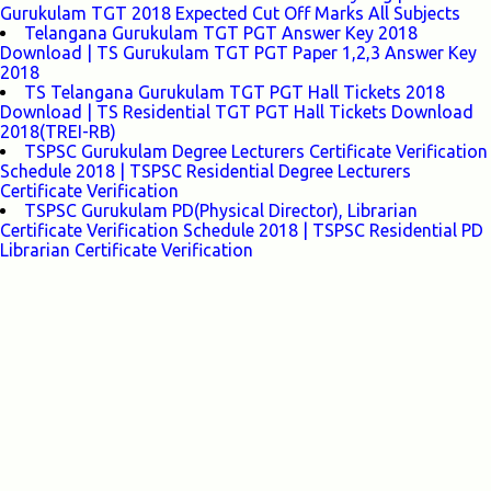
Gurukulam TGT 2018 Expected Cut Off Marks All Subjects
Telangana Gurukulam TGT PGT Answer Key 2018
Download | TS Gurukulam TGT PGT Paper 1,2,3 Answer Key
2018
TS Telangana Gurukulam TGT PGT Hall Tickets 2018
Download | TS Residential TGT PGT Hall Tickets Download
2018(TREI-RB)
TSPSC Gurukulam Degree Lecturers Certificate Verification
Schedule 2018 | TSPSC Residential Degree Lecturers
Certificate Verification
TSPSC Gurukulam PD(Physical Director), Librarian
Certificate Verification Schedule 2018 | TSPSC Residential PD
Librarian Certificate Verification