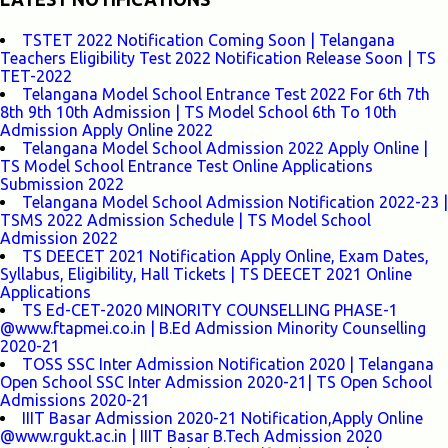
TSTET 2022 Notification Coming Soon | Telangana
Teachers Eligibility Test 2022 Notification Release Soon | TS
TET-2022
Telangana Model School Entrance Test 2022 For 6th 7th
8th 9th 10th Admission | TS Model School 6th To 10th
Admission Apply Online 2022
Telangana Model School Admission 2022 Apply Online |
TS Model School Entrance Test Online Applications
Submission 2022
Telangana Model School Admission Notification 2022-23 |
TSMS 2022 Admission Schedule | TS Model School
Admission 2022
TS DEECET 2021 Notification Apply Online, Exam Dates,
Syllabus, Eligibility, Hall Tickets | TS DEECET 2021 Online
Applications
TS Ed-CET-2020 MINORITY COUNSELLING PHASE-1
@www.ftapmei.co.in | B.Ed Admission Minority Counselling
2020-21
TOSS SSC Inter Admission Notification 2020 | Telangana
Open School SSC Inter Admission 2020-21| TS Open School
Admissions 2020-21
IIIT Basar Admission 2020-21 Notification,Apply Online
@www.rgukt.ac.in | IIIT Basar B.Tech Admission 2020