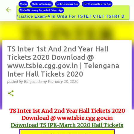
B
Maths
Maths in Urdu App
Urdu Grammar App
TET Material In Urdu App
Skip to main content
Maths Dictionary Formula & Solver App
Practice Exam-4 In Urdu For TSTET CTET TSTRT DSC GROUP
TS Inter 1st And 2nd Year Hall
Tickets 2020 Download @
www.tsbie.cgg.gov.in | Telengana
Inter Hall Tickets 2020
posted by
Baigacademy
February 28, 2020
TS Inter 1st And 2nd Year Hall Tickets 2020
Download @ www.tsbie.cgg.gov.in
Download TS IPE-March 2020 Hall Tickets