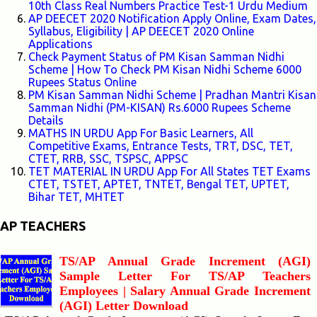
10th Class Real Numbers Practice Test-1 Urdu Medium
AP DEECET 2020 Notification Apply Online, Exam Dates,
Syllabus, Eligibility | AP DEECET 2020 Online
Applications
Check Payment Status of PM Kisan Samman Nidhi
Scheme | How To Check PM Kisan Nidhi Scheme 6000
Rupees Status Online
PM Kisan Samman Nidhi Scheme | Pradhan Mantri Kisan
Samman Nidhi (PM-KISAN) Rs.6000 Rupees Scheme
Details
MATHS IN URDU App For Basic Learners, All
Competitive Exams, Entrance Tests, TRT, DSC, TET,
CTET, RRB, SSC, TSPSC, APPSC
TET MATERIAL IN URDU App For All States TET Exams
CTET, TSTET, APTET, TNTET, Bengal TET, UPTET,
Bihar TET, MHTET
AP TEACHERS
TS/AP Annual Grade Increment (AGI)
Sample Letter For TS/AP Teachers
Employees | Salary Annual Grade Increment
(AGI) Letter Download