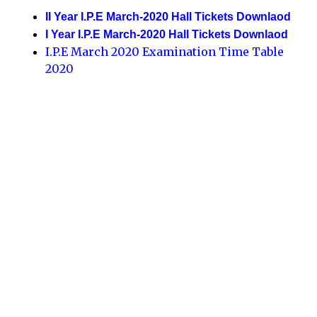
II Year I.P.E March-2020 Hall Tickets Downlaod
I Year I.P.E March-2020 Hall Tickets Downlaod
I.P.E March 2020 Examination Time Table
2020