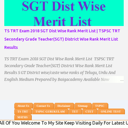
TS TRT Exam 2018 SGT Dist Wise Rank Merit List | TSPSC TRT
Secondary Grade Teacher(SGT) District Wise Rank Merit List
Results
TS TRT Exam 2018 SGT Dist Wise Rank Merit List TSPSC TRT
Secondary Grade Teacher(SGT) District Wise Rank Merit List
Results S GT District wise/caste wise ranks of Telugu, Urdu And
English Medium Prepared by Baigacademy Available Now
Download TS TRT 2018 SGT All Dist Result/Merit list (Available)
TSPSC Released TRT2017 (Teachers Recruitment Test) Results
Merit List of SGT(Secondary Grade Teacher) of All mediums on
25-06-2018. Details are as follows.Revised as on 10-07-2018.
About Us
Contact Us
Disclaimer
Sitemap
TSPSC
TS TRT
TSPSC GURUKULAM
TET
CTET
ONLINE TEST
BaigAcademy Prepared Dist Wise Merit List of All District SGT
MATHS
Telugu , Urdu And English Medium to Help TRT Aspirants.
u Welcome To My Site Keep Visiting Daily For Latest Updates 
Nizamabad TRT SGT Merit List, Adilabad TRT SGT Merit List,