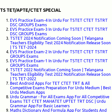
TS TET/APTE/CTET SPECIAL
EVS Practice Exam-4 In Urdu For TSTET CTET TSTRT
DSC GROUPS Exams
EVS Practice Exam-3 In Urdu For TSTET CTET TSTRT
DSC GROUPS Exams
TSTET 2024 Notification Coming Soon | Telangana
Teachers Eligibility Test 2024 Notification Release Soon
| TS TET-2024
EVS Practice Exam-2 In Urdu For TSTET CTET TSTRT
GROUPS Exams
EVS Practice Exam-1 In Urdu For TSTET CTET TSTRT
GROUPS Exams
TSTET 2022 Notification Coming Soon | Telangana
Teachers Eligibility Test 2022 Notification Release Soon
| TS TET-2022
Best Android Apps For TET CTET TRT & All
Competitive Exams Preparation For Urdu Medium | Best
Urdu Medium Apps
Urdu Grammar - For All Exams App For All Competitive
Exams TET CTET MAHATET UPTET TRT DSC | Urdu
Grammar App For Basic Learners
Maths Dictionary And Formula App For Students And