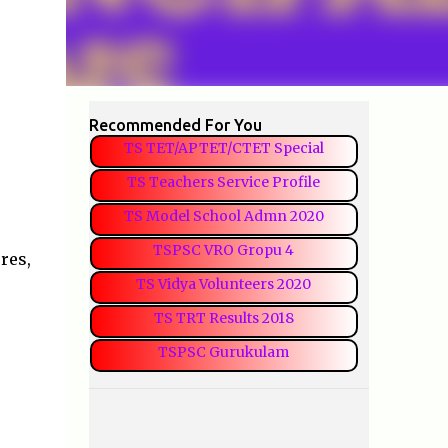
Recommended For You
TS TET/APTET/CTET Special
TS Teachers Service Profile
TS Model School Admn 2020
TSPSC VRO Gropu 4
res,
TS Vidya Volunteers 2020
TS TRT Results 2018
TSPSC Gurukulam