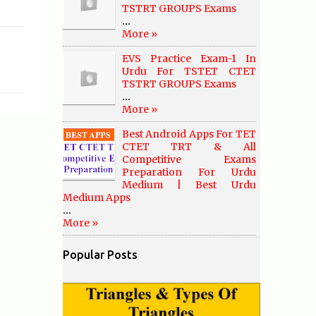
TSTRT GROUPS Exams
...
More »
EVS Practice Exam-1 In
Urdu For TSTET CTET
TSTRT GROUPS Exams
...
More »
Best Android Apps For TET
CTET TRT & All
Competitive Exams
Preparation For Urdu
Medium | Best Urdu
Medium Apps
...
More »
Popular Posts