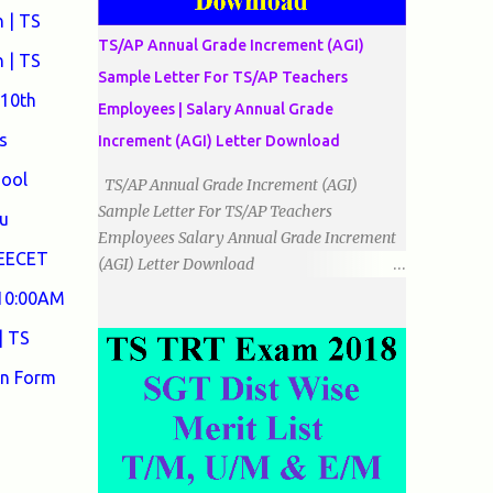
دو اضلاع مساوی ہوتے ہیں۔ 3۔مثلث مختلف
 | TS
الضلاع: اس میں تمام اضلاع مختلف ہوتے ہیں۔
TS/AP Annual Grade Increment (AGI)
٭زاویوں کے لحاظ سے مثلث کے اقسام: 1۔قائم
 | TS
Sample Letter For TS/AP Teachers
الزاویہ مثلث: اس میں ایک زاویہ قائمہ /90 ہوتا
 10th
Employees | Salary Annual Grade
ہے۔ 2۔منفرجہ زاویہ مثلث: اس میں ایک
زاویہ منفرجہ ہوتا ہے۔ 3۔حادہ زاویہ مثلث:
s
Increment (AGI) Letter Download
اس کے تمام زاویئے حادہ ہوتے ہیں۔ ٭٭مثلث قائم
hool
TS/AP Annual Grade Increment (AGI)
الزاویہ مساوی الساقین: اس میں ایک زاویہ
Sample Letter For TS/AP Teachers
قائمہ/90 ہوتا ہے اور دو اضلاو مساوی ہوتے
u
Employees Salary Annual Grade Increment
ہیں۔ TO DOWNLOAD CLICK HERE
DEECET
(AGI) Letter Download
Date:
 10:00AM
___/___/_____. To The Mandal Educational
| TS
Officer, __________________________
...
on Form