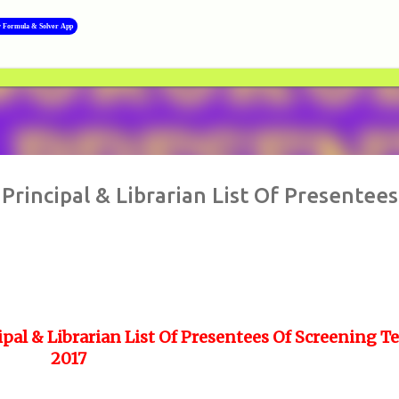
Skip to main content
y Formula & Solver App
Principal & Librarian List Of Presentees
pal & Librarian List Of Presentees Of Screening Te
2017