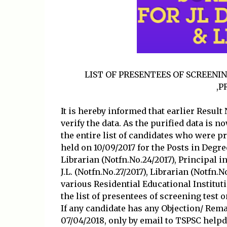
LIST OF PRESENTEES OF SCREENI
,P
It is hereby informed that earlier Result
verify the data. As the purified data is 
the entire list of candidates who were
held on 10/09/2017 for the Posts in Degree
Librarian (Notfn.No.24/2017), Principal in
J.L. (Notfn.No.27/2017), Librarian (Notfn.
various Residential Educational Institut
the list of presentees of screening test
If any candidate has any Objection/ Rem
07/04/2018, only by email to TSPSC help