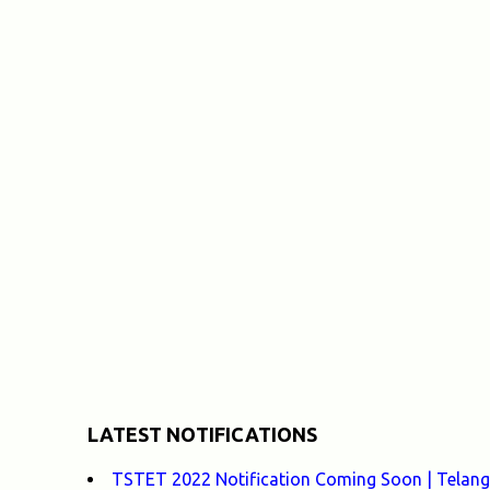
LATEST NOTIFICATIONS
TSTET 2022 Notification Coming Soon | Telangan