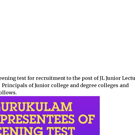
ening test for recruitment to the post of JL Junior Lectu
 Principals of Junior college and degree colleges and
follows.