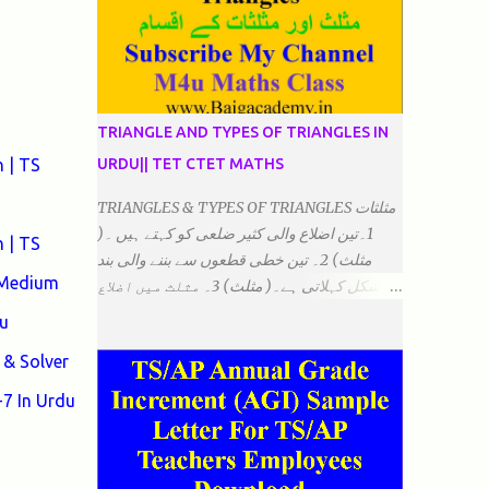
TRIANGLE AND TYPES OF TRIANGLES IN
 | TS
URDU|| TET CTET MATHS
TRIANGLES & TYPES OF TRIANGLES مثلثات
1۔تین اضلاع والی کثیر ضلعی کو کہتے ہیں ۔(
 | TS
مثلث) 2۔ تین خطی قطعوں سے بننے والی بند
 Medium
شکل کہلاتی ہے۔( مثلث) 3۔ مثلث میں اضلاع
ہوتے ہیں۔(3)۔ 4۔ مثلث میں راس/کونے ہوتے
u
ہیں (3) 5۔مثلث میں زاویئے ہوتے ہیں۔( 3)
& Solver
6۔مثلث میں تینوں زاویوں کا مجموعہ ہوتا
ہے۔(180) 7۔کیا یہ مثلث کے زاویئے ہوسکتے ہیں۔
7 In Urdu
٭ضلعوں کے لحاظ سے مثلث کے اقسام: 1۔مثلث
مساوی الضلاع: اس میں تینوں ضلع مساوی ہوتے
ہیں۔ 2۔مثلث مساوی الساقین: اس میں کوئی