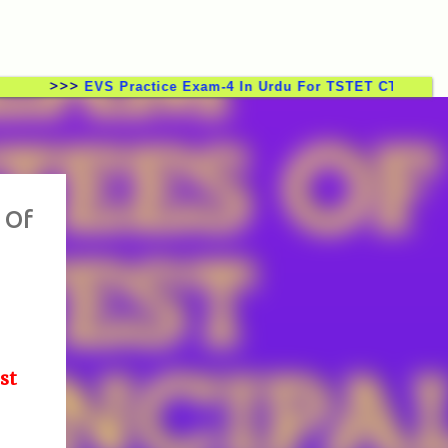
>>>
EVS Practice Exam-4 In Urdu For TSTET CTET TSTRT DS
 Of
st