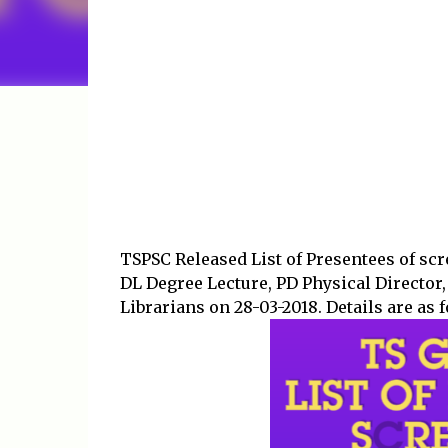
TSPSC Released List of Presentees of scre
DL Degree Lecture, PD Physical Director,
Librarians on 28-03-2018. Details are as 