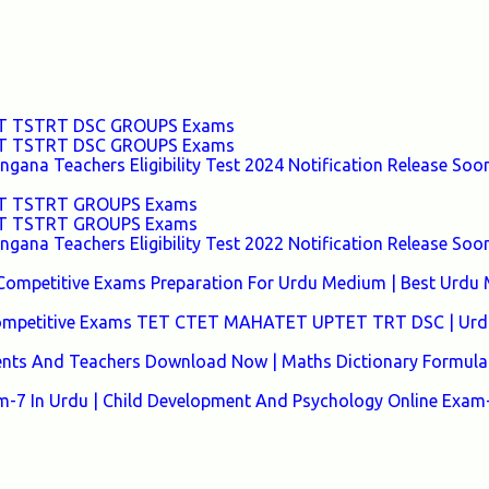
TET TSTRT DSC GROUPS Exams
TET TSTRT DSC GROUPS Exams
ana Teachers Eligibility Test 2024 Notification Release Soon
TET TSTRT GROUPS Exams
TET TSTRT GROUPS Exams
ana Teachers Eligibility Test 2022 Notification Release Soon
Competitive Exams Preparation For Urdu Medium | Best Urdu
 Competitive Exams TET CTET MAHATET UPTET TRT DSC | Urd
ents And Teachers Download Now | Maths Dictionary Formula 
7 In Urdu | Child Development And Psychology Online Exam-