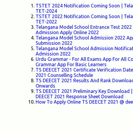
TSTET 2024 Notification Coming Soon | Telang
TET-2024
TSTET 2022 Notification Coming Soon | Telang
TET-2022
Telangana Model School Entrance Test 2022 F
Admission Apply Online 2022
Telangana Model School Admission 2022 Appl
Submission 2022
Telangana Model School Admission Notifica
Admission 2022
Urdu Grammar - For All Exams App For All
Grammar App For Basic Learners
TS DEECET 2021 Certificate Verification Da
2021 Counselling Schedule
TS DEECET 2021 Results And Rank Download 
Onwards
TS DEECET 2021 Preliminary Key Download |
DEECET 2021 Response Sheet Download
How To Apply Online TS DEECET 2021 @ deece