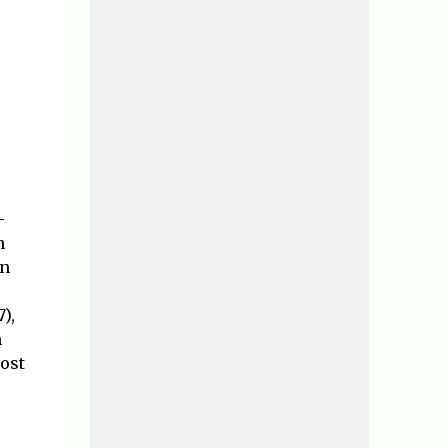
-
h
on
),
n
ost