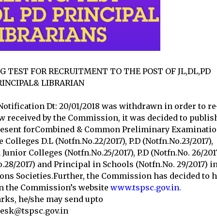
NG TEST FOR RECRUITMENT TO THE POST OF JL,DL,PD
RINCIPAL& LIBRARIAN
 Notification Dt: 20/01/2018 was withdrawn in order to re
now received by the Commission, it was decided to publis
 present forCombined & Common Preliminary Examinati
 Colleges D.L (Notfn.No.22/2017), P.D (Notfn.No.23/2017),
 Junior Colleges (Notfn.No.25/2017), P.D (Notfn.No. 26/2017
No.28/2017) and Principal in Schools (Notfn.No. 29/2017) i
ions Societies.Further, the Commission has decided to h
 on the Commission’s website
www.tspsc.gov.in.
arks, he/she may send upto
desk@tspsc.gov.in