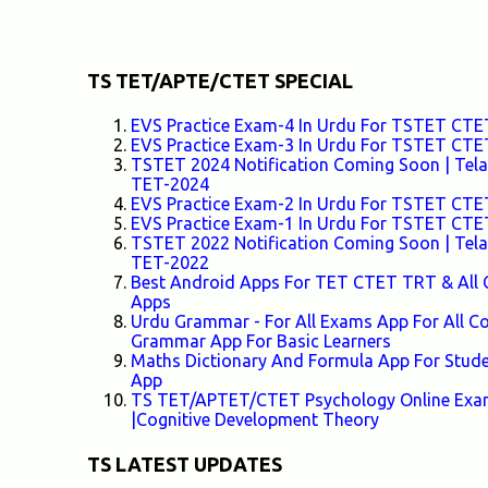
TS TET/APTE/CTET SPECIAL
EVS Practice Exam-4 In Urdu For TSTET C
EVS Practice Exam-3 In Urdu For TSTET C
TSTET 2024 Notification Coming Soon | Telang
TET-2024
EVS Practice Exam-2 In Urdu For TSTET C
EVS Practice Exam-1 In Urdu For TSTET C
TSTET 2022 Notification Coming Soon | Telang
TET-2022
Best Android Apps For TET CTET TRT & All 
Apps
Urdu Grammar - For All Exams App For All
Grammar App For Basic Learners
Maths Dictionary And Formula App For Stud
App
TS TET/APTET/CTET Psychology Online Exam-
|Cognitive Development Theory
TS LATEST UPDATES