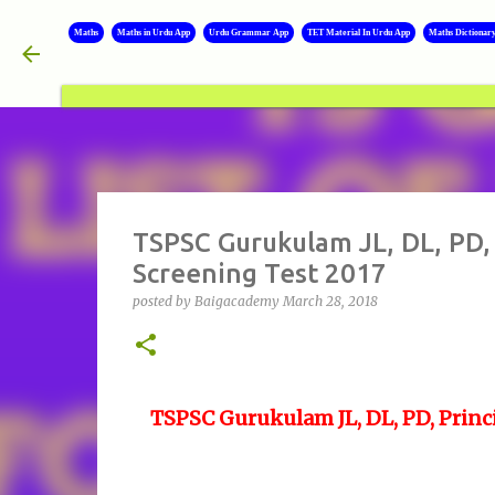
Maths
Maths in Urdu App
Urdu Grammar App
TET Material In Urdu App
Maths Dictionar
TSPSC Gurukulam JL, DL, PD, 
Screening Test 2017
posted by
Baigacademy
March 28, 2018
TSPSC Gurukulam JL, DL, PD, Princi