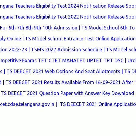
ana Teachers Eligibility Test 2024 Notification Release Soon
ana Teachers Eligibility Test 2022 Notification Release Soon
or 6th 7th 8th 9th 10th Admission | TS Model School 6th To
y Online | TS Model School Entrance Test Online Application
tion 2022-23 | TSMS 2022 Admission Schedule | TS Model Sc
 Competitive Exams TET CTET MAHATET UPTET TRT DSC | Urd
tes | TS DEECET 2021 Web Options And Seat Allotments | TS 
| TS DEECET 2021 Results Available From 16-09-2021 After
 TS DEECET 2021 Question Paper with Answer Key Download 
t.cdse.telangana.gov.in || TS DEECET 2021 Online Applicati