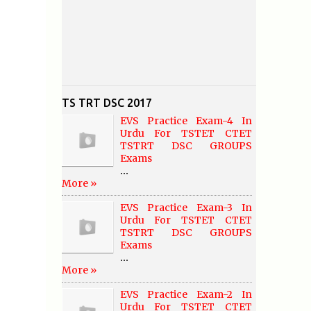
TS TRT DSC 2017
EVS Practice Exam-4 In
Urdu For TSTET CTET
TSTRT DSC GROUPS
Exams
...
More »
EVS Practice Exam-3 In
Urdu For TSTET CTET
TSTRT DSC GROUPS
Exams
...
More »
EVS Practice Exam-2 In
Urdu For TSTET CTET