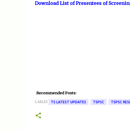
Download List of Presentees of Screenin
Recommended Posts:
LABLES
TS LATEST UPDATES
TSPSC
TSPSC RES