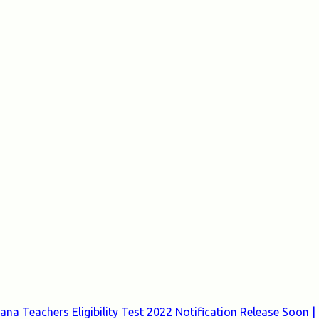
a Teachers Eligibility Test 2022 Notification Release Soon |