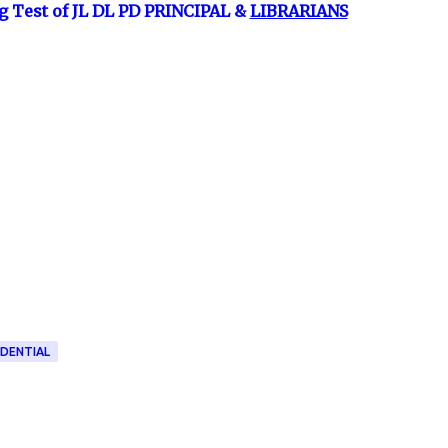
g Test of JL DL PD PRINCIPAL &
LIBRARIANS
IDENTIAL