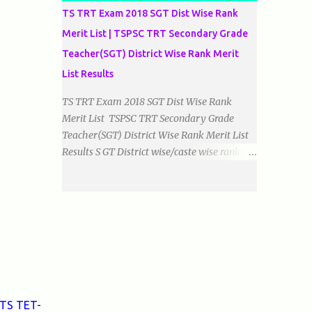
TS TRT Exam 2018 SGT Dist Wise Rank
Merit List | TSPSC TRT Secondary Grade
Teacher(SGT) District Wise Rank Merit
List Results
TS TRT Exam 2018 SGT Dist Wise Rank
Merit List TSPSC TRT Secondary Grade
Teacher(SGT) District Wise Rank Merit List
Results S GT District wise/caste wise ranks of
Telugu, Urdu And English Medium Prepared
by Baigacademy Available Now Download
TS TRT 2018 SGT All Dist Result/Merit list
(Available) TSPSC Released TRT2017
(Teachers Recruitment Test) Results Merit
List of SGT(Secondary Grade Teacher) of All
mediums on 25-06-2018. Details are as
follows.Revised as on 10-07-2018.
BaigAcademy Prepared Dist Wise Merit List
 TS TET-