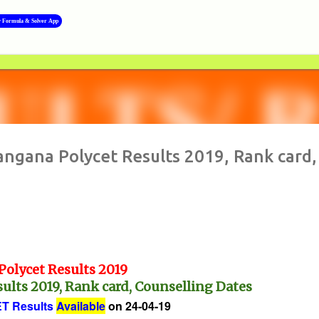
Skip to main content
y Formula & Solver App
>>
langana Polycet Results 2019, Rank card,
Polycet Results 2019
ults 2019, Rank card, Counselling Dates
T Results
Available
on 24-04-19