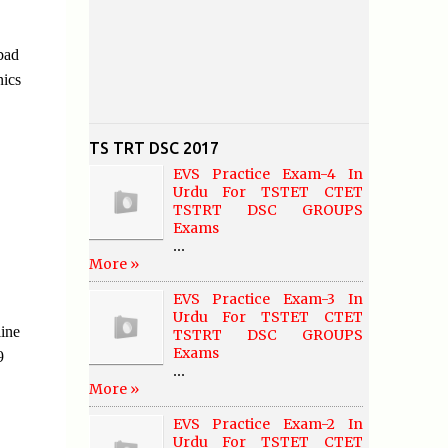
bad
nics
TS TRT DSC 2017
EVS Practice Exam-4 In
Urdu For TSTET CTET
TSTRT DSC GROUPS
Exams
...
More »
EVS Practice Exam-3 In
Urdu For TSTET CTET
ine
TSTRT DSC GROUPS
Exams
9
...
More »
EVS Practice Exam-2 In
Urdu For TSTET CTET