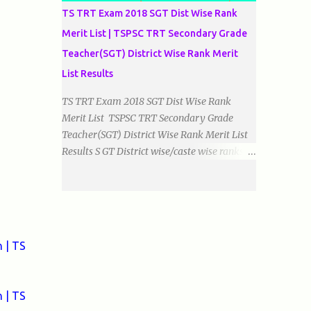
TS TRT Exam 2018 SGT Dist Wise Rank
Merit List | TSPSC TRT Secondary Grade
Teacher(SGT) District Wise Rank Merit
List Results
TS TRT Exam 2018 SGT Dist Wise Rank
Merit List TSPSC TRT Secondary Grade
Teacher(SGT) District Wise Rank Merit List
Results S GT District wise/caste wise ranks of
Telugu, Urdu And English Medium Prepared
by Baigacademy Available Now Download
TS TRT 2018 SGT All Dist Result/Merit list
(Available) TSPSC Released TRT2017
(Teachers Recruitment Test) Results Merit
 | TS
List of SGT(Secondary Grade Teacher) of All
mediums on 25-06-2018. Details are as
follows.Revised as on 10-07-2018.
 | TS
BaigAcademy Prepared Dist Wise Merit List