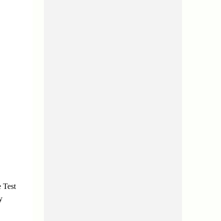
 Test
y