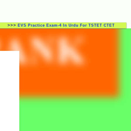
>
EVS Practice Exam-4 In Urdu For TSTET CTET TSTRT DSC 