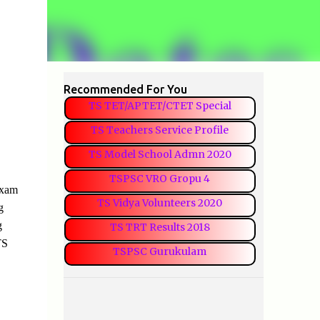
Recommended For You
TS TET/APTET/CTET Special
TS Teachers Service Profile
TS Model School Admn 2020
TSPSC VRO Gropu 4
Exam
TS Vidya Volunteers 2020
g
g
TS TRT Results 2018
TS
TSPSC Gurukulam