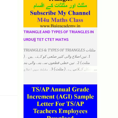
TRIANGLE AND TYPES OF TRIANGLES IN
URDU|| TET CTET MATHS
TRIANGLES & TYPES OF TRIANGLES مثلثات
1۔تین اضلاع والی کثیر ضلعی کو کہتے ہیں ۔(
مثلث) 2۔ تین خطی قطعوں سے بننے والی بند
شکل کہلاتی ہے۔( مثلث) 3۔ مثلث میں اضلاع
ہوتے ہیں۔(3)۔ 4۔ مثلث میں راس/کونے ہوتے
ہیں (3) 5۔مثلث میں زاویئے ہوتے ہیں۔( 3)
6۔مثلث میں تینوں زاویوں کا مجموعہ ہوتا
ہے۔(180) 7۔کیا یہ مثلث کے زاویئے ہوسکتے ہیں۔
٭ضلعوں کے لحاظ سے مثلث کے اقسام: 1۔مثلث
مساوی الضلاع: اس میں تینوں ضلع مساوی ہوتے
ہیں۔ 2۔مثلث مساوی الساقین: اس میں کوئی