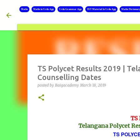
Maths
Maths in Urdu App
Urdu Grammar App
TET Material In Urdu App
Maths Dictionar
TS Polycet Results 2019 | Te
Counselling Dates
posted by
Baigacademy
March 18, 2019
TS 
Telangana Polycet Res
TS POLYCE