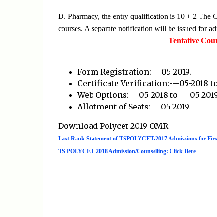
D. Pharmacy, the entry qualification is 10 + 2 The
courses. A separate notification will be issued for 
Tentative Cou
Form Registration:---05-2019.
Certificate Verification:---05-2018 to
Web Options:---05-2018 to ---05-2019
Allotment of Seats:---05-2019.
Download Polycet 2019 OMR
Last Rank Statement of TSPOLYCET-2017 Admissions for Firs
TS POLYCET 2018 Admission/Counselling: Click Here