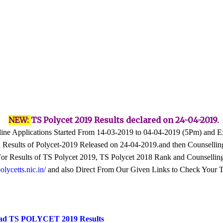
NEW:
TS Polycet 2019 Results declared on 24-04-2019.
ne Applications Started From 14-03-2019 to 04-04-2019 (5Pm) and 
Results of Polycet-2019 Released on 24-04-2019.and then Counsellin
e For Results of TS Polycet 2019, TS Polycet 2018 Rank and Counsellin
ycetts.nic.in/
and also Direct From Our Given Links to Check Your 
ad TS POLYCET 2019 Results