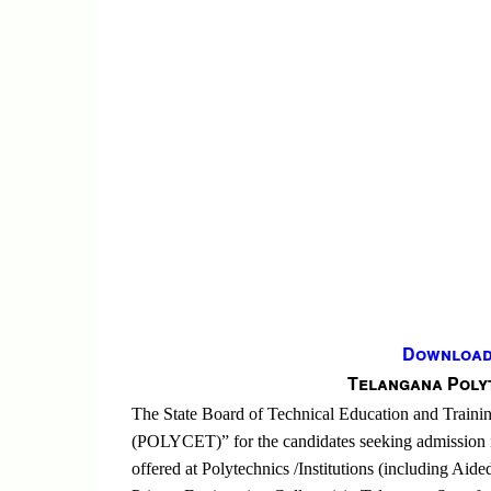
Download 
Telangana Poly
The State Board of Technical Education and Train
(POLYCET)” for the candidates seeking admission 
offered at Polytechnics /Institutions (including Aide