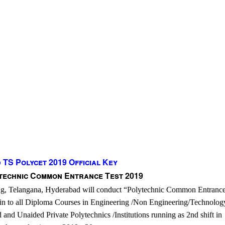
TS Polycet 2019 Official Key
technic Common Entrance Test 2019
ing, Telangana, Hyderabad will conduct “Polytechnic Common Entrance
in to all Diploma Courses in Engineering /Non Engineering/Technolog
d and Unaided Private Polytechnics /Institutions running as 2nd shift in