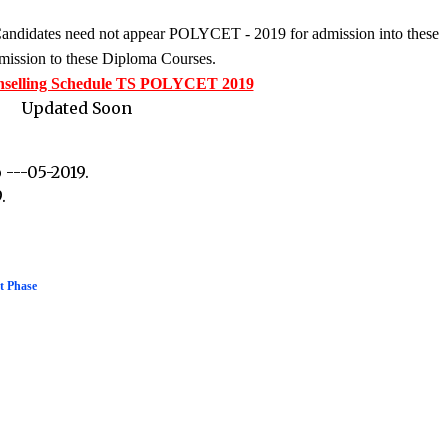
 Candidates need not appear POLYCET - 2019 for admission into these
admission to these Diploma Courses.
nselling Schedule TS POLYCET 2019
Updated Soon
 ---05-2019.
.
t Phase