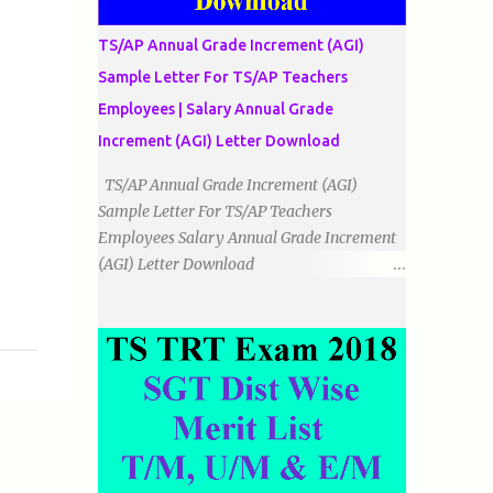
دو اضلاع مساوی ہوتے ہیں۔ 3۔مثلث مختلف
الضلاع: اس میں تمام اضلاع مختلف ہوتے ہیں۔
TS/AP Annual Grade Increment (AGI)
٭زاویوں کے لحاظ سے مثلث کے اقسام: 1۔قائم
Sample Letter For TS/AP Teachers
الزاویہ مثلث: اس میں ایک زاویہ قائمہ /90 ہوتا
Employees | Salary Annual Grade
ہے۔ 2۔منفرجہ زاویہ مثلث: اس میں ایک
زاویہ منفرجہ ہوتا ہے۔ 3۔حادہ زاویہ مثلث:
Increment (AGI) Letter Download
اس کے تمام زاویئے حادہ ہوتے ہیں۔ ٭٭مثلث قائم
TS/AP Annual Grade Increment (AGI)
الزاویہ مساوی الساقین: اس میں ایک زاویہ
Sample Letter For TS/AP Teachers
قائمہ/90 ہوتا ہے اور دو اضلاو مساوی ہوتے
Employees Salary Annual Grade Increment
ہیں۔ TO DOWNLOAD CLICK HERE
(AGI) Letter Download
Date:
___/___/_____. To The Mandal Educational
Officer, __________________________
...