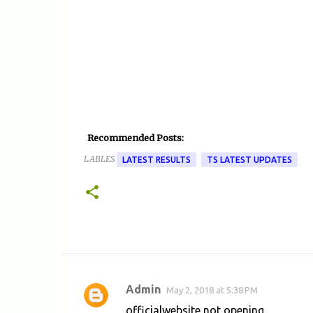
Recommended Posts:
LABLES
LATEST RESULTS
TS LATEST UPDATES
Admin
May 2, 2018 at 5:38 PM
C
officialwebsite not opening