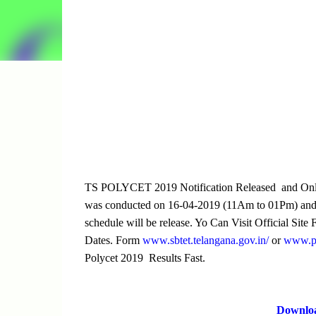
TS POLYCET 2019 Notification Released and Onli
was conducted on 16-04-2019 (11Am to 01Pm) and 
schedule will be release. Yo Can Visit Official Sit
Dates. Form
www.sbtet.telangana.gov.in/
or
www.pol
Polycet 2019 Results Fast.
Downlo