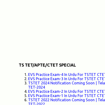
o
m
m
e
n
t
TS TET/APTE/CTET SPECIAL
EVS Practice Exam-4 In Urdu For TSTET C
EVS Practice Exam-3 In Urdu For TSTET C
TSTET 2024 Notification Coming Soon | Telang
TET-2024
EVS Practice Exam-2 In Urdu For TSTET C
EVS Practice Exam-1 In Urdu For TSTET C
TSTET 2022 Notification Coming Soon | Telang
TET-2022