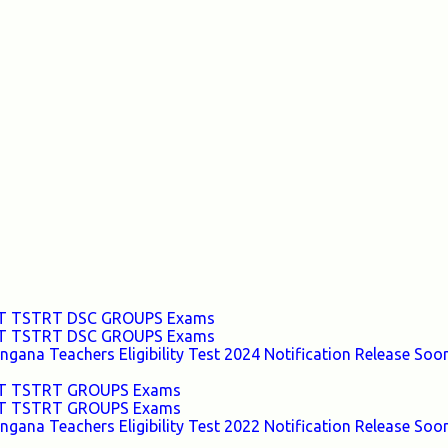
TET TSTRT DSC GROUPS Exams
TET TSTRT DSC GROUPS Exams
ana Teachers Eligibility Test 2024 Notification Release Soon
TET TSTRT GROUPS Exams
TET TSTRT GROUPS Exams
ana Teachers Eligibility Test 2022 Notification Release Soon