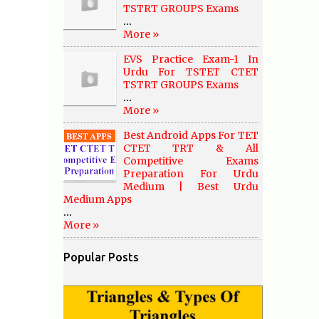
TSTRT GROUPS Exams
...
More »
EVS Practice Exam-1 In
Urdu For TSTET CTET
TSTRT GROUPS Exams
...
More »
Best Android Apps For TET
CTET TRT & All
Competitive Exams
Preparation For Urdu
Medium | Best Urdu
Medium Apps
...
More »
Popular Posts