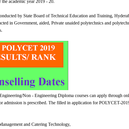
r the academic year 2019 - 20.
nducted by State Board of Technical Education and Training, Hydera
cted in Government, aided, Private unaided polytechnics and polytech
s.
o Engineering/Non - Engineering Diploma courses can apply through onl
 admission is prescribed. The filled in application for POLYCET-201
l Management and Catering Technology,