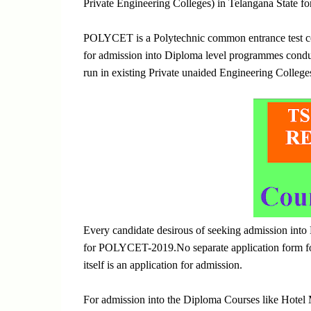
Private Engineering Colleges) in Telangana State fo
POLYCET is a Polytechnic common entrance test co
for admission into Diploma level programmes condu
run in existing Private unaided Engineering College
Every candidate desirous of seeking admission int
for POLYCET-2019.No separate application form for
itself is an application for admission.
For admission into the Diploma Courses like Hote