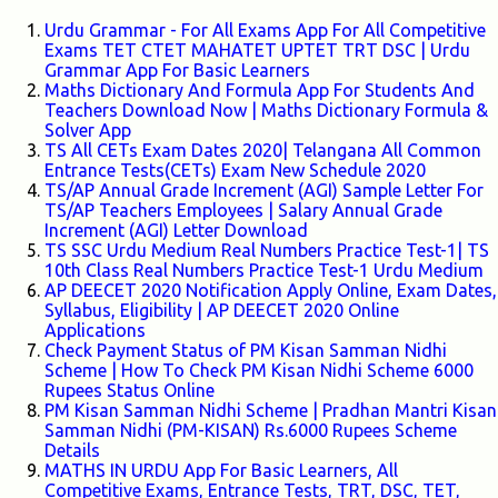
Urdu Grammar - For All Exams App For All Competitive
Exams TET CTET MAHATET UPTET TRT DSC | Urdu
Grammar App For Basic Learners
Maths Dictionary And Formula App For Students And
Teachers Download Now | Maths Dictionary Formula &
Solver App
TS All CETs Exam Dates 2020| Telangana All Common
Entrance Tests(CETs) Exam New Schedule 2020
TS/AP Annual Grade Increment (AGI) Sample Letter For
TS/AP Teachers Employees | Salary Annual Grade
Increment (AGI) Letter Download
TS SSC Urdu Medium Real Numbers Practice Test-1| TS
10th Class Real Numbers Practice Test-1 Urdu Medium
AP DEECET 2020 Notification Apply Online, Exam Dates,
Syllabus, Eligibility | AP DEECET 2020 Online
Applications
Check Payment Status of PM Kisan Samman Nidhi
Scheme | How To Check PM Kisan Nidhi Scheme 6000
Rupees Status Online
PM Kisan Samman Nidhi Scheme | Pradhan Mantri Kisan
Samman Nidhi (PM-KISAN) Rs.6000 Rupees Scheme
Details
MATHS IN URDU App For Basic Learners, All
Competitive Exams, Entrance Tests, TRT, DSC, TET,