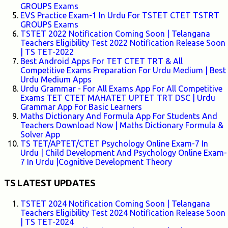
GROUPS Exams
EVS Practice Exam-1 In Urdu For TSTET CTET TSTRT
GROUPS Exams
TSTET 2022 Notification Coming Soon | Telangana
Teachers Eligibility Test 2022 Notification Release Soon
| TS TET-2022
Best Android Apps For TET CTET TRT & All
Competitive Exams Preparation For Urdu Medium | Best
Urdu Medium Apps
Urdu Grammar - For All Exams App For All Competitive
Exams TET CTET MAHATET UPTET TRT DSC | Urdu
Grammar App For Basic Learners
Maths Dictionary And Formula App For Students And
Teachers Download Now | Maths Dictionary Formula &
Solver App
TS TET/APTET/CTET Psychology Online Exam-7 In
Urdu | Child Development And Psychology Online Exam-
7 In Urdu |Cognitive Development Theory
TS LATEST UPDATES
TSTET 2024 Notification Coming Soon | Telangana
Teachers Eligibility Test 2024 Notification Release Soon
| TS TET-2024