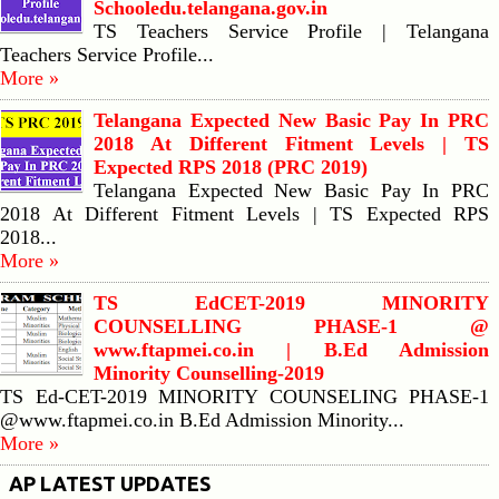
Schooledu.telangana.gov.in
TS Teachers Service Profile | Telangana
Teachers Service Profile...
More »
Telangana Expected New Basic Pay In PRC
2018 At Different Fitment Levels | TS
Expected RPS 2018 (PRC 2019)
Telangana Expected New Basic Pay In PRC
2018 At Different Fitment Levels | TS Expected RPS
2018...
More »
TS EdCET-2019 MINORITY
COUNSELLING PHASE-1 @
www.ftapmei.co.in | B.Ed Admission
Minority Counselling-2019
TS Ed-CET-2019 MINORITY COUNSELING PHASE-1
@www.ftapmei.co.in B.Ed Admission Minority...
More »
AP LATEST UPDATES