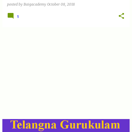
posted by
Baigacademy
October 08, 2018
1