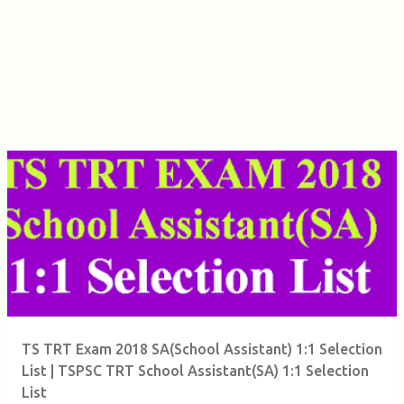
TS TRT Exam 2018 SA(School Assistant) 1:1 Selection
List | TSPSC TRT School Assistant(SA) 1:1 Selection
List