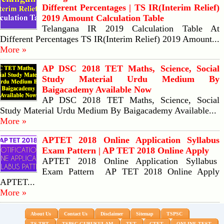
Different Percentages | TS IR(Interim Relief)
2019 Amount Calculation Table
Telangana IR 2019 Calculation Table At
Different Percentages TS IR(Interim Relief) 2019 Amount...
More »
AP DSC 2018 TET Maths, Science, Social
Study Material Urdu Medium By
Baigacademy Available Now
AP DSC 2018 TET Maths, Science, Social
Study Material Urdu Medium By Baigacademy Available...
More »
APTET 2018 Online Application Syllabus
Exam Pattern | AP TET 2018 Online Apply
APTET 2018 Online Application Syllabus
Exam Pattern AP TET 2018 Online Apply
APTET...
More »
About Us
Contact Us
Disclaimer
Sitemap
TSPSC
TS TRT
TSPSC GURUKULAM
TET
CTET
ONLINE TEST