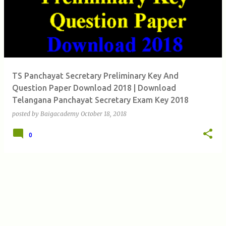
s
t
s
TS Panchayat Secretary Preliminary Key And
Question Paper Download 2018 | Download
Telangana Panchayat Secretary Exam Key 2018
posted by
Baigacademy
October 18, 2018
0