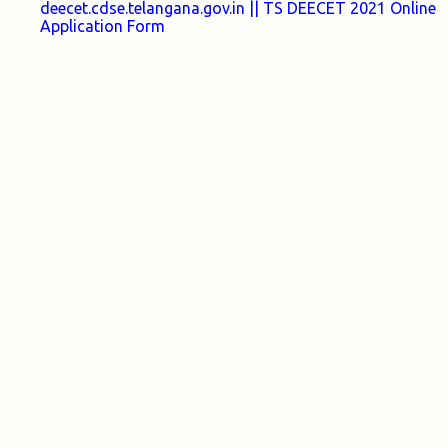
deecet.cdse.telangana.gov.in || TS DEECET 2021 Online
Application Form