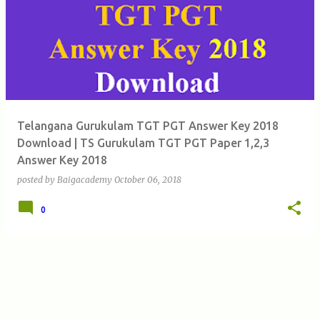
Telangana Gurukulam TGT PGT Answer Key 2018
Download | TS Gurukulam TGT PGT Paper 1,2,3
Answer Key 2018
posted by
Baigacademy
October 06, 2018
0