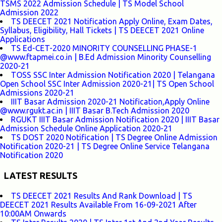
TSMS 2022 Admission Schedule | TS Model School
Admission 2022
TS DEECET 2021 Notification Apply Online, Exam Dates,
Syllabus, Eligibility, Hall Tickets | TS DEECET 2021 Online
Applications
TS Ed-CET-2020 MINORITY COUNSELLING PHASE-1
@www.ftapmei.co.in | B.Ed Admission Minority Counselling
2020-21
TOSS SSC Inter Admission Notification 2020 | Telangana
Open School SSC Inter Admission 2020-21| TS Open School
Admissions 2020-21
IIIT Basar Admission 2020-21 Notification,Apply Online
@www.rgukt.ac.in | IIIT Basar B.Tech Admission 2020
RGUKT IIIT Basar Admission Notification 2020 | IIIT Basar
Admission Schedule Online Application 2020-21
TS DOST 2020 Notification | TS Degree Online Admission
Notification 2020-21 | TS Degree Online Service Telangana
Notification 2020
LATEST RESULTS
TS DEECET 2021 Results And Rank Download | TS
DEECET 2021 Results Available From 16-09-2021 After
10:00AM Onwards