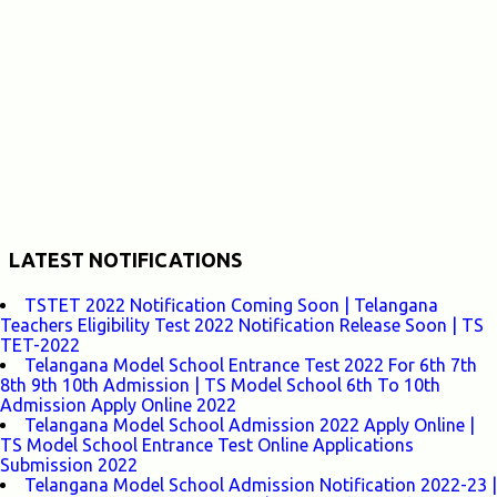
LATEST NOTIFICATIONS
TSTET 2022 Notification Coming Soon | Telangana
Teachers Eligibility Test 2022 Notification Release Soon | TS
TET-2022
Telangana Model School Entrance Test 2022 For 6th 7th
8th 9th 10th Admission | TS Model School 6th To 10th
Admission Apply Online 2022
Telangana Model School Admission 2022 Apply Online |
TS Model School Entrance Test Online Applications
Submission 2022
Telangana Model School Admission Notification 2022-23 |