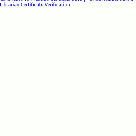
Librarian Certificate Verification