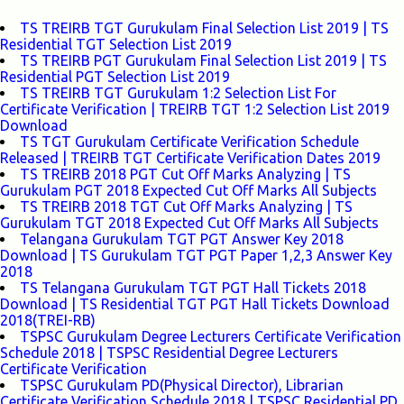
TS TREIRB TGT Gurukulam Final Selection List 2019 | TS
Residential TGT Selection List 2019
TS TREIRB PGT Gurukulam Final Selection List 2019 | TS
Residential PGT Selection List 2019
TS TREIRB TGT Gurukulam 1:2 Selection List For
Certificate Verification | TREIRB TGT 1:2 Selection List 2019
Download
TS TGT Gurukulam Certificate Verification Schedule
Released | TREIRB TGT Certificate Verification Dates 2019
TS TREIRB 2018 PGT Cut Off Marks Analyzing | TS
Gurukulam PGT 2018 Expected Cut Off Marks All Subjects
TS TREIRB 2018 TGT Cut Off Marks Analyzing | TS
Gurukulam TGT 2018 Expected Cut Off Marks All Subjects
Telangana Gurukulam TGT PGT Answer Key 2018
Download | TS Gurukulam TGT PGT Paper 1,2,3 Answer Key
2018
TS Telangana Gurukulam TGT PGT Hall Tickets 2018
Download | TS Residential TGT PGT Hall Tickets Download
2018(TREI-RB)
TSPSC Gurukulam Degree Lecturers Certificate Verification
Schedule 2018 | TSPSC Residential Degree Lecturers
Certificate Verification
TSPSC Gurukulam PD(Physical Director), Librarian
Certificate Verification Schedule 2018 | TSPSC Residential PD