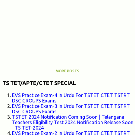
MORE POSTS
TS TET/APTE/CTET SPECIAL
EVS Practice Exam-4 In Urdu For TSTET CTET TSTRT
DSC GROUPS Exams
EVS Practice Exam-3 In Urdu For TSTET CTET TSTRT
DSC GROUPS Exams
TSTET 2024 Notification Coming Soon | Telangana
Teachers Eligibility Test 2024 Notification Release Soon
| TS TET-2024
EVS Practice Exam-2 In Urdu For TSTET CTET TSTRT