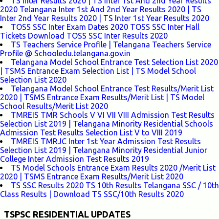
TS Inter Results 2020 | TS Inter 1st And 2nd Year Results
2020 Telangana Inter 1st And 2nd Year Results 2020 | TS
Inter 2nd Year Results 2020 | TS Inter 1st Year Results 2020
TOSS SSC Inter Exam Dates 2020 TOSS SSC Inter Hall
Tickets Download TOSS SSC Inter Results 2020
TS Teachers Service Profile | Telangana Teachers Service
Profile @ Schooledu.telangana.gov.in
Telangana Model School Entrance Test Selection List 2020
| TSMS Entrance Exam Selection List | TS Model School
Selection List 2020
Telangana Model School Entrance Test Results/Merit List
2020 | TSMS Entrance Exam Results/Merit List | TS Model
School Results/Merit List 2020
TMREIS TMR Schools V VI VII VIII Admission Test Results
Selection List 2019 | Telangana Minority Residential Schools
Admission Test Results Selection List V to VIII 2019
TMREIS TMRJC Inter 1st Year Admission Test Results
Selection List 2019 | Telangana Minority Residential Junior
College Inter Admission Test Results 2019
TS Model Schools Entrance Exam Results 2020 /Merit List
2020 | TSMS Entrance Exam Results/Merit List 2020
TS SSC Results 2020 TS 10th Results Telangana SSC / 10th
Class Results | Download TS SSC/10th Results 2020
TSPSC RESIDENTIAL UPDATES