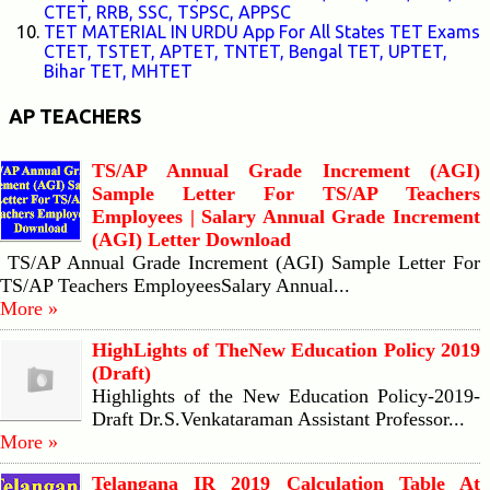
CTET, RRB, SSC, TSPSC, APPSC
TET MATERIAL IN URDU App For All States TET Exams
CTET, TSTET, APTET, TNTET, Bengal TET, UPTET,
Bihar TET, MHTET
AP TEACHERS
TS/AP Annual Grade Increment (AGI)
Sample Letter For TS/AP Teachers
Employees | Salary Annual Grade Increment
(AGI) Letter Download
TS/AP Annual Grade Increment (AGI) Sample Letter For
TS/AP Teachers EmployeesSalary Annual...
More »
HighLights of TheNew Education Policy 2019
(Draft)
Highlights of the New Education Policy-2019-
Draft Dr.S.Venkataraman Assistant Professor...
More »
Telangana IR 2019 Calculation Table At