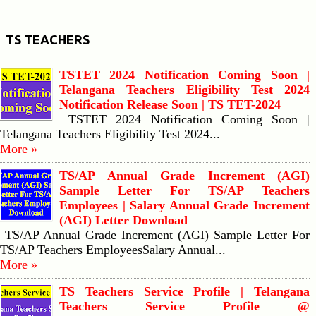
TS TEACHERS
TSTET 2024 Notification Coming Soon |
Telangana Teachers Eligibility Test 2024
Notification Release Soon | TS TET-2024
TSTET 2024 Notification Coming Soon |
Telangana Teachers Eligibility Test 2024...
More »
TS/AP Annual Grade Increment (AGI)
Sample Letter For TS/AP Teachers
Employees | Salary Annual Grade Increment
(AGI) Letter Download
TS/AP Annual Grade Increment (AGI) Sample Letter For
TS/AP Teachers EmployeesSalary Annual...
More »
TS Teachers Service Profile | Telangana
Teachers Service Profile @