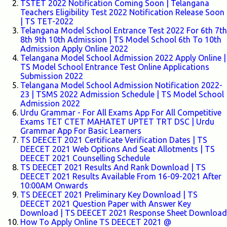
TSTET 2022 Notification Coming Soon | Telangana
Teachers Eligibility Test 2022 Notification Release Soon
| TS TET-2022
Telangana Model School Entrance Test 2022 For 6th 7th
8th 9th 10th Admission | TS Model School 6th To 10th
Admission Apply Online 2022
Telangana Model School Admission 2022 Apply Online |
TS Model School Entrance Test Online Applications
Submission 2022
Telangana Model School Admission Notification 2022-
23 | TSMS 2022 Admission Schedule | TS Model School
Admission 2022
Urdu Grammar - For All Exams App For All Competitive
Exams TET CTET MAHATET UPTET TRT DSC | Urdu
Grammar App For Basic Learners
TS DEECET 2021 Certificate Verification Dates | TS
DEECET 2021 Web Options And Seat Allotments | TS
DEECET 2021 Counselling Schedule
TS DEECET 2021 Results And Rank Download | TS
DEECET 2021 Results Available From 16-09-2021 After
10:00AM Onwards
TS DEECET 2021 Preliminary Key Download | TS
DEECET 2021 Question Paper with Answer Key
Download | TS DEECET 2021 Response Sheet Download
How To Apply Online TS DEECET 2021 @