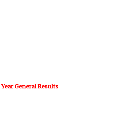
 Year General Results