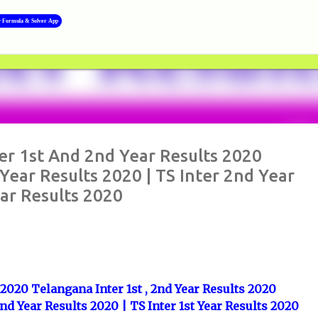
Skip to main content
y Formula & Solver App
>>
ter 1st And 2nd Year Results 2020
Year Results 2020 | TS Inter 2nd Year
ear Results 2020
s 2020 Telangana Inter 1st , 2nd Year Results 2020
2nd Year Results 2020 | TS Inter 1st Year Results 2020