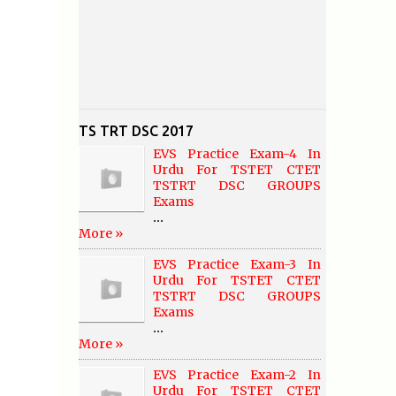
TS TRT DSC 2017
EVS Practice Exam-4 In
Urdu For TSTET CTET
TSTRT DSC GROUPS
Exams
...
More »
EVS Practice Exam-3 In
Urdu For TSTET CTET
TSTRT DSC GROUPS
Exams
...
More »
EVS Practice Exam-2 In
Urdu For TSTET CTET