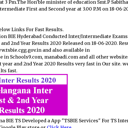
at 3 Pm.The Hon'ble minister of education Smt.P Sabitha
ntermediate First and Second year at 3.00 P.M on 18-06-2
low Links For Fast Results.
ion BIE Hyderabad Conducted Inter/Intermediate Exams
 and 2nd Year Results 2020 Released on 18-06-2020. Res
www.tsbie.cgg.gov.in and also available in
le in Schools9.com, manabadi.com and all other website
t year and 2nd Year 2020 Results very fast in Our site. w
ts fast.
na BIE TS Developed a App "TSBIE Services" For TS Inte
Google Play store or
Click Here
.