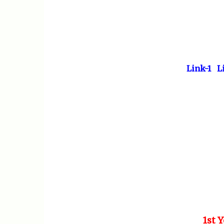
Link-1
L
1st 