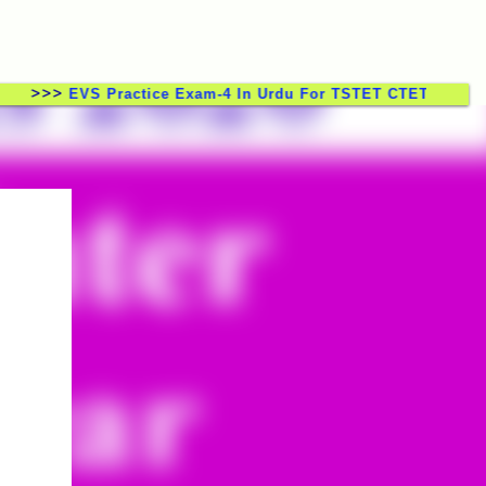
>
EVS Practice Exam-4 In Urdu For TSTET CTET TSTRT DSC 