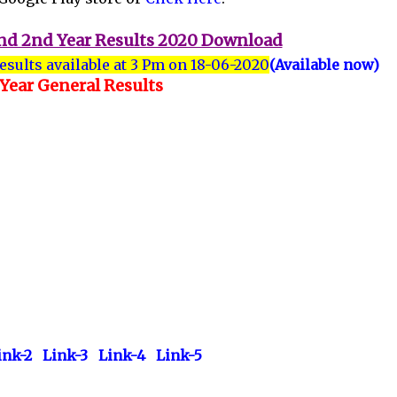
 and 2nd Year Results 2020 Download
results available at 3 Pm on 18-06-2020
(Available now)
 Year General Results
ink-2
Link-3
Link-4
Link-5