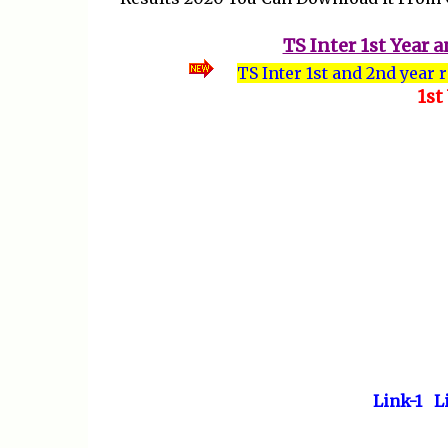
TS Inter 1st Year
TS Inter 1st and 2nd year 
1st
Link-1
L