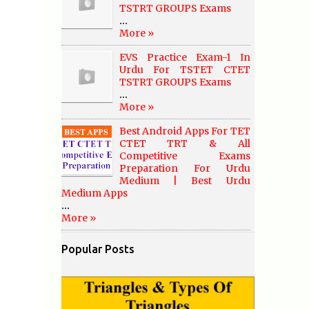
TSTRT GROUPS Exams
...
More »
EVS Practice Exam-1 In
Urdu For TSTET CTET
TSTRT GROUPS Exams
...
More »
Best Android Apps For TET
CTET TRT & All
Competitive Exams
Preparation For Urdu
Medium | Best Urdu
Medium Apps
...
More »
Popular Posts