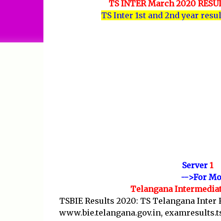
TS INTER March 2020 RES
TS Inter 1st and 2nd year resu
Server
1
-->For Mo
Telangana Intermediat
TSBIE Results 2020: TS Telangana Inter 
www.bie.telangana.gov.in, examresults.ts.n