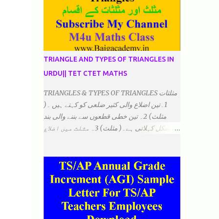
TRIANGLE AND TYPES OF TRIANGLES IN
URDU|| TET CTET MATHS
TRIANGLES & TYPES OF TRIANGLES مثلثات
1۔تین اضلاع والی کثیر ضلعی کو کہتے ہیں ۔(
مثلث) 2۔ تین خطی قطعوں سے بننے والی بند
شکل کہلاتی ہے۔( مثلث) 3۔ مثلث میں اضلاع
ہوتے ہیں۔(3)۔ 4۔ مثلث میں راس/کونے ہوتے
ہیں (3) 5۔مثلث میں زاویئے ہوتے ہیں۔( 3)
6۔مثلث میں تینوں زاویوں کا مجموعہ ہوتا
ہے۔(180) 7۔کیا یہ مثلث کے زاویئے ہوسکتے ہیں۔
٭ضلعوں کے لحاظ سے مثلث کے اقسام: 1۔مثلث
مساوی الضلاع: اس میں تینوں ضلع مساوی ہوتے
ہیں۔ 2۔مثلث مساوی الساقین: اس میں کوئی