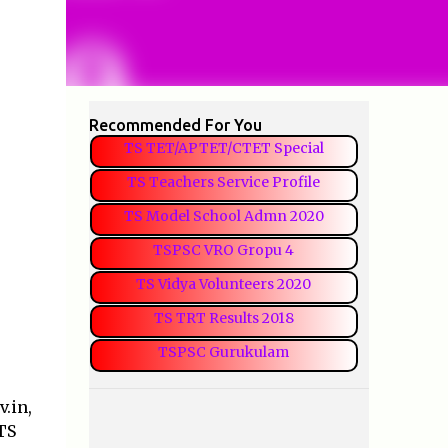
Recommended For You
TS TET/APTET/CTET Special
TS Teachers Service Profile
TS Model School Admn 2020
TSPSC VRO Gropu 4
TS Vidya Volunteers 2020
TS TRT Results 2018
TSPSC Gurukulam
.in,
 TS