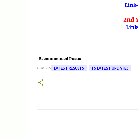
Link-
2nd Y
Link
Recommended Posts:
LABLES
LATEST RESULTS
TS LATEST UPDATES
C
o
m