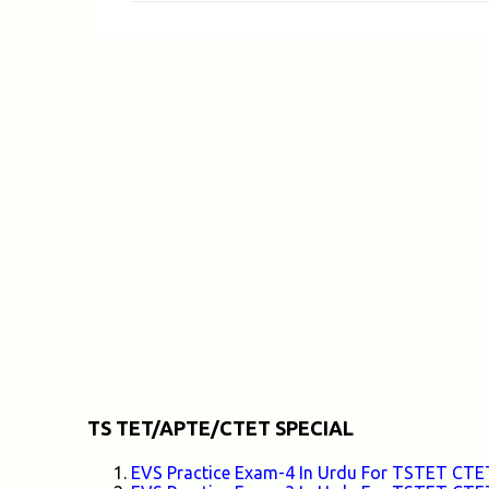
m
e
n
t
s
TS TET/APTE/CTET SPECIAL
EVS Practice Exam-4 In Urdu For TSTET C