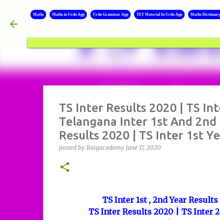
Maths
Maths in Urdu App
Urdu Grammar App
TET Material In Urdu App
Maths Dictionar
TS Inter Results 2020 | TS In
Telangana Inter 1st And 2nd 
Results 2020 | TS Inter 1st Y
posted by
Baigacademy
June 17, 2020
TS Inter 1st , 2nd Year Result
TS Inter Results 2020 | TS Inter 