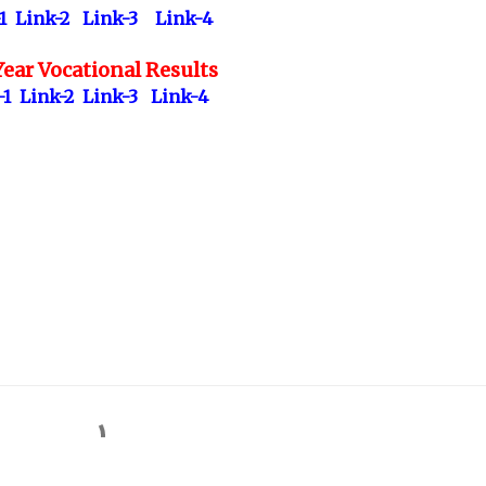
1
Link-2
Link-3
Link-4
ear Vocational Results
-1
Link-2
Link-3
Link-4