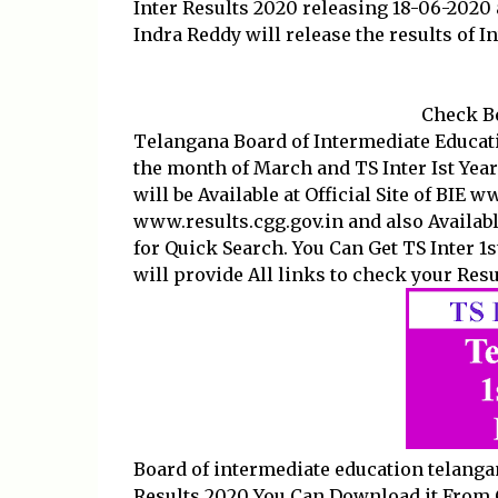
Inter Results 2020 releasing 18-06-2020 
Indra Reddy will release the results of I
Check Be
Telangana Board of Intermediate Educat
the month of March and TS Inter Ist Year
will be Available at Official Site of BIE 
www.results.cgg.gov.in and also Availab
for Quick Search. You Can Get TS Inter 1s
will provide All links to check your Resul
Board of intermediate education telanga
Results 2020 You Can Download it From 