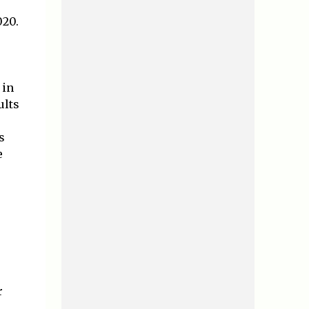
020.
 in
ults
s
e
r