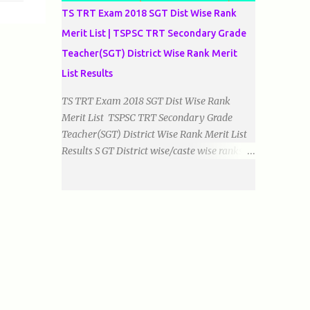
TS TRT Exam 2018 SGT Dist Wise Rank
Merit List | TSPSC TRT Secondary Grade
Teacher(SGT) District Wise Rank Merit
List Results
TS TRT Exam 2018 SGT Dist Wise Rank
Merit List TSPSC TRT Secondary Grade
Teacher(SGT) District Wise Rank Merit List
Results S GT District wise/caste wise ranks of
Telugu, Urdu And English Medium Prepared
by Baigacademy Available Now Download
TS TRT 2018 SGT All Dist Result/Merit list
(Available) TSPSC Released TRT2017
(Teachers Recruitment Test) Results Merit
List of SGT(Secondary Grade Teacher) of All
mediums on 25-06-2018. Details are as
follows.Revised as on 10-07-2018.
BaigAcademy Prepared Dist Wise Merit List