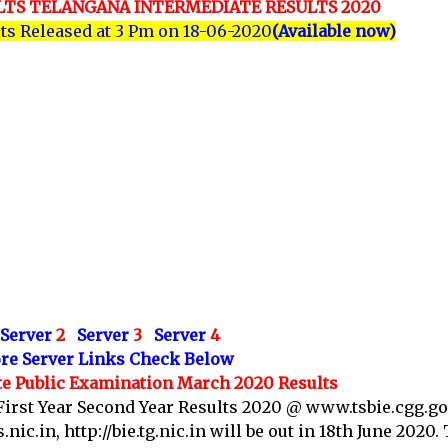
ULTS TELANGANA INTERMEDIATE RESULTS 2020
lts Released at 3 Pm on 18-06-2020
(Available now)
Server
2
Server
3
Server
4
re Server Links Check Below
e Public Examination March 2020 Results
First Year Second Year Results 2020 @ www.tsbie.cgg.gov
ic.in, http://bie.tg.nic.in will be out in 18th June 2020.