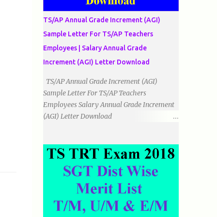
دو اضلاع مساوی ہوتے ہیں۔ 3۔مثلث مختلف
الضلاع: اس میں تمام اضلاع مختلف ہوتے ہیں۔
TS/AP Annual Grade Increment (AGI)
٭زاویوں کے لحاظ سے مثلث کے اقسام: 1۔قائم
Sample Letter For TS/AP Teachers
الزاویہ مثلث: اس میں ایک زاویہ قائمہ /90 ہوتا
Employees | Salary Annual Grade
ہے۔ 2۔منفرجہ زاویہ مثلث: اس میں ایک
زاویہ منفرجہ ہوتا ہے۔ 3۔حادہ زاویہ مثلث:
Increment (AGI) Letter Download
اس کے تمام زاویئے حادہ ہوتے ہیں۔ ٭٭مثلث قائم
TS/AP Annual Grade Increment (AGI)
الزاویہ مساوی الساقین: اس میں ایک زاویہ
Sample Letter For TS/AP Teachers
قائمہ/90 ہوتا ہے اور دو اضلاو مساوی ہوتے
Employees Salary Annual Grade Increment
ہیں۔ TO DOWNLOAD CLICK HERE
(AGI) Letter Download
Date:
___/___/_____. To The Mandal Educational
Officer, __________________________
...