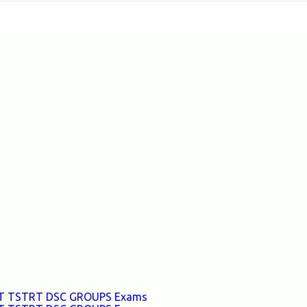
TET TSTRT DSC GROUPS Exams