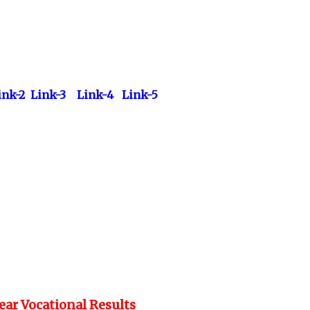
ink-2
Link-3
Link-4
Link-5
Year Vocational Results