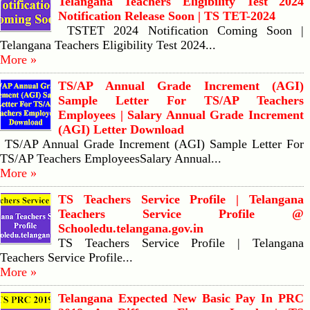
Telangana Teachers Eligibility Test 2024
Notification Release Soon | TS TET-2024
TSTET 2024 Notification Coming Soon |
Telangana Teachers Eligibility Test 2024...
More »
TS/AP Annual Grade Increment (AGI)
Sample Letter For TS/AP Teachers
Employees | Salary Annual Grade Increment
(AGI) Letter Download
TS/AP Annual Grade Increment (AGI) Sample Letter For
TS/AP Teachers EmployeesSalary Annual...
More »
TS Teachers Service Profile | Telangana
Teachers Service Profile @
Schooledu.telangana.gov.in
TS Teachers Service Profile | Telangana
Teachers Service Profile...
More »
Telangana Expected New Basic Pay In PRC