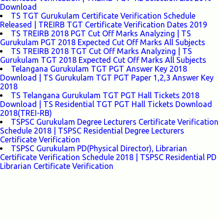
Download
TS TGT Gurukulam Certificate Verification Schedule
Released | TREIRB TGT Certificate Verification Dates 2019
TS TREIRB 2018 PGT Cut Off Marks Analyzing | TS
Gurukulam PGT 2018 Expected Cut Off Marks All Subjects
TS TREIRB 2018 TGT Cut Off Marks Analyzing | TS
Gurukulam TGT 2018 Expected Cut Off Marks All Subjects
Telangana Gurukulam TGT PGT Answer Key 2018
Download | TS Gurukulam TGT PGT Paper 1,2,3 Answer Key
2018
TS Telangana Gurukulam TGT PGT Hall Tickets 2018
Download | TS Residential TGT PGT Hall Tickets Download
2018(TREI-RB)
TSPSC Gurukulam Degree Lecturers Certificate Verification
Schedule 2018 | TSPSC Residential Degree Lecturers
Certificate Verification
TSPSC Gurukulam PD(Physical Director), Librarian
Certificate Verification Schedule 2018 | TSPSC Residential PD
Librarian Certificate Verification