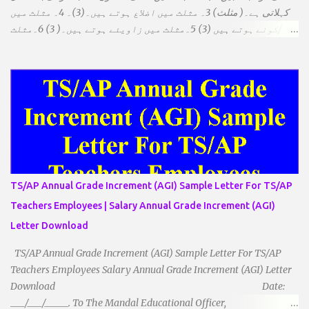
کہلاتی ہے۔( مثلث) 3۔ مثلث میں اضلاع ہوتے ہیں۔(3)۔ 4۔ مثلث میں
راس/کونے ہوتے ہیں (3) 5۔مثلث میں زاویئے ہوتے ہیں۔( 3) 6۔مثلث
میں تینوں زاویوں کا مجموعہ ہوتا ہے۔(180) 7۔کیا یہ مثلث کے
زاویئے ہوسکتے ہیں۔ ٭ضلعوں کے لحاظ سے مثلث کے اقسام: 1۔مثلث
مساوی الضلاع: اس میں تینوں ضلع مساوی ہوتے ہیں۔ 2۔مثلث مساوی
الساقین: اس میں کوئی دو اضلاع مساوی ہوتے ہیں۔ 3۔مثلث مختلف
الضلاع: اس میں تمام اضلاع مختلف ہوتے ہیں۔ ٭زاویوں کے لحاظ سے مثلث
کے اقسام: 1۔قائم الزاویہ مثلث: اس میں ایک زاویہ قائمہ /90 ہوتا ہے۔
2۔منفرجہ زاویہ مثلث: اس میں ایک زاویہ منفرجہ ہوتا ہے۔ 3۔
حادہ زاویہ مثلث: اس کے تمام زاویئے حادہ ہوتے ہیں۔ ٭٭مثلث قائم الزاویہ
مساوی الساقین: اس میں ایک زاویہ قائمہ/90 ہوتا ہے اور دو اضلاو
TS/AP Annual Grade Increment (AGI) Sample Letter For TS/AP
مساوی ہوتے ہیں۔ TO DOWNLOAD CLICK HERE
Teachers Employees | Salary Annual Grade Increment (AGI)
Letter Download
TS/AP Annual Grade Increment (AGI) Sample Letter For TS/AP
Teachers Employees Salary Annual Grade Increment (AGI) Letter
Download Date:
___/___/_____. To The Mandal Educational Officer,