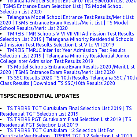
Telangana Model School Entrance Test Selection List 2020
| TSMS Entrance Exam Selection List | TS Model School
Selection List 2020
Telangana Model School Entrance Test Results/Merit List
2020 | TSMS Entrance Exam Results/Merit List | TS Model
School Results/Merit List 2020
TMREIS TMR Schools V VI VII VIII Admission Test Results
Selection List 2019 | Telangana Minority Residential Schools
Admission Test Results Selection List V to VIII 2019
TMREIS TMRJC Inter 1st Year Admission Test Results
Selection List 2019 | Telangana Minority Residential Junior
College Inter Admission Test Results 2019
TS Model Schools Entrance Exam Results 2020 /Merit List
2020 | TSMS Entrance Exam Results/Merit List 2020
TS SSC Results 2020 TS 10th Results Telangana SSC / 10th
Class Results | Download TS SSC/10th Results 2020
TSPSC RESIDENTIAL UPDATES
TS TREIRB TGT Gurukulam Final Selection List 2019 | TS
Residential TGT Selection List 2019
TS TREIRB PGT Gurukulam Final Selection List 2019 | TS
Residential PGT Selection List 2019
TS TREIRB TGT Gurukulam 1:2 Selection List For
Certificate Verification | TREIRB TGT 1:2 Selection List 2019