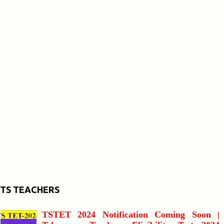
TS TEACHERS
TSTET 2024 Notification Coming Soon |