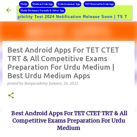
B
Maths
Maths in Urdu App
Urdu Grammar App
TET Material In Urdu App
Skip to main content
Maths Dictionary Formula & Solver App
>>
ibility Test 2024 Notification Release Soon | TS TET-2024
Best Android Apps For TET CTET
TRT & All Competitive Exams
Preparation For Urdu Medium |
Best Urdu Medium Apps
posted by
Baigacademy
January 26, 2022
Best Android Apps For TET CTET TRT & All
Competitive Exams Preparation For Urdu
Medium