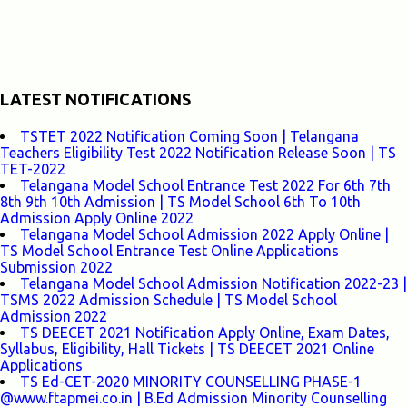
LATEST NOTIFICATIONS
TSTET 2022 Notification Coming Soon | Telangana
Teachers Eligibility Test 2022 Notification Release Soon | TS
TET-2022
Telangana Model School Entrance Test 2022 For 6th 7th
8th 9th 10th Admission | TS Model School 6th To 10th
Admission Apply Online 2022
Telangana Model School Admission 2022 Apply Online |
TS Model School Entrance Test Online Applications
Submission 2022
Telangana Model School Admission Notification 2022-23 |
TSMS 2022 Admission Schedule | TS Model School
Admission 2022
TS DEECET 2021 Notification Apply Online, Exam Dates,
Syllabus, Eligibility, Hall Tickets | TS DEECET 2021 Online
Applications
TS Ed-CET-2020 MINORITY COUNSELLING PHASE-1
@www.ftapmei.co.in | B.Ed Admission Minority Counselling