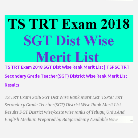
__________________________ ...
TS TRT Exam 2018 SGT Dist Wise Rank Merit List | TSPSC TRT
Secondary Grade Teacher(SGT) District Wise Rank Merit List
Results
TS TRT Exam 2018 SGT Dist Wise Rank Merit List TSPSC TRT
Secondary Grade Teacher(SGT) District Wise Rank Merit List
Results S GT District wise/caste wise ranks of Telugu, Urdu And
English Medium Prepared by Baigacademy Available Now
Download TS TRT 2018 SGT All Dist Result/Merit list (Available)
TSPSC Released TRT2017 (Teachers Recruitment Test) Results