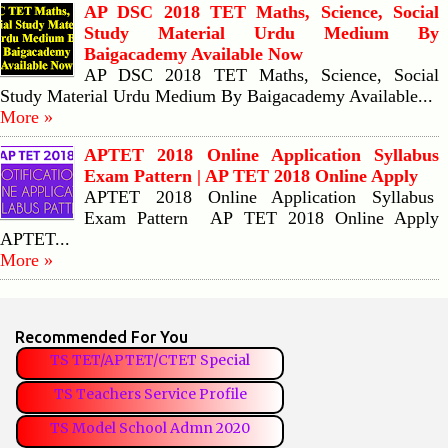
AP DSC 2018 TET Maths, Science, Social
Study Material Urdu Medium By
Baigacademy Available Now
AP DSC 2018 TET Maths, Science, Social
Study Material Urdu Medium By Baigacademy Available...
More »
APTET 2018 Online Application Syllabus
Exam Pattern | AP TET 2018 Online Apply
APTET 2018 Online Application Syllabus
Exam Pattern AP TET 2018 Online Apply
APTET...
More »
Recommended For You
TS TET/APTET/CTET Special
TS Teachers Service Profile
TS Model School Admn 2020