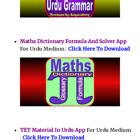
Maths Dictionary Formula And Solver App
For Urdu Medium :
Click Here To Download
TET Material In Urdu App
For Urdu Medium
:
Click Here To Download