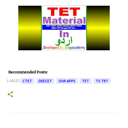
Recommended Posts:
LABLES
CTET
DEECET
OUR APPS
TET
TS TRT
C