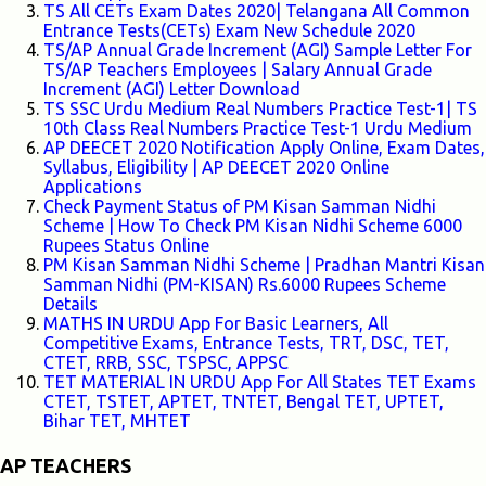
TS All CETs Exam Dates 2020| Telangana All Common
Entrance Tests(CETs) Exam New Schedule 2020
TS/AP Annual Grade Increment (AGI) Sample Letter For
TS/AP Teachers Employees | Salary Annual Grade
Increment (AGI) Letter Download
TS SSC Urdu Medium Real Numbers Practice Test-1| TS
10th Class Real Numbers Practice Test-1 Urdu Medium
AP DEECET 2020 Notification Apply Online, Exam Dates,
Syllabus, Eligibility | AP DEECET 2020 Online
Applications
Check Payment Status of PM Kisan Samman Nidhi
Scheme | How To Check PM Kisan Nidhi Scheme 6000
Rupees Status Online
PM Kisan Samman Nidhi Scheme | Pradhan Mantri Kisan
Samman Nidhi (PM-KISAN) Rs.6000 Rupees Scheme
Details
MATHS IN URDU App For Basic Learners, All
Competitive Exams, Entrance Tests, TRT, DSC, TET,
CTET, RRB, SSC, TSPSC, APPSC
TET MATERIAL IN URDU App For All States TET Exams
CTET, TSTET, APTET, TNTET, Bengal TET, UPTET,
Bihar TET, MHTET
AP TEACHERS