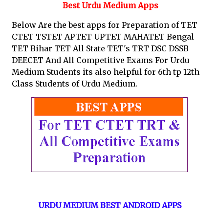
Best Urdu Medium Apps
Below Are the best apps for Preparation of TET
CTET TSTET APTET UPTET MAHATET Bengal
TET Bihar TET All State TET's TRT DSC DSSB
DEECET And All Competitive Exams For Urdu
Medium Students its also helpful for 6th tp 12th
Class Students of Urdu Medium.
URDU MEDIUM BEST ANDROID APPS