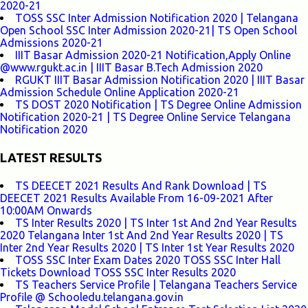
2020-21
TOSS SSC Inter Admission Notification 2020 | Telangana
Open School SSC Inter Admission 2020-21| TS Open School
Admissions 2020-21
IIIT Basar Admission 2020-21 Notification,Apply Online
@www.rgukt.ac.in | IIIT Basar B.Tech Admission 2020
RGUKT IIIT Basar Admission Notification 2020 | IIIT Basar
Admission Schedule Online Application 2020-21
TS DOST 2020 Notification | TS Degree Online Admission
Notification 2020-21 | TS Degree Online Service Telangana
Notification 2020
LATEST RESULTS
TS DEECET 2021 Results And Rank Download | TS
DEECET 2021 Results Available From 16-09-2021 After
10:00AM Onwards
TS Inter Results 2020 | TS Inter 1st And 2nd Year Results
2020 Telangana Inter 1st And 2nd Year Results 2020 | TS
Inter 2nd Year Results 2020 | TS Inter 1st Year Results 2020
TOSS SSC Inter Exam Dates 2020 TOSS SSC Inter Hall
Tickets Download TOSS SSC Inter Results 2020
TS Teachers Service Profile | Telangana Teachers Service
Profile @ Schooledu.telangana.gov.in