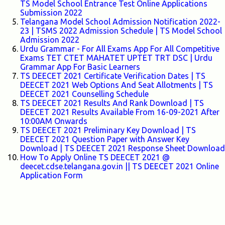
TS Model School Entrance Test Online Applications
Submission 2022
Telangana Model School Admission Notification 2022-
23 | TSMS 2022 Admission Schedule | TS Model School
Admission 2022
Urdu Grammar - For All Exams App For All Competitive
Exams TET CTET MAHATET UPTET TRT DSC | Urdu
Grammar App For Basic Learners
TS DEECET 2021 Certificate Verification Dates | TS
DEECET 2021 Web Options And Seat Allotments | TS
DEECET 2021 Counselling Schedule
TS DEECET 2021 Results And Rank Download | TS
DEECET 2021 Results Available From 16-09-2021 After
10:00AM Onwards
TS DEECET 2021 Preliminary Key Download | TS
DEECET 2021 Question Paper with Answer Key
Download | TS DEECET 2021 Response Sheet Download
How To Apply Online TS DEECET 2021 @
deecet.cdse.telangana.gov.in || TS DEECET 2021 Online
Application Form