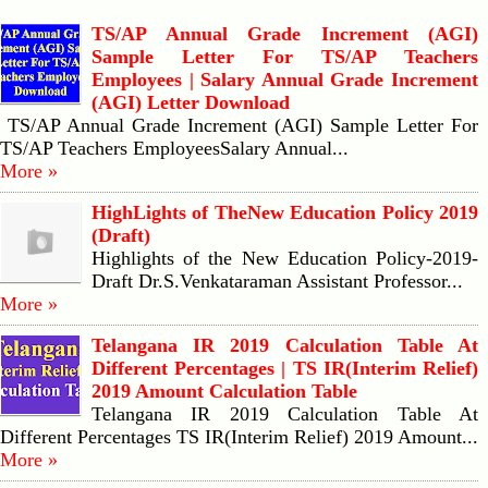
TS/AP Annual Grade Increment (AGI)
Sample Letter For TS/AP Teachers
Employees | Salary Annual Grade Increment
(AGI) Letter Download
TS/AP Annual Grade Increment (AGI) Sample Letter For
TS/AP Teachers EmployeesSalary Annual...
More »
HighLights of TheNew Education Policy 2019
(Draft)
Highlights of the New Education Policy-2019-
Draft Dr.S.Venkataraman Assistant Professor...
More »
Telangana IR 2019 Calculation Table At
Different Percentages | TS IR(Interim Relief)
2019 Amount Calculation Table
Telangana IR 2019 Calculation Table At
Different Percentages TS IR(Interim Relief) 2019 Amount...
More »