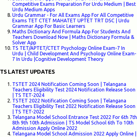
Competitive Exams Preparation For Urdu Medium | Best
Urdu Medium Apps
Urdu Grammar - For All Exams App For All Competitive
Exams TET CTET MAHATET UPTET TRT DSC | Urdu
Grammar App For Basic Learners
Maths Dictionary And Formula App For Students And
Teachers Download Now | Maths Dictionary Formula &
Solver App
TS TET/APTET/CTET Psychology Online Exam-7 In
Urdu | Child Development And Psychology Online Exam-
7 In Urdu |Cognitive Development Theory
TS LATEST UPDATES
TSTET 2024 Notification Coming Soon | Telangana
Teachers Eligibility Test 2024 Notification Release Soon
| TS TET-2024
TSTET 2022 Notification Coming Soon | Telangana
Teachers Eligibility Test 2022 Notification Release Soon
| TS TET-2022
Telangana Model School Entrance Test 2022 For 6th 7th
8th 9th 10th Admission | TS Model School 6th To 10th
Admission Apply Online 2022
Telangana Model School Admission 2022 Apply Online |