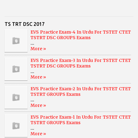
TS TRT DSC 2017
EVS Practice Exam-4 In Urdu For TSTET CTET
TSTRT DSC GROUPS Exams
...
More »
EVS Practice Exam-3 In Urdu For TSTET CTET
TSTRT DSC GROUPS Exams
...
More »
EVS Practice Exam-2 In Urdu For TSTET CTET
TSTRT GROUPS Exams
...
More »
EVS Practice Exam-1 In Urdu For TSTET CTET
TSTRT GROUPS Exams
...
More »