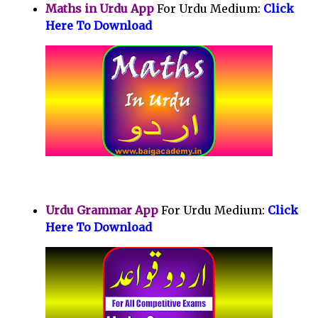
Maths in Urdu App
For Urdu Medium:
Click
Here To Download
Urdu Grammar App
For Urdu Medium:
Click
Here To Download