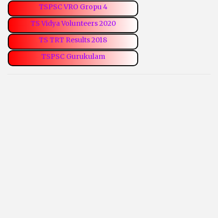
TSPSC VRO Gropu 4
TS Vidya Volunteers 2020
TS TRT Results 2018
TSPSC Gurukulam