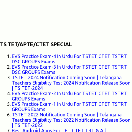
TS TET/APTE/CTET SPECIAL
EVS Practice Exam-4 In Urdu For TSTET CTET TSTRT
DSC GROUPS Exams
EVS Practice Exam-3 In Urdu For TSTET CTET TSTRT
DSC GROUPS Exams
TSTET 2024 Notification Coming Soon | Telangana
Teachers Eligibility Test 2024 Notification Release Soon
| TS TET-2024
EVS Practice Exam-2 In Urdu For TSTET CTET TSTRT
GROUPS Exams
EVS Practice Exam-1 In Urdu For TSTET CTET TSTRT
GROUPS Exams
TSTET 2022 Notification Coming Soon | Telangana
Teachers Eligibility Test 2022 Notification Release Soon
| TS TET-2022
Best Android Apps For TET CTET TRT & All