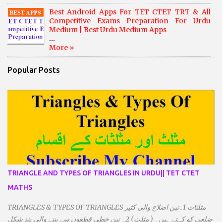
Best Android Apps For TET CTET TRT & All
Competitive Exams Preparation For Urdu
Medium | Best Urdu Medium Apps
...
More »
Popular Posts
TRIANGLE AND TYPES OF TRIANGLES IN URDU|| TET CTET
MATHS
TRIANGLES & TYPES OF TRIANGLES مثلثات 1۔تین اضلاع والی کثیر
ضلعی کو کہتے ہیں ۔( مثلث) 2۔ تین خطی قطعوں سے بننے والی بند شکل