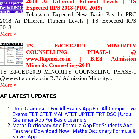
2018 At Different Fitment Levels | TS
Expected RPS 2018 (PRC 2019)
Telangana Expected New Basic Pay In PRC
2018 At Different Fitment Levels | TS Expected RPS
2018...
More »
TS EdCET-2019 MINORITY
COUNSELLING PHASE-1 @
www.ftapmei.co.in | B.Ed Admission
Minority Counselling-2019
TS Ed-CET-2019 MINORITY COUNSELING PHASE-1
@www.ftapmei.co.in B.Ed Admission Minority...
More »
AP LATEST UPDATES
Urdu Grammar - For All Exams App For All Competitive
Exams TET CTET MAHATET UPTET TRT DSC | Urdu
Grammar App For Basic Learners
Maths Dictionary And Formula App For Students And
Teachers Download Now | Maths Dictionary Formula &
Solver App