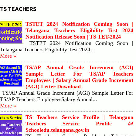
TS TEACHERS
TSTET 2024 Notification Coming Soon |
Telangana Teachers Eligibility Test 2024
Notification Release Soon | TS TET-2024
TSTET 2024 Notification Coming Soon |
Telangana Teachers Eligibility Test 2024...
More »
TS/AP Annual Grade Increment (AGI)
Sample Letter For TS/AP Teachers
Employees | Salary Annual Grade Increment
(AGI) Letter Download
TS/AP Annual Grade Increment (AGI) Sample Letter For
TS/AP Teachers EmployeesSalary Annual...
More »
TS Teachers Service Profile | Telangana
Teachers Service Profile @
Schooledu.telangana.gov.in