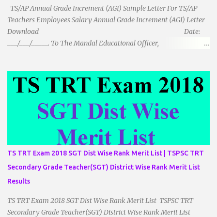
TS/AP Annual Grade Increment (AGI) Sample Letter For TS/AP
Teachers Employees Salary Annual Grade Increment (AGI) Letter
Download Date:
___/___/_____. To The Mandal Educational Officer,
__________________________ ...
TS TRT Exam 2018 SGT Dist Wise Rank Merit List | TSPSC TRT
Secondary Grade Teacher(SGT) District Wise Rank Merit List
Results
TS TRT Exam 2018 SGT Dist Wise Rank Merit List TSPSC TRT
Secondary Grade Teacher(SGT) District Wise Rank Merit List