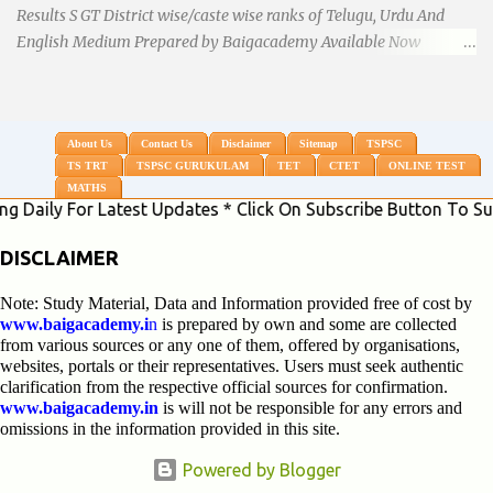
Results S GT District wise/caste wise ranks of Telugu, Urdu And
English Medium Prepared by Baigacademy Available Now
Download TS TRT 2018 SGT All Dist Result/Merit list (Available)
TSPSC Released TRT2017 (Teachers Recruitment Test) Results
Merit List of SGT(Secondary Grade Teacher) of All mediums on
25-06-2018. Details are as follows.Revised as on 10-07-2018.
About Us
Contact Us
Disclaimer
Sitemap
TSPSC
TS TRT
TSPSC GURUKULAM
TET
CTET
ONLINE TEST
BaigAcademy Prepared Dist Wise Merit List of All District SGT
MATHS
Telugu , Urdu And English Medium to Help TRT Aspirants.
For Latest Updates * Click On Subscribe Button To Subscribe
Nizamabad TRT SGT Merit List, Adilabad TRT SGT Merit List,
Hyderabad TRT SGT Merit List, Karimnagar TRT SGT Merit List,
DISCLAIMER
Khammam TRT SGT Merit List, Nalgonda TRT SGT Merit List,
Note: Study Material, Data and Information provided free of cost by
Mahebubnagar TRT SGT Merit List, Warangal TRT SGT Merit
www.baigacademy.i
n
is prepared by own and some are collected
List, Ranganreddy TRT SGT Merit List, Medak TRT SGT Merit List.
from various sources or any one of them, offered by organisations,
...
websites, portals or their representatives. Users must seek authentic
clarification from the respective official sources for confirmation.
www.baigacademy.in
is will not be responsible for any errors and
omissions in the information provided in this site.
Powered by Blogger