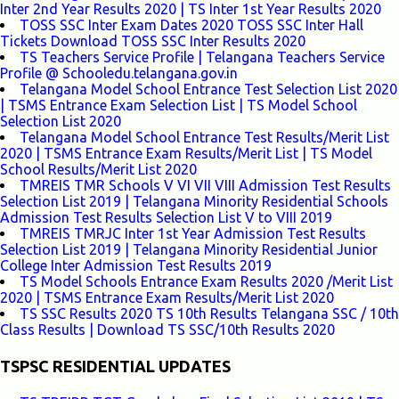
Inter 2nd Year Results 2020 | TS Inter 1st Year Results 2020
TOSS SSC Inter Exam Dates 2020 TOSS SSC Inter Hall
Tickets Download TOSS SSC Inter Results 2020
TS Teachers Service Profile | Telangana Teachers Service
Profile @ Schooledu.telangana.gov.in
Telangana Model School Entrance Test Selection List 2020
| TSMS Entrance Exam Selection List | TS Model School
Selection List 2020
Telangana Model School Entrance Test Results/Merit List
2020 | TSMS Entrance Exam Results/Merit List | TS Model
School Results/Merit List 2020
TMREIS TMR Schools V VI VII VIII Admission Test Results
Selection List 2019 | Telangana Minority Residential Schools
Admission Test Results Selection List V to VIII 2019
TMREIS TMRJC Inter 1st Year Admission Test Results
Selection List 2019 | Telangana Minority Residential Junior
College Inter Admission Test Results 2019
TS Model Schools Entrance Exam Results 2020 /Merit List
2020 | TSMS Entrance Exam Results/Merit List 2020
TS SSC Results 2020 TS 10th Results Telangana SSC / 10th
Class Results | Download TS SSC/10th Results 2020
TSPSC RESIDENTIAL UPDATES