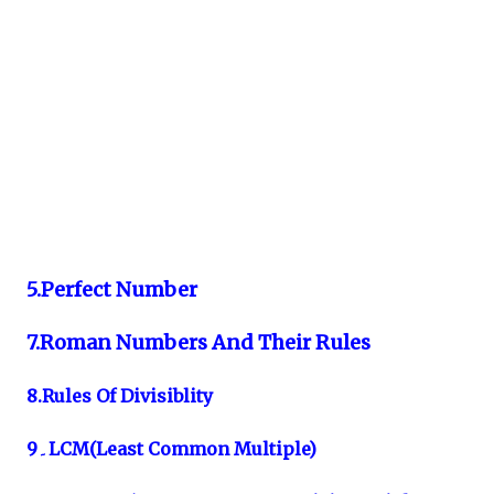
5.Perfect Number
7.Roman Numbers And Their Rules
8.Rules Of Divisiblity
9۔LCM(Least Common Multiple)