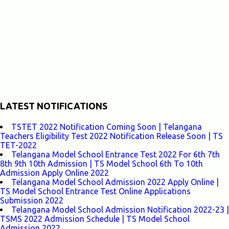
LATEST NOTIFICATIONS
TSTET 2022 Notification Coming Soon | Telangana
Teachers Eligibility Test 2022 Notification Release Soon | TS
TET-2022
Telangana Model School Entrance Test 2022 For 6th 7th
8th 9th 10th Admission | TS Model School 6th To 10th
Admission Apply Online 2022
Telangana Model School Admission 2022 Apply Online |
TS Model School Entrance Test Online Applications
Submission 2022
Telangana Model School Admission Notification 2022-23 |
TSMS 2022 Admission Schedule | TS Model School
Admission 2022