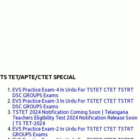
TS TET/APTE/CTET SPECIAL
EVS Practice Exam-4 In Urdu For TSTET CTET TSTRT
DSC GROUPS Exams
EVS Practice Exam-3 In Urdu For TSTET CTET TSTRT
DSC GROUPS Exams
TSTET 2024 Notification Coming Soon | Telangana
Teachers Eligibility Test 2024 Notification Release Soon
| TS TET-2024
EVS Practice Exam-2 In Urdu For TSTET CTET TSTRT
GROUPS Exams