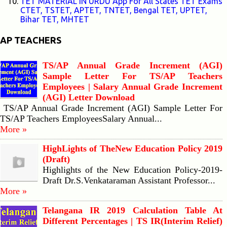
TET MATERIAL IN URDU App For All States TET Exams
CTET, TSTET, APTET, TNTET, Bengal TET, UPTET,
Bihar TET, MHTET
AP TEACHERS
TS/AP Annual Grade Increment (AGI)
Sample Letter For TS/AP Teachers
Employees | Salary Annual Grade Increment
(AGI) Letter Download
TS/AP Annual Grade Increment (AGI) Sample Letter For
TS/AP Teachers EmployeesSalary Annual...
More »
HighLights of TheNew Education Policy 2019
(Draft)
Highlights of the New Education Policy-2019-
Draft Dr.S.Venkataraman Assistant Professor...
More »
Telangana IR 2019 Calculation Table At
Different Percentages | TS IR(Interim Relief)