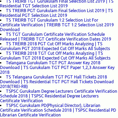
TS TREIRB TGT Gurukulam Final Selection List 2019 | TS
Residential TGT Selection List 2019
TS TREIRB PGT Gurukulam Final Selection List 2019 | TS
Residential PGT Selection List 2019
TS TREIRB TGT Gurukulam 1:2 Selection List For
Certificate Verification | TREIRB TGT 1:2 Selection List 2019
Download
TS TGT Gurukulam Certificate Verification Schedule
Released | TREIRB TGT Certificate Verification Dates 2019
TS TREIRB 2018 PGT Cut Off Marks Analyzing | TS
Gurukulam PGT 2018 Expected Cut Off Marks All Subjects
TS TREIRB 2018 TGT Cut Off Marks Analyzing | TS
Gurukulam TGT 2018 Expected Cut Off Marks All Subjects
Telangana Gurukulam TGT PGT Answer Key 2018
Download | TS Gurukulam TGT PGT Paper 1,2,3 Answer Key
2018
TS Telangana Gurukulam TGT PGT Hall Tickets 2018
Download | TS Residential TGT PGT Hall Tickets Download
2018(TREI-RB)
TSPSC Gurukulam Degree Lecturers Certificate Verification
Schedule 2018 | TSPSC Residential Degree Lecturers
Certificate Verification
TSPSC Gurukulam PD(Physical Director), Librarian
Certificate Verification Schedule 2018 | TSPSC Residential PD
Librarian Certificate Verification