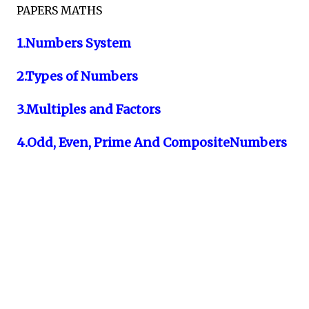
PAPERS MATHS
1.Numbers System
2.Types of Numbers
3.Multiples and Factors
4.Odd, Even, Prime And CompositeNumbers