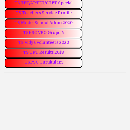
TS TET/APTET/CTET Special
TS Teachers Service Profile
TS Model School Admn 2020
TSPSC VRO Gropu 4
TS Vidya Volunteers 2020
TS TRT Results 2018
TSPSC Gurukulam