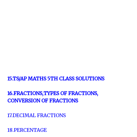
15.TS/AP MATHS 5TH CLASS SOLUTIONS
16.FRACTIONS,TYPES OF FRACTIONS,
CONVERSION OF FRACTIONS
17.DECIMAL FRACTIONS
18.PERCENTAGE