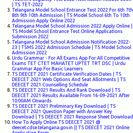
| TS TET-2022
Telangana Model School Entrance Test 2022 For 6th 7th
8th 9th 10th Admission | TS Model School 6th To 10th
Admission Apply Online 2022
Telangana Model School Admission 2022 Apply Online |
TS Model School Entrance Test Online Applications
Submission 2022
Telangana Model School Admission Notification 2022-
23 | TSMS 2022 Admission Schedule | TS Model School
Admission 2022
Urdu Grammar - For All Exams App For All Competitive
Exams TET CTET MAHATET UPTET TRT DSC | Urdu
Grammar App For Basic Learners
TS DEECET 2021 Certificate Verification Dates | TS
DEECET 2021 Web Options And Seat Allotments | TS
DEECET 2021 Counselling Schedule
TS DEECET 2021 Results And Rank Download | TS
DEECET 2021 Results Available From 16-09-2021 After
10:00AM Onwards
TS DEECET 2021 Preliminary Key Download | TS
DEECET 2021 Question Paper with Answer Key
Download | TS DEECET 2021 Response Sheet Download
How To Apply Online TS DEECET 2021 @
deecet.cdse.telangana.gov.in || TS DEECET 2021 Online
Application Form