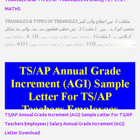
MATHS
TRIANGLES & TYPES OF TRIANGLES مثلثات 1۔تین اضلاع والی کثیر
ضلعی کو کہتے ہیں ۔( مثلث) 2۔ تین خطی قطعوں سے بننے والی بند شکل
کہلاتی ہے۔( مثلث) 3۔ مثلث میں اضلاع ہوتے ہیں۔(3)۔ 4۔ مثلث میں
راس/کونے ہوتے ہیں (3) 5۔مثلث میں زاویئے ہوتے ہیں۔( 3) 6۔مثلث
میں تینوں زاویوں کا مجموعہ ہوتا ہے۔(180) 7۔کیا یہ مثلث کے
زاویئے ہوسکتے ہیں۔ ٭ضلعوں کے لحاظ سے مثلث کے اقسام: 1۔مثلث
مساوی الضلاع: اس میں تینوں ضلع مساوی ہوتے ہیں۔ 2۔مثلث مساوی
الساقین: اس میں کوئی دو اضلاع مساوی ہوتے ہیں۔ 3۔مثلث مختلف
الضلاع: اس میں تمام اضلاع مختلف ہوتے ہیں۔ ٭زاویوں کے لحاظ سے مثلث
کے اقسام: 1۔قائم الزاویہ مثلث: اس میں ایک زاویہ قائمہ /90 ہوتا ہے۔
2۔منفرجہ زاویہ مثلث: اس میں ایک زاویہ منفرجہ ہوتا ہے۔ 3۔
حادہ زاویہ مثلث: اس کے تمام زاویئے حادہ ہوتے ہیں۔ ٭٭مثلث قائم الزاویہ
مساوی الساقین: اس میں ایک زاویہ قائمہ/90 ہوتا ہے اور دو اضلاو
TS/AP Annual Grade Increment (AGI) Sample Letter For TS/AP
مساوی ہوتے ہیں۔ TO DOWNLOAD CLICK HERE
Teachers Employees | Salary Annual Grade Increment (AGI)
Letter Download