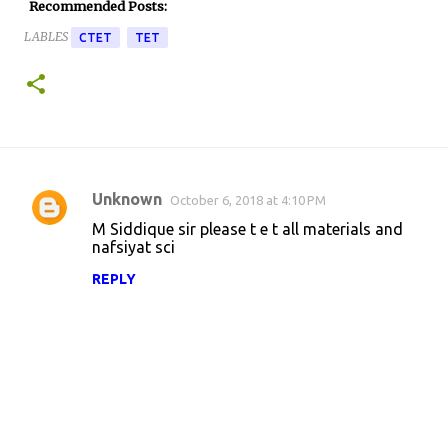
Recommended Posts:
LABLES
CTET
TET
Unknown
October 6, 2018 at 4:10 PM
C
M Siddique sir please t e t all materials and
o
nafsiyat sci
m
REPLY
m
e
n
t
s