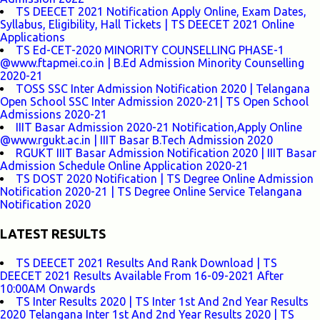
TS DEECET 2021 Notification Apply Online, Exam Dates,
Syllabus, Eligibility, Hall Tickets | TS DEECET 2021 Online
Applications
TS Ed-CET-2020 MINORITY COUNSELLING PHASE-1
@www.ftapmei.co.in | B.Ed Admission Minority Counselling
2020-21
TOSS SSC Inter Admission Notification 2020 | Telangana
Open School SSC Inter Admission 2020-21| TS Open School
Admissions 2020-21
IIIT Basar Admission 2020-21 Notification,Apply Online
@www.rgukt.ac.in | IIIT Basar B.Tech Admission 2020
RGUKT IIIT Basar Admission Notification 2020 | IIIT Basar
Admission Schedule Online Application 2020-21
TS DOST 2020 Notification | TS Degree Online Admission
Notification 2020-21 | TS Degree Online Service Telangana
Notification 2020
LATEST RESULTS
TS DEECET 2021 Results And Rank Download | TS
DEECET 2021 Results Available From 16-09-2021 After
10:00AM Onwards
TS Inter Results 2020 | TS Inter 1st And 2nd Year Results
2020 Telangana Inter 1st And 2nd Year Results 2020 | TS