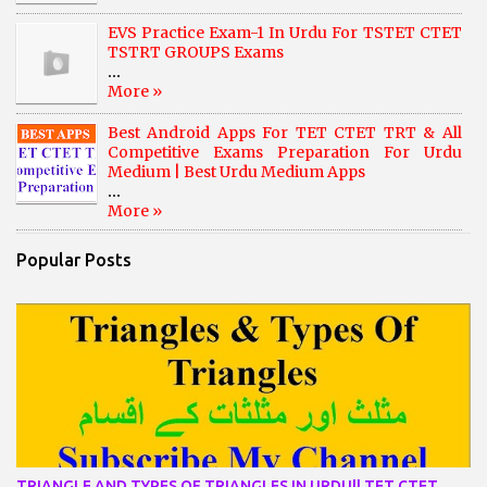
EVS Practice Exam-1 In Urdu For TSTET CTET
TSTRT GROUPS Exams
...
More »
Best Android Apps For TET CTET TRT & All
Competitive Exams Preparation For Urdu
Medium | Best Urdu Medium Apps
...
More »
Popular Posts
TRIANGLE AND TYPES OF TRIANGLES IN URDU|| TET CTET