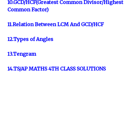
10.GCD/HCF(Greatest Common Divisor/Highest
Common Factor)
11.Relation Between LCM And GCD/HCF
12.Types of Angles
13.Tengram
14.TS/AP MATHS 4TH CLASS SOLUTIONS