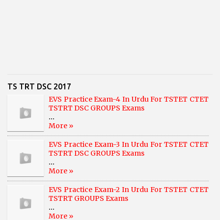
TS TRT DSC 2017
EVS Practice Exam-4 In Urdu For TSTET CTET
TSTRT DSC GROUPS Exams
...
More »
EVS Practice Exam-3 In Urdu For TSTET CTET
TSTRT DSC GROUPS Exams
...
More »
EVS Practice Exam-2 In Urdu For TSTET CTET
TSTRT GROUPS Exams
...
More »