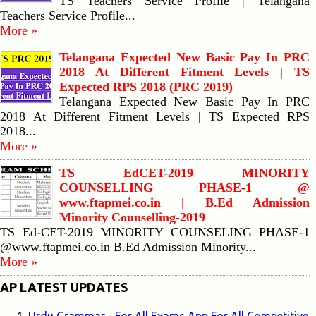
TS Teachers Service Profile | Telangana
Teachers Service Profile...
More »
Telangana Expected New Basic Pay In PRC
2018 At Different Fitment Levels | TS
Expected RPS 2018 (PRC 2019)
Telangana Expected New Basic Pay In PRC
2018 At Different Fitment Levels | TS Expected RPS
2018...
More »
TS EdCET-2019 MINORITY
COUNSELLING PHASE-1 @
www.ftapmei.co.in | B.Ed Admission
Minority Counselling-2019
TS Ed-CET-2019 MINORITY COUNSELING PHASE-1
@www.ftapmei.co.in B.Ed Admission Minority...
More »
AP LATEST UPDATES