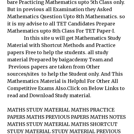
bare Practicing Mathematics upto 5th Class only.
But in previous all Examination they Asked
Mathematics Question Upto 8th Mathematics. so
it is my advise to all TET Candidates Prepare
Mathematics upto 8th Class For TET Paper-I.
In this site u will get Mathematics Study
Material with Shortcut Methods and Practice
papers Free to help the students. all study
material Prepared by baigacdemy Team.and
Previous papers are taken from Other
sources/sites to help the Student only. And This
Mathematics Material is Helpful For Other All
Competitive Exams Also.Click on Below Links to
read and Download Study material.
MATHS STUDY MATERIAL MATHS PRACTICE
PAPERS MATHS PREVIOUS PAPERS MATHS NOTES
MATHS STUDY MATERIAL MATHS SHORTCUT
STUDY MATERIAL STUDY MATERIAL PREVIOUS