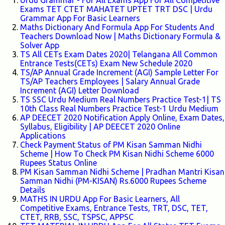
Urdu Grammar - For All Exams App For All Competitive
Exams TET CTET MAHATET UPTET TRT DSC | Urdu
Grammar App For Basic Learners
Maths Dictionary And Formula App For Students And
Teachers Download Now | Maths Dictionary Formula &
Solver App
TS All CETs Exam Dates 2020| Telangana All Common
Entrance Tests(CETs) Exam New Schedule 2020
TS/AP Annual Grade Increment (AGI) Sample Letter For
TS/AP Teachers Employees | Salary Annual Grade
Increment (AGI) Letter Download
TS SSC Urdu Medium Real Numbers Practice Test-1| TS
10th Class Real Numbers Practice Test-1 Urdu Medium
AP DEECET 2020 Notification Apply Online, Exam Dates,
Syllabus, Eligibility | AP DEECET 2020 Online
Applications
Check Payment Status of PM Kisan Samman Nidhi
Scheme | How To Check PM Kisan Nidhi Scheme 6000
Rupees Status Online
PM Kisan Samman Nidhi Scheme | Pradhan Mantri Kisan
Samman Nidhi (PM-KISAN) Rs.6000 Rupees Scheme
Details
MATHS IN URDU App For Basic Learners, All
Competitive Exams, Entrance Tests, TRT, DSC, TET,
CTET, RRB, SSC, TSPSC, APPSC