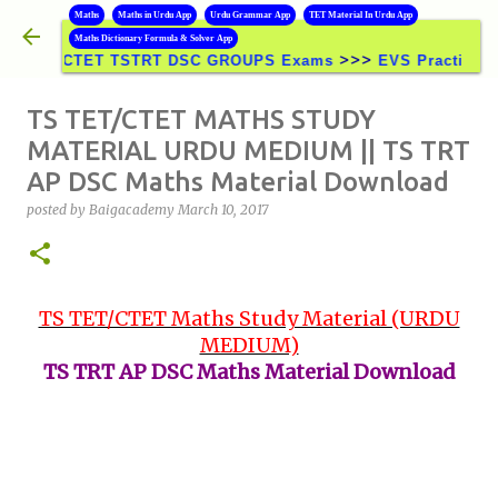
B
Maths
Maths in Urdu App
Urdu Grammar App
TET Material In Urdu App
Skip to main content
Maths Dictionary Formula & Solver App
>>>
T CTET TSTRT DSC GROUPS Exams
EVS Practice Exam-3 
TS TET/CTET MATHS STUDY
MATERIAL URDU MEDIUM || TS TRT
AP DSC Maths Material Download
posted by
Baigacademy
March 10, 2017
TS TET/CTET Maths Study Material (URDU
MEDIUM)
TS TRT AP DSC Maths Material Download