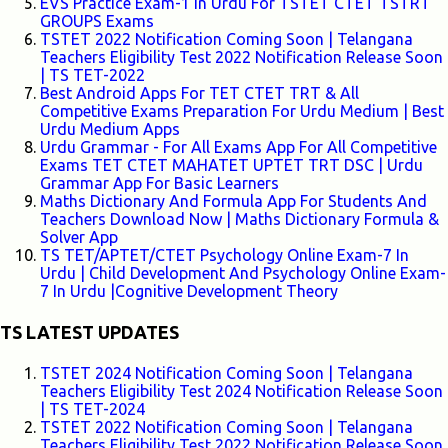
EVS Practice Exam-1 In Urdu For TSTET CTET TSTRT
GROUPS Exams
TSTET 2022 Notification Coming Soon | Telangana
Teachers Eligibility Test 2022 Notification Release Soon
| TS TET-2022
Best Android Apps For TET CTET TRT & All
Competitive Exams Preparation For Urdu Medium | Best
Urdu Medium Apps
Urdu Grammar - For All Exams App For All Competitive
Exams TET CTET MAHATET UPTET TRT DSC | Urdu
Grammar App For Basic Learners
Maths Dictionary And Formula App For Students And
Teachers Download Now | Maths Dictionary Formula &
Solver App
TS TET/APTET/CTET Psychology Online Exam-7 In
Urdu | Child Development And Psychology Online Exam-
7 In Urdu |Cognitive Development Theory
TS LATEST UPDATES
TSTET 2024 Notification Coming Soon | Telangana
Teachers Eligibility Test 2024 Notification Release Soon
| TS TET-2024
TSTET 2022 Notification Coming Soon | Telangana
Teachers Eligibility Test 2022 Notification Release Soon