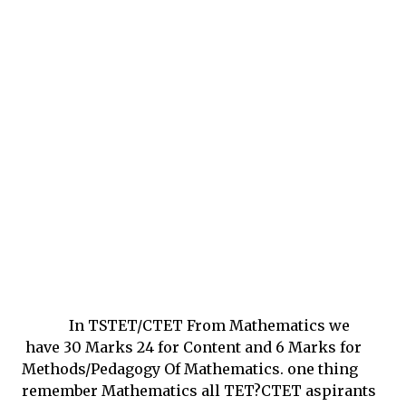
In TSTET/CTET From Mathematics we
have 30 Marks 24 for Content and 6 Marks for
Methods/Pedagogy Of Mathematics. one thing
remember Mathematics all TET?CTET aspirants