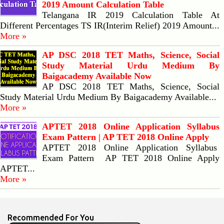
2019 Amount Calculation Table
Telangana IR 2019 Calculation Table At
Different Percentages TS IR(Interim Relief) 2019 Amount...
More »
AP DSC 2018 TET Maths, Science, Social
Study Material Urdu Medium By
Baigacademy Available Now
AP DSC 2018 TET Maths, Science, Social
Study Material Urdu Medium By Baigacademy Available...
More »
APTET 2018 Online Application Syllabus
Exam Pattern | AP TET 2018 Online Apply
APTET 2018 Online Application Syllabus
Exam Pattern AP TET 2018 Online Apply
APTET...
More »
Recommended For You